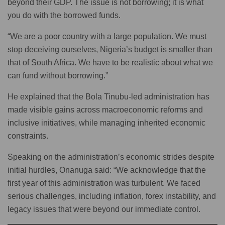
beyond their GDP. The issue is not borrowing; it is what
you do with the borrowed funds.
“We are a poor country with a large population. We must
stop deceiving ourselves, Nigeria’s budget is smaller than
that of South Africa. We have to be realistic about what we
can fund without borrowing.”
He explained that the Bola Tinubu-led administration has
made visible gains across macroeconomic reforms and
inclusive initiatives, while managing inherited economic
constraints.
Speaking on the administration’s economic strides despite
initial hurdles, Onanuga said: “We acknowledge that the
first year of this administration was turbulent. We faced
serious challenges, including inflation, forex instability, and
legacy issues that were beyond our immediate control.