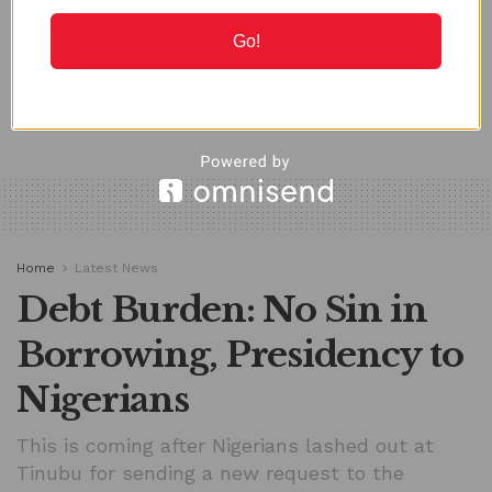
MAY 19, 2026
Go!
LOAD MORE
Home
Latest News
Debt Burden: No Sin in
Borrowing, Presidency to
Nigerians
This is coming after Nigerians lashed out at
Tinubu for sending a new request to the