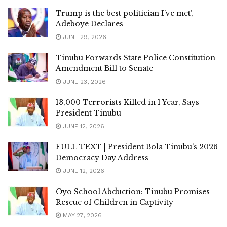
Trump is the best politician I’ve met’,
Adeboye Declares
JUNE 29, 2026
Tinubu Forwards State Police Constitution
Amendment Bill to Senate
JUNE 23, 2026
13,000 Terrorists Killed in 1 Year, Says
President Tinubu
JUNE 12, 2026
FULL TEXT | President Bola Tinubu’s 2026
Democracy Day Address
JUNE 12, 2026
Oyo School Abduction: Tinubu Promises
Rescue of Children in Captivity
MAY 27, 2026