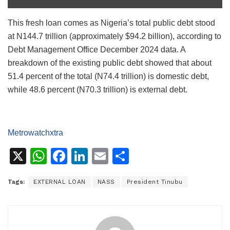
This fresh loan comes as Nigeria’s total public debt stood
at N144.7 trillion (approximately $94.2 billion), according to
Debt Management Office December 2024 data. A
breakdown of the existing public debt showed that about
51.4 percent of the total (N74.4 trillion) is domestic debt,
while 48.6 percent (N70.3 trillion) is external debt.
Metrowatchxtra
X
W
F
Li
E
S
h
a
n
m
h
Tags:
EXTERNAL LOAN
NASS
President Tinubu
at
c
k
ai
ar
s
e
e
l
e
A
b
dI