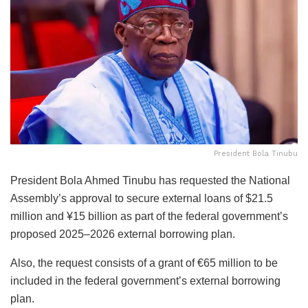
President Bola Tinubu
President Bola Ahmed Tinubu has requested the National
Assembly’s approval to secure external loans of $21.5
million and ¥15 billion as part of the federal government’s
proposed 2025–2026 external borrowing plan.
Also, the request consists of a grant of €65 million to be
included in the federal government’s external borrowing
plan.