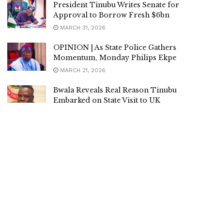
President Tinubu Writes Senate for
Approval to Borrow Fresh $6bn
MARCH 31, 2026
OPINION | As State Police Gathers
Momentum, Monday Philips Ekpe
MARCH 21, 2026
Bwala Reveals Real Reason Tinubu
Embarked on State Visit to UK
MARCH 20, 2026
President Tinubu Arrives Lagos for Eid-el-
fitr after ‘Historic UK State Visit’
MARCH 20, 2026
President Tinubu, First Lady Return From
UK, to Spend Sallah in Lagos
MARCH 20, 2026