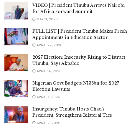
VIDEO | President Tinubu Arrives Nairobi
for Africa Forward Summit
MAY 11, 2026
FULL LIST | President Tinubu Makes Fresh
Appointments in Education Sector
APRIL 22, 2026
2027 Election: Insecurity Rising to Distract
Tinubu, Says Akpabio
APRIL 14, 2026
Nigerian Govt Budgets N135bn for 2027
Election Lawsuits
APRIL 7, 2026
Insurgency: Tinubu Hosts Chad’s
President, Strengthens Bilateral Ties
APRIL 2, 2026