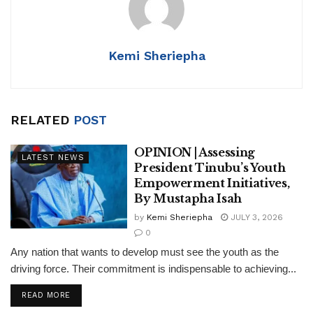
p
o
n
p
o
k
Kemi Sheriepha
RELATED
POST
OPINION | Assessing
LATEST NEWS
President Tinubu’s Youth
Empowerment Initiatives,
By Mustapha Isah
by
Kemi Sheriepha
JULY 3, 2026
0
Any nation that wants to develop must see the youth as the
driving force. Their commitment is indispensable to achieving...
DETAILS
READ MORE