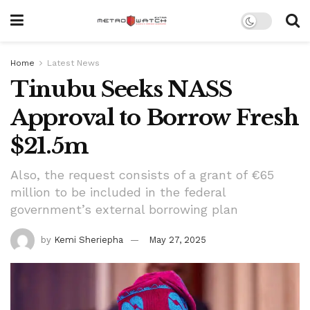
Home
Latest News
Tinubu Seeks NASS
Approval to Borrow Fresh
$21.5m
Also, the request consists of a grant of €65
million to be included in the federal
government’s external borrowing plan
by
Kemi Sheriepha
May 27, 2025