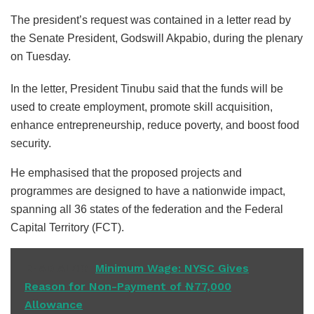
The president’s request was contained in a letter read by
the Senate President, Godswill Akpabio, during the plenary
on Tuesday.
In the letter, President Tinubu said that the funds will be
used to create employment, promote skill acquisition,
enhance entrepreneurship, reduce poverty, and boost food
security.
He emphasised that the proposed projects and
programmes are designed to have a nationwide impact,
spanning all 36 states of the federation and the Federal
Capital Territory (FCT).
READ ALSO
Minimum Wage: NYSC Gives
Reason for Non-Payment of ₦77,000
Allowance