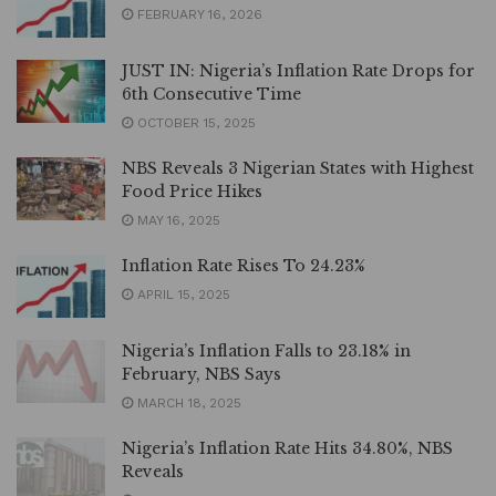
FEBRUARY 16, 2026
JUST IN: Nigeria’s Inflation Rate Drops for
6th Consecutive Time
OCTOBER 15, 2025
NBS Reveals 3 Nigerian States with Highest
Food Price Hikes
MAY 16, 2025
Inflation Rate Rises To 24.23%
APRIL 15, 2025
Nigeria’s Inflation Falls to 23.18% in
February, NBS Says
MARCH 18, 2025
Nigeria’s Inflation Rate Hits 34.80%, NBS
Reveals