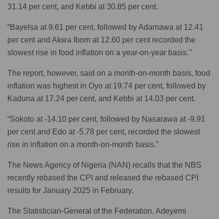
31.14 per cent, and Kebbi at 30.85 per cent.
“Bayelsa at 9.61 per cent, followed by Adamawa at 12.41
per cent and Akwa Ibom at 12.60 per cent recorded the
slowest rise in food inflation on a year-on-year basis.’’
The report, however, said on a month-on-month basis, food
inflation was highest in Oyo at 19.74 per cent, followed by
Kaduna at 17.24 per cent, and Kebbi at 14.03 per cent.
“Sokoto at -14.10 per cent, followed by Nasarawa at -9.91
per cent and Edo at -5.78 per cent, recorded the slowest
rise in inflation on a month-on-month basis.”
The News Agency of Nigeria (NAN) recalls that the NBS
recently rebased the CPI and released the rebased CPI
results for January 2025 in February.
The Statistician-General of the Federation, Adeyemi