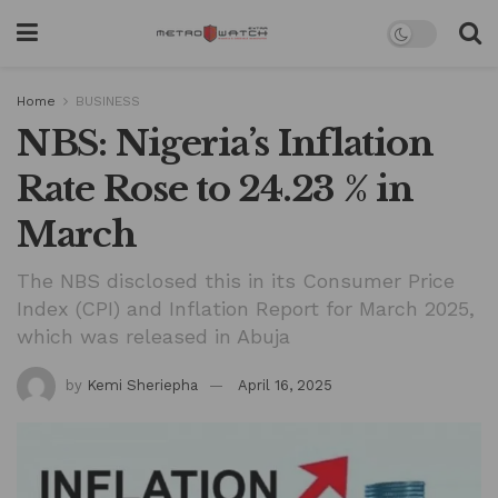
Home
BUSINESS
NBS: Nigeria’s Inflation
Rate Rose to 24.23 % in
March
The NBS disclosed this in its Consumer Price
Index (CPI) and Inflation Report for March 2025,
which was released in Abuja
by
Kemi Sheriepha
April 16, 2025