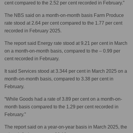
cent compared to the 2.52 per cent recorded in February.”
The NBS said on a month-on-month basis Farm Produce
rate stood at 2.64 per cent compared to the 1.77 per cent
recorded in February 2025.
The report said Energy rate stood at 9.21 per cent in March
on a month-on-month basis, compared to the – 0.99 per
cent recorded in February.
It said Services stood at 3.344 per cent in March 2025 on a
month-on-month basis, compared to 3.38 per cent in
February.
“While Goods had a rate of 3.89 per cent on a month-on-
month basis compared to the 1.29 per cent recorded in
February.”
The report said on a year-on-year basis in March 2025, the