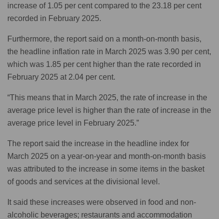
increase of 1.05 per cent compared to the 23.18 per cent
recorded in February 2025.
Furthermore, the report said on a month-on-month basis,
the headline inflation rate in March 2025 was 3.90 per cent,
which was 1.85 per cent higher than the rate recorded in
February 2025 at 2.04 per cent.
“This means that in March 2025, the rate of increase in the
average price level is higher than the rate of increase in the
average price level in February 2025.”
The report said the increase in the headline index for
March 2025 on a year-on-year and month-on-month basis
was attributed to the increase in some items in the basket
of goods and services at the divisional level.
It said these increases were observed in food and non-
alcoholic beverages; restaurants and accommodation