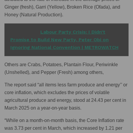
Ginger (fresh), Garri (Yellow), Broken Rice (Ofada), and
Honey (Natural Production).
READ ALSO
Labour Party Crisis: I Didn’t
Promise to Build New Party, Peter Obi on
Ignoring National Convention | METROWATCH
Others are Crabs, Potatoes, Plantain Flour, Periwinkle
(Unshelled), and Pepper (Fresh) among others,
The report said “all items less farm produce and energy’’ or
core inflation, which excludes the prices of volatile
agricultural produce and energy, stood at 24.43 per cent in
March 2025 on a year-on-year basis.
“While on a month-on-month basis, the Core Inflation rate
was 3.73 per cent in March, which increased by 1.21 per