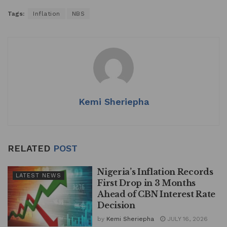
h
a
n
m
h
Tags:
Inflation
NBS
at
c
k
ai
ar
s
e
e
l
e
A
b
dI
p
o
n
p
o
k
Kemi Sheriepha
RELATED
POST
Nigeria’s Inflation Records
LATEST NEWS
First Drop in 3 Months
Ahead of CBN Interest Rate
Decision
by
Kemi Sheriepha
JULY 16, 2026