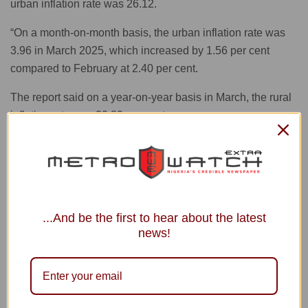
urban inflation rate was 26.12.
“On a month-on-month basis, the urban inflation rate was
3.96 in March 2025, which increased by 1.56 per cent
compared to February at 2.40 per cent.
The report said on a year-on-year basis in March, the rural
inflation rate was 20.89 per cent.
“On a month-on-month basis, the rural inflation rate was
3.73 per cent in March, which increased by 2.57 per cent
compared to February at 1.16 per cent.”
On states’ profile analysis, the report showed that in March
...And be the first to hear about the latest
, all items’ inflation rate on a year-on-year basis was
news!
highest in Kaduna at 33.33 per cent, followed by Osun at
32.08 per cent , and Kebbi at 30.74 per cent.
It, however, said the slowest rise in headline inflation on a