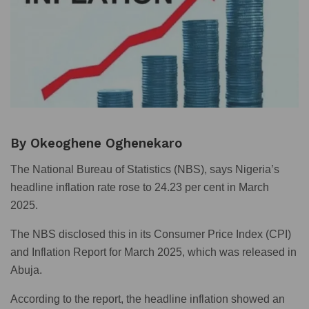
By Okeoghene Oghenekaro
The National Bureau of Statistics (NBS), says Nigeria’s
headline inflation rate rose to 24.23 per cent in March
2025.
The NBS disclosed this in its Consumer Price Index (CPI)
and Inflation Report for March 2025, which was released in
Abuja.
According to the report, the headline inflation showed an