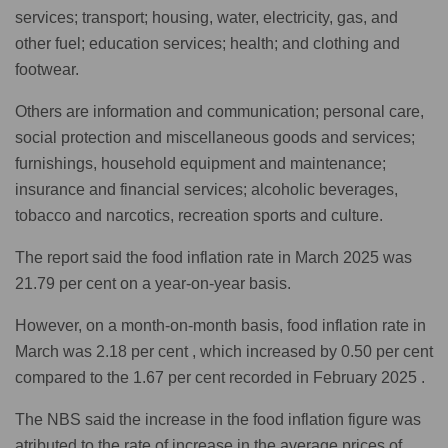
services; transport; housing, water, electricity, gas, and
other fuel; education services; health; and clothing and
footwear.
Others are information and communication; personal care,
social protection and miscellaneous goods and services;
furnishings, household equipment and maintenance;
insurance and financial services; alcoholic beverages,
tobacco and narcotics, recreation sports and culture.
The report said the food inflation rate in March 2025 was
21.79 per cent on a year-on-year basis.
However, on a month-on-month basis, food inflation rate in
March was 2.18 per cent , which increased by 0.50 per cent
compared to the 1.67 per cent recorded in February 2025 .
The NBS said the increase in the food inflation figure was
atributed to the rate of increase in the average prices of