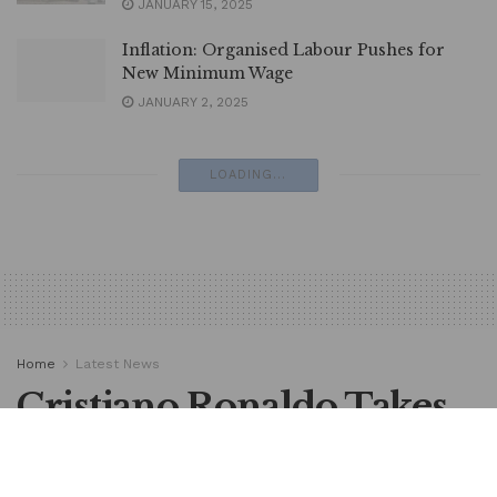
JANUARY 15, 2025
Inflation: Organised Labour Pushes for
New Minimum Wage
JANUARY 2, 2025
LOADING...
Home
Latest News
Cristiano Ronaldo Takes
Decision on Al Nassr
Future