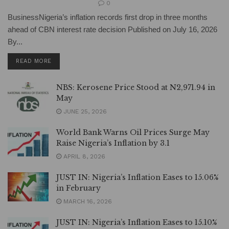
0
BusinessNigeria’s inflation records first drop in three months
ahead of CBN interest rate decision Published on July 16, 2026
By...
DETAILS
READ MORE
NBS: Kerosene Price Stood at N2,971.94 in
May
JUNE 25, 2026
World Bank Warns Oil Prices Surge May
Raise Nigeria’s Inflation by 3.1
APRIL 8, 2026
JUST IN: Nigeria’s Inflation Eases to 15.06%
in February
MARCH 16, 2026
JUST IN: Nigeria’s Inflation Eases to 15.10%