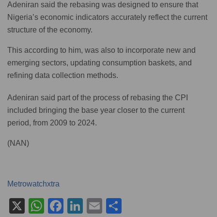
Adeniran said the rebasing was designed to ensure that
Nigeria’s economic indicators accurately reflect the current
structure of the economy.
This according to him, was also to incorporate new and
emerging sectors, updating consumption baskets, and
refining data collection methods.
Adeniran said part of the process of rebasing the CPI
included bringing the base year closer to the current
period, from 2009 to 2024.
(NAN)
Metrowatchxtra
X
W
F
Li
E
S