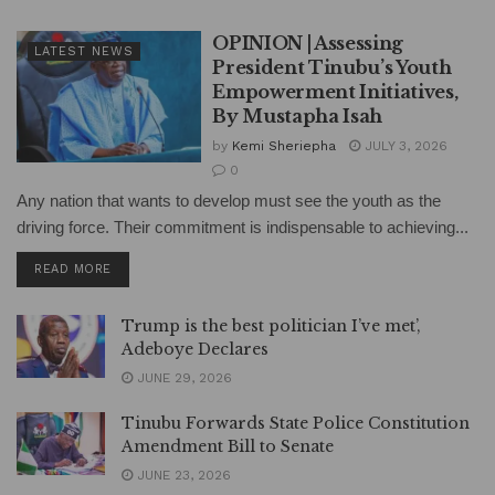
OPINION | Assessing
LATEST NEWS
President Tinubu’s Youth
Empowerment Initiatives,
By Mustapha Isah
by
Kemi Sheriepha
JULY 3, 2026
0
Any nation that wants to develop must see the youth as the
driving force. Their commitment is indispensable to achieving...
DETAILS
READ MORE
Trump is the best politician I’ve met’,
Adeboye Declares
JUNE 29, 2026
Tinubu Forwards State Police Constitution
Amendment Bill to Senate
JUNE 23, 2026