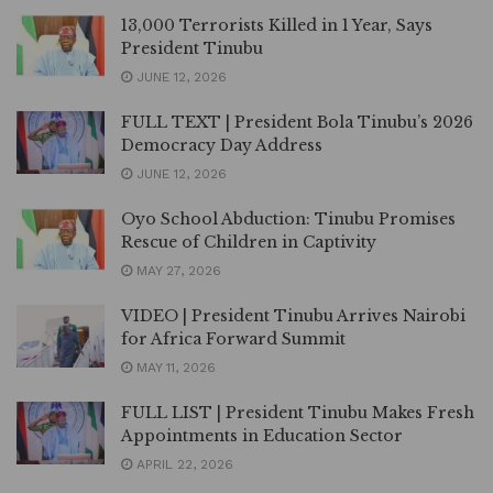
13,000 Terrorists Killed in 1 Year, Says
President Tinubu
JUNE 12, 2026
FULL TEXT | President Bola Tinubu’s 2026
Democracy Day Address
JUNE 12, 2026
Oyo School Abduction: Tinubu Promises
Rescue of Children in Captivity
MAY 27, 2026
VIDEO | President Tinubu Arrives Nairobi
for Africa Forward Summit
MAY 11, 2026
FULL LIST | President Tinubu Makes Fresh
Appointments in Education Sector
APRIL 22, 2026