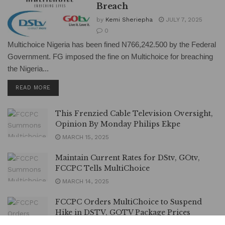
Breach
by
Kemi Sheriepha
JULY 7, 2025
0
Multichoice Nigeria has been fined N766,242.500 by the Federal
Government. FG imposed the fine on Multichoice for breaching
the Nigeria...
DETAILS
READ MORE
This Frenzied Cable Television Oversight,
Opinion By Monday Philips Ekpe
MARCH 15, 2025
Maintain Current Rates for DStv, GOtv,
FCCPC Tells MultiChoice
MARCH 14, 2025
FCCPC Orders MultiChoice to Suspend
Hike in DSTV, GOTV Package Prices