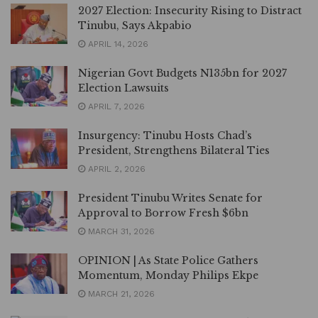
2027 Election: Insecurity Rising to Distract
Tinubu, Says Akpabio
APRIL 14, 2026
Nigerian Govt Budgets N135bn for 2027
Election Lawsuits
APRIL 7, 2026
Insurgency: Tinubu Hosts Chad’s
President, Strengthens Bilateral Ties
APRIL 2, 2026
President Tinubu Writes Senate for
Approval to Borrow Fresh $6bn
MARCH 31, 2026
OPINION | As State Police Gathers
Momentum, Monday Philips Ekpe
MARCH 21, 2026