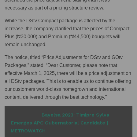
necessary as part of a pricing structure review.
While the DStv Compact package is affected by the
increase, the company clarified that the prices of Compact
Plus (₦30,000) and Premium (₦44,500) bouquets will
remain unchanged.
The notice, titled “Price Adjustments for DStv and GOtv
Packages,” stated: “Dear Customer, please note that
effective March 1, 2025, there will be a price adjustment on
all DStv packages. This is to enable us to continue offering
our customers world-class homegrown and international
content, delivered through the best technology.”
READ ALSO
Bayelsa 2023: Timipre Sylva
Emerges APC Gubernatorial Candidate |
METROWATCH