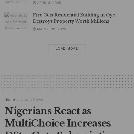
APRIL 3, 2025
Fire Guts Residential Building in Oyo,
Destroys Property Worth Millions
MARCH 28, 2025
LOAD MORE
Home
Latest News
Nigerians React as
MultiChoice Increases