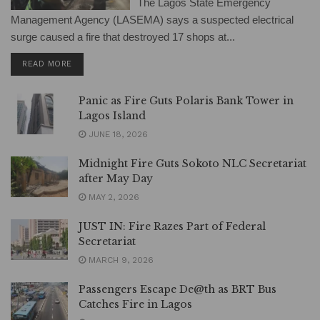
The Lagos State Emergency
Management Agency (LASEMA) says a suspected electrical
surge caused a fire that destroyed 17 shops at...
DETAILS
READ MORE
Panic as Fire Guts Polaris Bank Tower in
Lagos Island
JUNE 18, 2026
Midnight Fire Guts Sokoto NLC Secretariat
after May Day
MAY 2, 2026
JUST IN: Fire Razes Part of Federal
Secretariat
MARCH 9, 2026
Passengers Escape De@th as BRT Bus
Catches Fire in Lagos