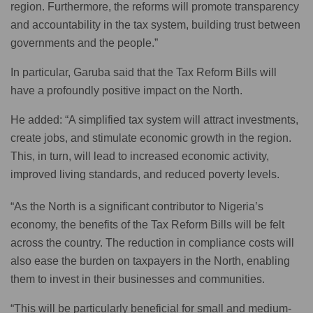
region. Furthermore, the reforms will promote transparency
and accountability in the tax system, building trust between
governments and the people.”
In particular, Garuba said that the Tax Reform Bills will
have a profoundly positive impact on the North.
He added: “A simplified tax system will attract investments,
create jobs, and stimulate economic growth in the region.
This, in turn, will lead to increased economic activity,
improved living standards, and reduced poverty levels.
“As the North is a significant contributor to Nigeria’s
economy, the benefits of the Tax Reform Bills will be felt
across the country. The reduction in compliance costs will
also ease the burden on taxpayers in the North, enabling
them to invest in their businesses and communities.
“This will be particularly beneficial for small and medium-