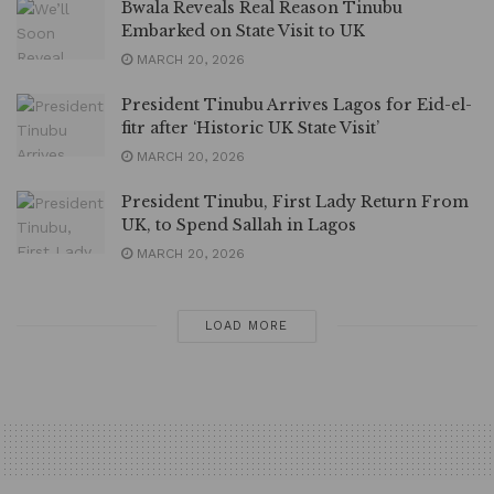
Bwala Reveals Real Reason Tinubu
Embarked on State Visit to UK
MARCH 20, 2026
President Tinubu Arrives Lagos for Eid-el-
fitr after ‘Historic UK State Visit’
MARCH 20, 2026
President Tinubu, First Lady Return From
UK, to Spend Sallah in Lagos
MARCH 20, 2026
LOAD MORE