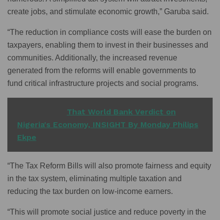
create jobs, and stimulate economic growth,” Garuba said.
“The reduction in compliance costs will ease the burden on
taxpayers, enabling them to invest in their businesses and
communities. Additionally, the increased revenue
generated from the reforms will enable governments to
fund critical infrastructure projects and social programs.
READ ALSO
That World Bank Verdict on
Nigeria's Economy, INSIGHT By Monday Philips
Ekpe
“The Tax Reform Bills will also promote fairness and equity
in the tax system, eliminating multiple taxation and
reducing the tax burden on low-income earners.
“This will promote social justice and reduce poverty in the