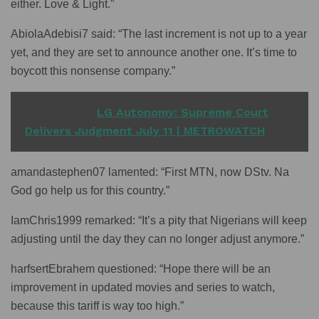
either. Love & Light.”
AbiolaAdebisi7 said: “The last increment is not up to a year
yet, and they are set to announce another one. It’s time to
boycott this nonsense company.”
READ ALSO
LG Autonomy: Supreme Court
Delivers Judgment July 11 | METROWATCH
amandastephen07 lamented: “First MTN, now DStv. Na
God go help us for this country.”
IamChris1999 remarked: “It’s a pity that Nigerians will keep
adjusting until the day they can no longer adjust anymore.”
harfsertEbrahem questioned: “Hope there will be an
improvement in updated movies and series to watch,
because this tariff is way too high.”