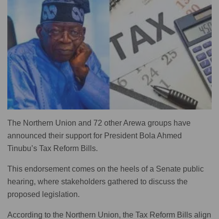
The Northern Union and 72 other Arewa groups have
announced their support for President Bola Ahmed
Tinubu’s Tax Reform Bills.
This endorsement comes on the heels of a Senate public
hearing, where stakeholders gathered to discuss the
proposed legislation.
According to the Northern Union, the Tax Reform Bills align