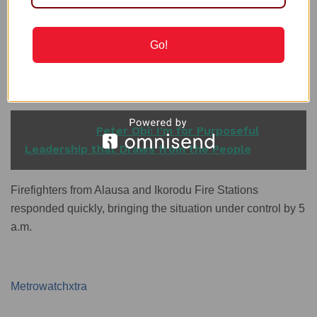
as confirmed by the Lagos State Fire and Rescue Service,
which successfully extinguished the flames by 6 a.m.
Go!
Another fire broke out at Owode Onirin Market along
Ikorodu road, impacting several shops that sold metallic
materials.
READ ALSO
Peter Obi: I'm for Purposeful
Leadership that Draws from the People
Firefighters from Alausa and Ikorodu Fire Stations
responded quickly, bringing the situation under control by 5
a.m.
Metrowatchxtra