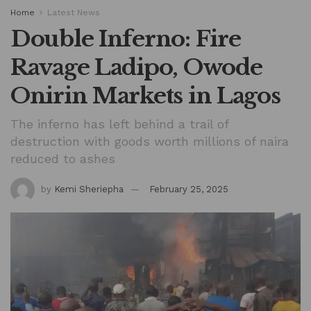
Home
Latest News
Double Inferno: Fire
Ravage Ladipo, Owode
Onirin Markets in Lagos
The inferno has left behind a trail of
destruction with goods worth millions of naira
reduced to ashes
by
Kemi Sheriepha
February 25, 2025