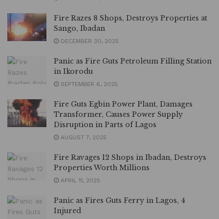
Fire Razes 8 Shops, Destroys Properties at
Sango, Ibadan
DECEMBER 30, 2025
Panic as Fire Guts Petroleum Filling Station
in Ikorodu
SEPTEMBER 6, 2025
Fire Guts Egbin Power Plant, Damages
Transformer, Causes Power Supply
Disruption in Parts of Lagos
AUGUST 7, 2025
Fire Ravages 12 Shops in Ibadan, Destroys
Properties Worth Millions
APRIL 11, 2025
Panic as Fires Guts Ferry in Lagos, 4
Injured