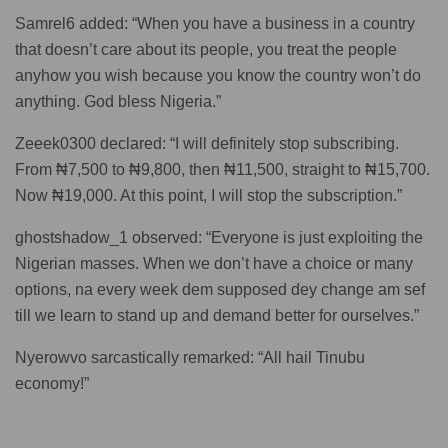
Samrel6 added: “When you have a business in a country
that doesn’t care about its people, you treat the people
anyhow you wish because you know the country won’t do
anything. God bless Nigeria.”
Zeeek0300 declared: “I will definitely stop subscribing.
From ₦7,500 to ₦9,800, then ₦11,500, straight to ₦15,700.
Now ₦19,000. At this point, I will stop the subscription.”
ghostshadow_1 observed: “Everyone is just exploiting the
Nigerian masses. When we don’t have a choice or many
options, na every week dem supposed dey change am sef
till we learn to stand up and demand better for ourselves.”
Nyerowvo sarcastically remarked: “All hail Tinubu
economy!”