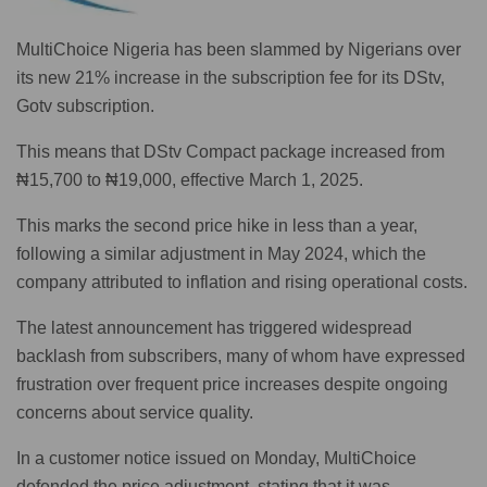
MultiChoice Nigeria has been slammed by Nigerians over
its new 21% increase in the subscription fee for its DStv,
Gotv subscription.
This means that DStv Compact package increased from
₦15,700 to ₦19,000, effective March 1, 2025.
This marks the second price hike in less than a year,
following a similar adjustment in May 2024, which the
company attributed to inflation and rising operational costs.
The latest announcement has triggered widespread
backlash from subscribers, many of whom have expressed
frustration over frequent price increases despite ongoing
concerns about service quality.
In a customer notice issued on Monday, MultiChoice
defended the price adjustment, stating that it was