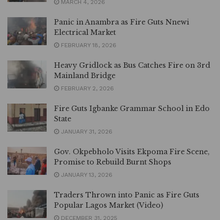
MARCH 4, 2026
Panic in Anambra as Fire Guts Nnewi
Electrical Market
FEBRUARY 18, 2026
Heavy Gridlock as Bus Catches Fire on 3rd
Mainland Bridge
FEBRUARY 2, 2026
Fire Guts Igbanke Grammar School in Edo
State
JANUARY 31, 2026
Gov. Okpebholo Visits Ekpoma Fire Scene,
Promise to Rebuild Burnt Shops
JANUARY 13, 2026
Traders Thrown into Panic as Fire Guts
Popular Lagos Market (Video)
DECEMBER 31, 2025