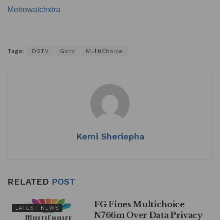
Metrowatchxtra
Tags:
DSTV
Gotv
MultiChoice
Kemi Sheriepha
RELATED
POST
FG Fines Multichoice
LATEST NEWS
N766m Over Data Privacy