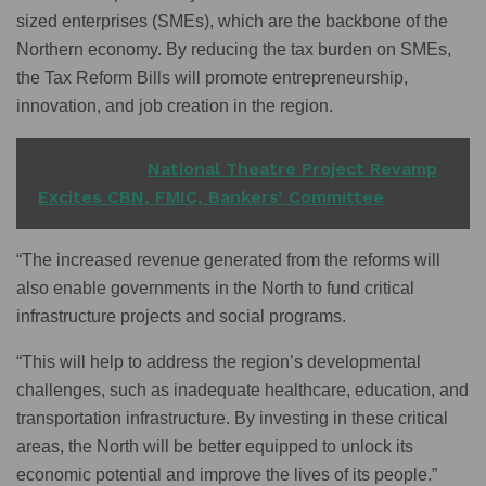
sized enterprises (SMEs), which are the backbone of the
Northern economy. By reducing the tax burden on SMEs,
the Tax Reform Bills will promote entrepreneurship,
innovation, and job creation in the region.
READ ALSO
National Theatre Project Revamp
Excites CBN, FMIC, Bankers’ Committee
“The increased revenue generated from the reforms will
also enable governments in the North to fund critical
infrastructure projects and social programs.
“This will help to address the region’s developmental
challenges, such as inadequate healthcare, education, and
transportation infrastructure. By investing in these critical
areas, the North will be better equipped to unlock its
economic potential and improve the lives of its people.”