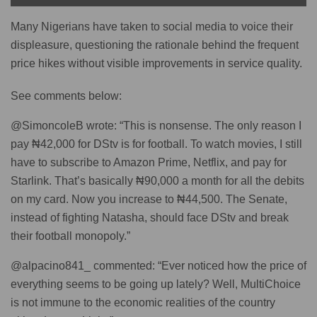
Many Nigerians have taken to social media to voice their
displeasure, questioning the rationale behind the frequent
price hikes without visible improvements in service quality.
See comments below:
@SimoncoleB wrote: “This is nonsense. The only reason I
pay ₦42,000 for DStv is for football. To watch movies, I still
have to subscribe to Amazon Prime, Netflix, and pay for
Starlink. That’s basically ₦90,000 a month for all the debits
on my card. Now you increase to ₦44,500. The Senate,
instead of fighting Natasha, should face DStv and break
their football monopoly.”
@alpacino841_ commented: “Ever noticed how the price of
everything seems to be going up lately? Well, MultiChoice
is not immune to the economic realities of the country