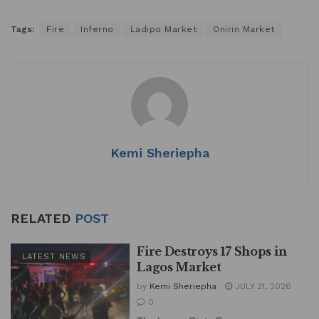
Tags:
Fire
Inferno
Ladipo Market
Onirin Market
Kemi Sheriepha
RELATED
POST
Fire Destroys 17 Shops in
LATEST NEWS
Lagos Market
by
Kemi Sheriepha
JULY 21, 2026
0