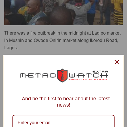
There was a fire outbreak in the midnight at Ladipo market
in Mushin and Owode Onirin market along Ikorodu Road,
Lagos.
The inferno has left behind a trail of destruction with goods
worth millions of naira reduced to ashes.
Eyewitnesses reported the fire started at Ladipo market
around 1am quickly spreading through numerous shops
and warehouses stocked with mechanical tools, vehicle
...And be the first to hear about the latest
spare parts, motorcycles, and household electrical
news!
appliances.
Fortunately, no casualties were reported in either incident,