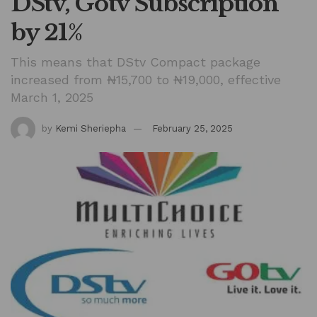
DStv, Gotv Subscription
by 21%
This means that DStv Compact package
increased from ₦15,700 to ₦19,000, effective
March 1, 2025
by
Kemi Sheriepha
February 25, 2025