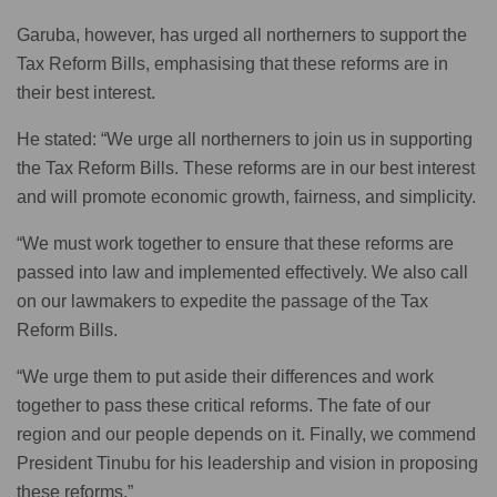
Garuba, however, has urged all northerners to support the
Tax Reform Bills, emphasising that these reforms are in
their best interest.
He stated: “We urge all northerners to join us in supporting
the Tax Reform Bills. These reforms are in our best interest
and will promote economic growth, fairness, and simplicity.
“We must work together to ensure that these reforms are
passed into law and implemented effectively. We also call
on our lawmakers to expedite the passage of the Tax
Reform Bills.
“We urge them to put aside their differences and work
together to pass these critical reforms. The fate of our
region and our people depends on it. Finally, we commend
President Tinubu for his leadership and vision in proposing
these reforms.”