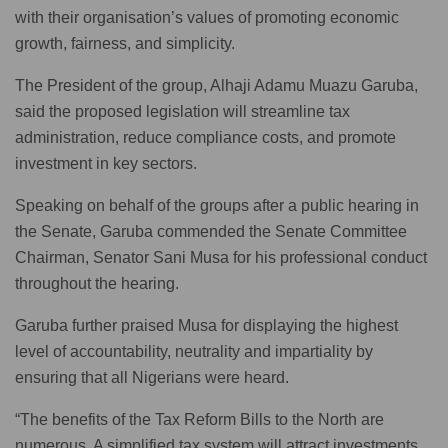
with their organisation’s values of promoting economic
growth, fairness, and simplicity.
The President of the group, Alhaji Adamu Muazu Garuba,
said the proposed legislation will streamline tax
administration, reduce compliance costs, and promote
investment in key sectors.
Speaking on behalf of the groups after a public hearing in
the Senate, Garuba commended the Senate Committee
Chairman, Senator Sani Musa for his professional conduct
throughout the hearing.
Garuba further praised Musa for displaying the highest
level of accountability, neutrality and impartiality by
ensuring that all Nigerians were heard.
“The benefits of the Tax Reform Bills to the North are
numerous. A simplified tax system will attract investments,