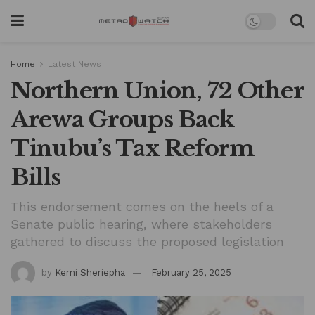
Home
Latest News
Northern Union, 72 Other
Arewa Groups Back
Tinubu’s Tax Reform
Bills
This endorsement comes on the heels of a
Senate public hearing, where stakeholders
gathered to discuss the proposed legislation
by
Kemi Sheriepha
February 25, 2025