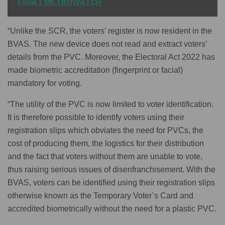
Final | METROWATCH
“Unlike the SCR, the voters’ register is now resident in the
BVAS. The new device does not read and extract voters’
details from the PVC. Moreover, the Electoral Act 2022 has
made biometric accreditation (fingerprint or facial)
mandatory for voting.
“The utility of the PVC is now limited to voter identification.
It is therefore possible to identify voters using their
registration slips which obviates the need for PVCs, the
cost of producing them, the logistics for their distribution
and the fact that voters without them are unable to vote,
thus raising serious issues of disenfranchisement. With the
BVAS, voters can be identified using their registration slips
otherwise known as the Temporary Voter’s Card and
accredited biometrically without the need for a plastic PVC.