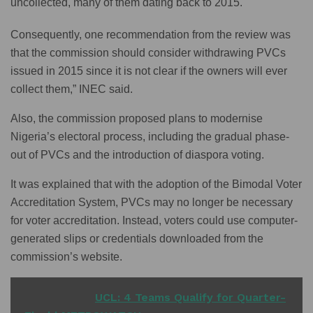
uncollected, many of them dating back to 2015.
Consequently, one recommendation from the review was
that the commission should consider withdrawing PVCs
issued in 2015 since it is not clear if the owners will ever
collect them,” INEC said.
Also, the commission proposed plans to modernise
Nigeria’s electoral process, including the gradual phase-
out of PVCs and the introduction of diaspora voting.
It was explained that with the adoption of the Bimodal Voter
Accreditation System, PVCs may no longer be necessary
for voter accreditation. Instead, voters could use computer-
generated slips or credentials downloaded from the
commission’s website.
READ ALSO
UCL: 4 Teams Qualify for Quarter-