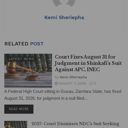
p
o
k
Kemi Sheriepha
RELATED
POST
Court Fixes August 31 for
LATEST NEWS
Judgment in Shinkafi’s Suit
Against APC, INEC
by
Kemi Sheriepha
AUGUST 7, 2026
0
A Federal High Court sitting in Gusau, Zamfara State, has fixed
August 31, 2026, for judgment in a suit filed...
DETAILS
READ MORE
2027: Court Dismisses NDC’s Suit Seeking