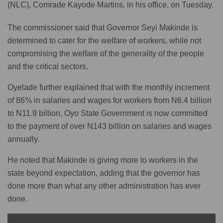
(NLC), Comrade Kayode Martins, in his office, on Tuesday.
The commissioner said that Governor Seyi Makinde is
determined to cater for the welfare of workers, while not
compromising the welfare of the generality of the people
and the critical sectors.
Oyelade further explained that with the monthly increment
of 86% in salaries and wages for workers from N6.4 billion
to N11.9 billion, Oyo State Government is now committed
to the payment of over N143 billion on salaries and wages
annually.
He noted that Makinde is giving more to workers in the
state beyond expectation, adding that the governor has
done more than what any other administration has ever
done.