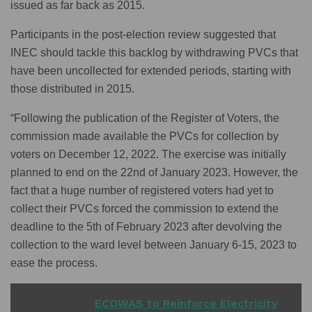
issued as far back as 2015.
Participants in the post-election review suggested that
INEC should tackle this backlog by withdrawing PVCs that
have been uncollected for extended periods, starting with
those distributed in 2015.
“Following the publication of the Register of Voters, the
commission made available the PVCs for collection by
voters on December 12, 2022. The exercise was initially
planned to end on the 22nd of January 2023. However, the
fact that a huge number of registered voters had yet to
collect their PVCs forced the commission to extend the
deadline to the 5th of February 2023 after devolving the
collection to the ward level between January 6-15, 2023 to
ease the process.
READ ALSO
ECOWAS to Reinforce Electricity