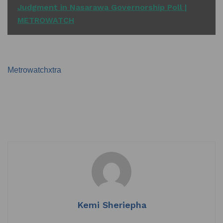
Judgment in Nasarawa Governorship Poll |
METROWATCH
Metrowatchxtra
Kemi Sheriepha