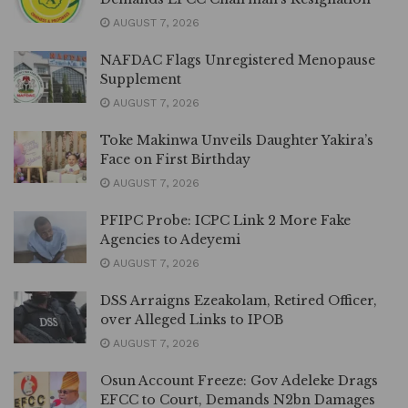
AUGUST 7, 2026
NAFDAC Flags Unregistered Menopause
Supplement
AUGUST 7, 2026
Toke Makinwa Unveils Daughter Yakira’s
Face on First Birthday
AUGUST 7, 2026
PFIPC Probe: ICPC Link 2 More Fake
Agencies to Adeyemi
AUGUST 7, 2026
DSS Arraigns Ezeakolam, Retired Officer,
over Alleged Links to IPOB
AUGUST 7, 2026
Osun Account Freeze: Gov Adeleke Drags
EFCC to Court, Demands N2bn Damages