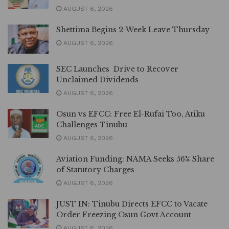
AUGUST 6, 2026
Shettima Begins 2-Week Leave Thursday
AUGUST 6, 2026
SEC Launches Drive to Recover
Unclaimed Dividends
AUGUST 6, 2026
Osun vs EFCC: Free El-Rufai Too, Atiku
Challenges Tinubu
AUGUST 6, 2026
Aviation Funding: NAMA Seeks 56% Share
of Statutory Charges
AUGUST 6, 2026
JUST IN: Tinubu Directs EFCC to Vacate
Order Freezing Osun Govt Account
AUGUST 6, 2026