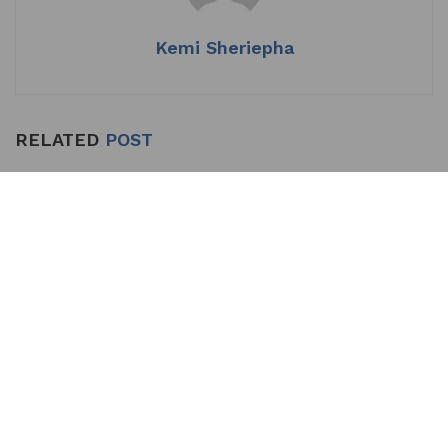
Kemi Sheriepha
RELATED
POST
Makinde Proceeds on
LATEST NEWS
Annual Leave, Hands Over
to Deputy
by
Kemi Sheriepha
JULY 23, 2026
0
The Oyo State House of Assembly has approved the request of
Governor Seyi Makinde to proceed on his annual leave....
DETAILS
READ MORE
Presidency Faults Makinde’s UN Probe Call
Over Oyo School Abduction