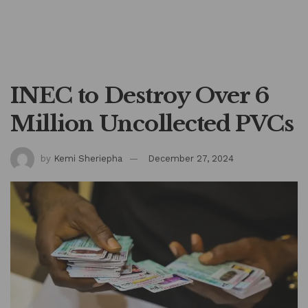
INEC to Destroy Over 6
Million Uncollected PVCs
by
Kemi Sheriepha
December 27, 2024