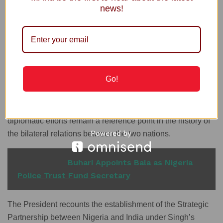
Singh, India’s Prime Minister between 2004 and 2014, died
news!
Thursday at the age of 92.
Prime Minister Singh’s official visit to Nigeria in 2007 was
historic. He earned the distinct honour of addressing a joint
session of the National Assembly, a privilege accorded to
only a few global leaders.
Go!
President Tinubu pays tribute to Dr Singh’s dedication to
strengthening the Nigeria-India relationship, noting that his
diplomatic efforts remain a reference point in the history of
the bilateral relations between the two nations.
READ ALSO
Buhari Appoints Bala as Nigeria
Police Trust Fund Secretary
The President recounts the establishment of the Strategic
Partnership between Nigeria and India under Singh’s