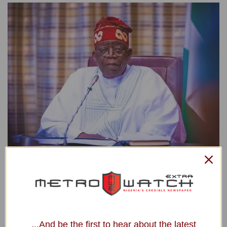
President Bola Tinubu
President Bola Ahmed Tinubu extends heartfelt
condolences to the government and people of India on the
passing of former Prime Minister Dr Manmohan Singh.
...And be the first to hear about the latest