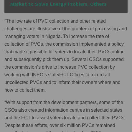
Market to Solve Energy Problem, Others
“The low rate of PVC collection and other related
challenges are illustrative of the problem of processing and
managing voters in Nigeria. To increase the rate of
collection of PVCs, the commission implemented a policy
that made it possible for voters to locate their PVCs online
and subsequently pick them up. Several CSOs supported
the commission’s drive to increase PVC collection by
working with INEC’s state/FCT Offices to record all
uncollected PVCs and to inform their owners where and
how to collect them.
“With support from the development partners, some of the
CSOs also created information centres in selected states
and the FCT to assist voters locate and collect their PVCs.
Despite these efforts, over six million PVCs remained