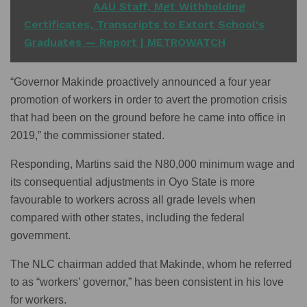
READ ALSO
AAU Staff, Mgt Withholding
Certificates, Transcripts to Extort School's
Graduates — Report | METROWATCH
“Governor Makinde proactively announced a four year
promotion of workers in order to avert the promotion crisis
that had been on the ground before he came into office in
2019,” the commissioner stated.
Responding, Martins said the N80,000 minimum wage and
its consequential adjustments in Oyo State is more
favourable to workers across all grade levels when
compared with other states, including the federal
government.
The NLC chairman added that Makinde, whom he referred
to as “workers’ governor,” has been consistent in his love
for workers.