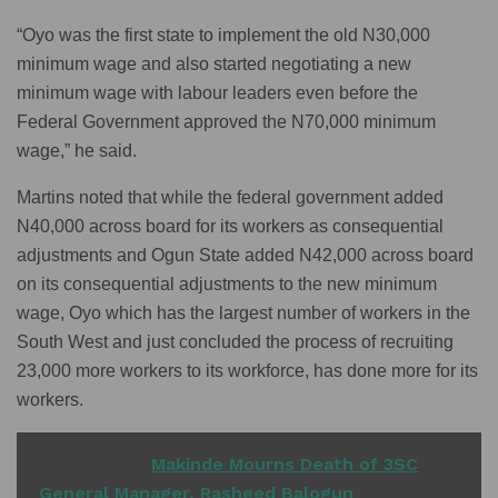
“Oyo was the first state to implement the old N30,000
minimum wage and also started negotiating a new
minimum wage with labour leaders even before the
Federal Government approved the N70,000 minimum
wage,” he said.
Martins noted that while the federal government added
N40,000 across board for its workers as consequential
adjustments and Ogun State added N42,000 across board
on its consequential adjustments to the new minimum
wage, Oyo which has the largest number of workers in the
South West and just concluded the process of recruiting
23,000 more workers to its workforce, has done more for its
workers.
READ ALSO
Makinde Mourns Death of 3SC
General Manager, Rasheed Balogun