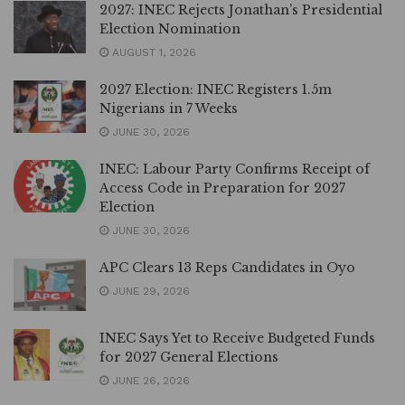
2027: INEC Rejects Jonathan’s Presidential
Election Nomination
AUGUST 1, 2026
2027 Election: INEC Registers 1.5m
Nigerians in 7 Weeks
JUNE 30, 2026
INEC: Labour Party Confirms Receipt of
Access Code in Preparation for 2027
Election
JUNE 30, 2026
APC Clears 13 Reps Candidates in Oyo
JUNE 29, 2026
INEC Says Yet to Receive Budgeted Funds
for 2027 General Elections
JUNE 26, 2026