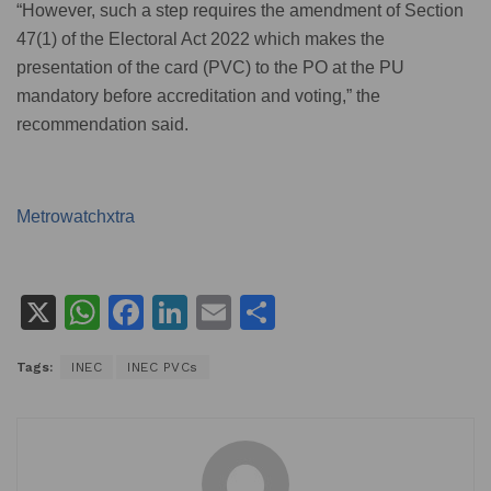
“However, such a step requires the amendment of Section
47(1) of the Electoral Act 2022 which makes the
presentation of the card (PVC) to the PO at the PU
mandatory before accreditation and voting,” the
recommendation said.
Metrowatchxtra
X
W
F
Li
E
S
h
a
n
m
h
Tags:
INEC
INEC PVCs
at
c
k
ai
ar
s
e
e
l
e
A
b
dI
p
o
n