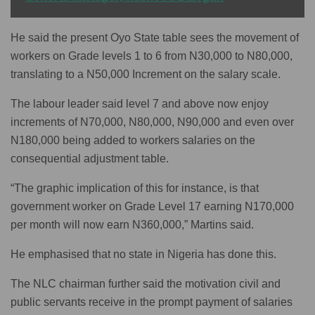
He said the present Oyo State table sees the movement of
workers on Grade levels 1 to 6 from N30,000 to N80,000,
translating to a N50,000 Increment on the salary scale.
The labour leader said level 7 and above now enjoy
increments of N70,000, N80,000, N90,000 and even over
N180,000 being added to workers salaries on the
consequential adjustment table.
“The graphic implication of this for instance, is that
government worker on Grade Level 17 earning N170,000
per month will now earn N360,000,” Martins said.
He emphasised that no state in Nigeria has done this.
The NLC chairman further said the motivation civil and
public servants receive in the prompt payment of salaries