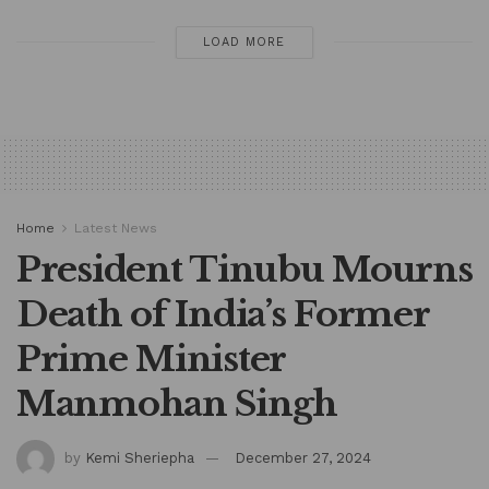
LOAD MORE
Home
Latest News
President Tinubu Mourns
Death of India’s Former
Prime Minister
Manmohan Singh
by
Kemi Sheriepha
December 27, 2024