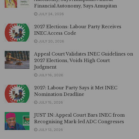
Financial Autonomy, Says Amupitan
JULY 24, 2026
2027 Elections: Labour Party Receives
INEC Access Code
JULY 20, 2026
Appeal Court Validates INEC Guidelines on
2027 Elections, Voids High Court
Judgment
JULY 16, 2026
2027: Labour Party Says it Met INEC
Nomination Deadline
JULY 15, 2026
JUST IN: Appeal Court Bars INEC from
Recognising Mark-led ADC Congresses
JULY 13, 2026