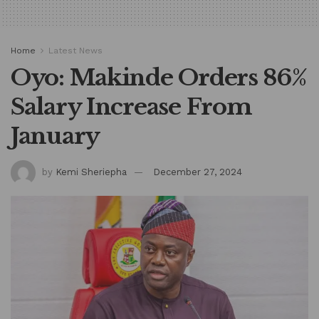
Home
Latest News
Oyo: Makinde Orders 86%
Salary Increase From
January
by
Kemi Sheriepha
December 27, 2024