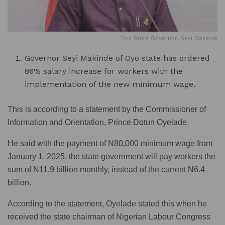
Oyo State Governor, Seyi Makinde
Governor Seyi Makinde of Oyo state has ordered
86% salary increase for workers with the
implementation of the new minimum wage.
This is according to a statement by the Commissioner of
Information and Orientation, Prince Dotun Oyelade.
He said with the payment of N80,000 minimum wage from
January 1, 2025, the state government will pay workers the
sum of N11.9 billion monthly, instead of the current N6.4
billion.
According to the statement, Oyelade stated this when he
received the state chairman of Nigerian Labour Congress