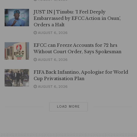
JUST IN | Tinubu: ‘I Feel Deeply
Embarrassed by EFCC Action in Osun’,
Orders a Halt
AUGUST 6, 2026
EFCC can Freeze Accounts for 72 hrs
Without Court Order, Says Spokesman
AUGUST 6, 2026
FIFA Back Infantino, Apologise for World
Cup Privatisation Plan
AUGUST 6, 2026
LOAD MORE