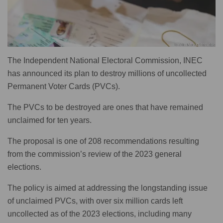
The Independent National Electoral Commission, INEC
has announced its plan to destroy millions of uncollected
Permanent Voter Cards (PVCs).
The PVCs to be destroyed are ones that have remained
unclaimed for ten years.
The proposal is one of 208 recommendations resulting
from the commission’s review of the 2023 general
elections.
The policy is aimed at addressing the longstanding issue
of unclaimed PVCs, with over six million cards left
uncollected as of the 2023 elections, including many