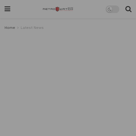
Home
Latest News