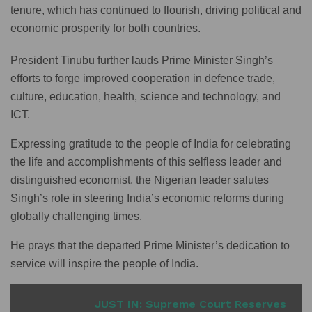
tenure, which has continued to flourish, driving political and
economic prosperity for both countries.
President Tinubu further lauds Prime Minister Singh’s
efforts to forge improved cooperation in defence trade,
culture, education, health, science and technology, and
ICT.
Expressing gratitude to the people of India for celebrating
the life and accomplishments of this selfless leader and
distinguished economist, the Nigerian leader salutes
Singh’s role in steering India’s economic reforms during
globally challenging times.
He prays that the departed Prime Minister’s dedication to
service will inspire the people of India.
READ ALSO
JUST IN: Supreme Court Reserves