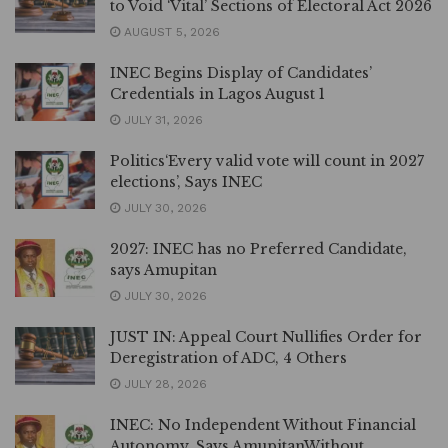
to Void ‘Vital’ Sections of Electoral Act 2026
AUGUST 5, 2026
INEC Begins Display of Candidates’
Credentials in Lagos August 1
JULY 31, 2026
Politics‘Every valid vote will count in 2027
elections’, Says INEC
JULY 30, 2026
2027: INEC has no Preferred Candidate,
says Amupitan
JULY 30, 2026
JUST IN: Appeal Court Nullifies Order for
Deregistration of ADC, 4 Others
JULY 28, 2026
INEC: No Independent Without Financial
Autonomy, Says AmupitanWithout