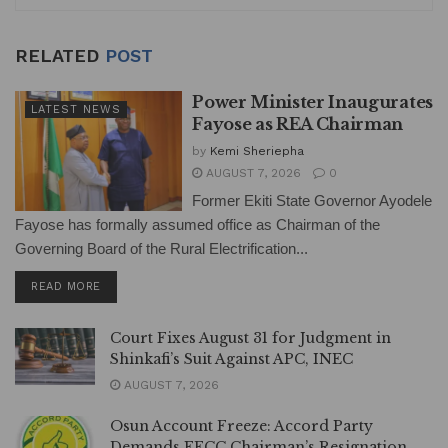
RELATED
POST
Power Minister Inaugurates
LATEST NEWS
Fayose as REA Chairman
by
Kemi Sheriepha
AUGUST 7, 2026
0
Former Ekiti State Governor Ayodele
Fayose has formally assumed office as Chairman of the
Governing Board of the Rural Electrification...
DETAILS
READ MORE
Court Fixes August 31 for Judgment in
Shinkafi’s Suit Against APC, INEC
AUGUST 7, 2026
Osun Account Freeze: Accord Party
Demands EFCC Chairman’s Resignation