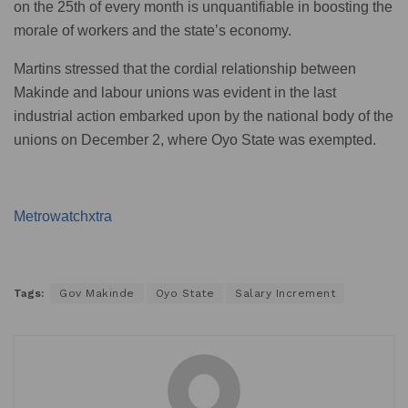
on the 25th of every month is unquantifiable in boosting the
morale of workers and the state’s economy.
Martins stressed that the cordial relationship between
Makinde and labour unions was evident in the last
industrial action embarked upon by the national body of the
unions on December 2, where Oyo State was exempted.
Metrowatchxtra
Tags:
Gov Makinde
Oyo State
Salary Increment