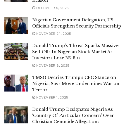
Reason
DECEMBER 5, 2025
Nigerian Government Delegation, US
Officials Strengthen Security Partnership
NOVEMBER 24, 2025
Donald Trump’s Threat Sparks Massive
Sell-Offs In Nigerian Stock Market As
Investors Lose N2.8tn
NOVEMBER 8, 2025
TMSG Decries Trump’s CPC Stance on
Nigeria, Says Move Undermines War on
Terror
NOVEMBER 1, 2025
Donald Trump Designates Nigeria As
‘Country Of Particular Concern’ Over
Christian Genocide Allegations
NOVEMBER 1, 2025