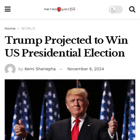
Home
WORLD
Trump Projected to Win
US Presidential Election
by
Kemi Sheriepha
November 6, 2024