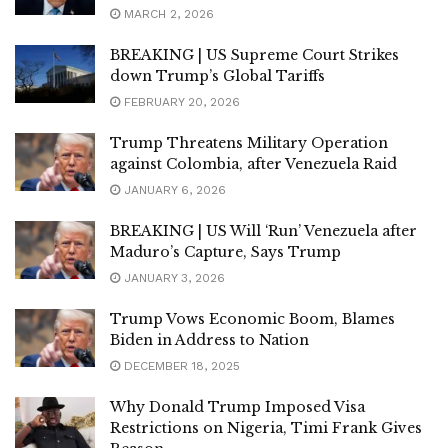
MARCH 2, 2026
BREAKING | US Supreme Court Strikes
down Trump’s Global Tariffs
FEBRUARY 20, 2026
Trump Threatens Military Operation
against Colombia, after Venezuela Raid
JANUARY 6, 2026
BREAKING | US Will ‘Run’ Venezuela after
Maduro’s Capture, Says Trump
JANUARY 3, 2026
Trump Vows Economic Boom, Blames
Biden in Address to Nation
DECEMBER 18, 2025
Why Donald Trump Imposed Visa
Restrictions on Nigeria, Timi Frank Gives