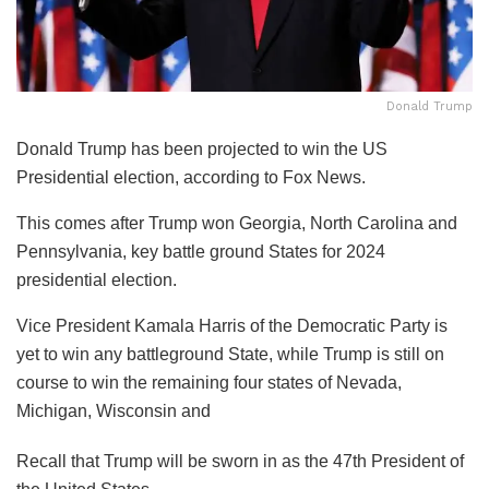
Donald Trump
Donald Trump has been projected to win the US
Presidential election, according to Fox News.
This comes after Trump won Georgia, North Carolina and
Pennsylvania, key battle ground States for 2024
presidential election.
Vice President Kamala Harris of the Democratic Party is
yet to win any battleground State, while Trump is still on
course to win the remaining four states of Nevada,
Michigan, Wisconsin and
Recall that Trump will be sworn in as the 47th President of