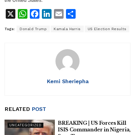
the United States.
X
W
F
Li
E
S
h
a
n
m
h
Tags:
Donald Trump
Kamala Harris
US Election Results
at
c
k
ai
ar
s
e
e
l
e
A
b
dI
p
o
n
p
o
k
Kemi Sheriepha
RELATED
POST
BREAKING | US Forces Kill
UNCATEGORIZED
ISIS Commander in Nigeria,