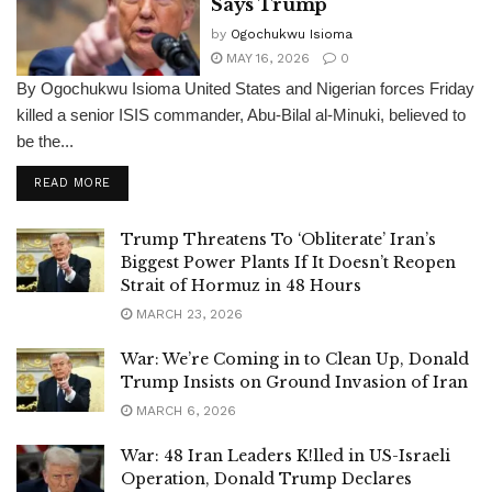
Says Trump
by
Ogochukwu Isioma
MAY 16, 2026
0
By Ogochukwu Isioma United States and Nigerian forces Friday
killed a senior ISIS commander, Abu-Bilal al-Minuki, believed to
be the...
DETAILS
READ MORE
Trump Threatens To ‘Obliterate’ Iran’s
Biggest Power Plants If It Doesn’t Reopen
Strait of Hormuz in 48 Hours
MARCH 23, 2026
War: We’re Coming in to Clean Up, Donald
Trump Insists on Ground Invasion of Iran
MARCH 6, 2026
War: 48 Iran Leaders K!lled in US-Israeli
Operation, Donald Trump Declares