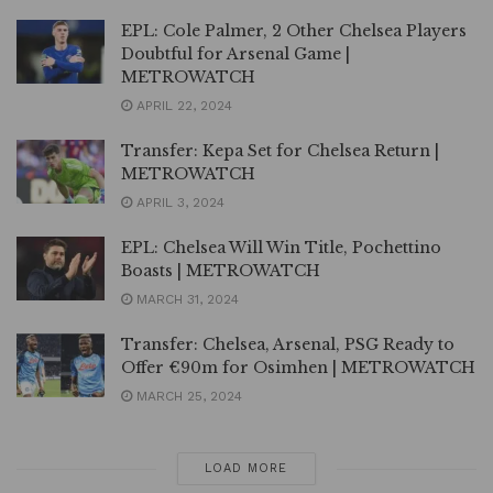
EPL: Cole Palmer, 2 Other Chelsea Players
Doubtful for Arsenal Game |
METROWATCH
APRIL 22, 2024
Transfer: Kepa Set for Chelsea Return |
METROWATCH
APRIL 3, 2024
EPL: Chelsea Will Win Title, Pochettino
Boasts | METROWATCH
MARCH 31, 2024
Transfer: Chelsea, Arsenal, PSG Ready to
Offer €90m for Osimhen | METROWATCH
MARCH 25, 2024
LOAD MORE