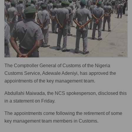
The Comptroller General of Customs of the Nigeria
Customs Service, Adewale Adeniyi, has approved the
appointments of the key management team.
Abdullahi Maiwada, the NCS spokesperson, disclosed this
in a statement on Friday.
The appointments come following the retirement of some
key management team members in Customs.