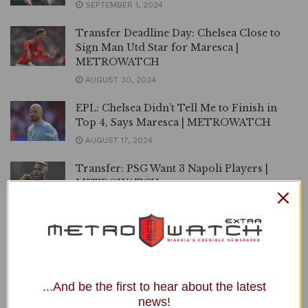
SEPTEMBER 1, 2024
Transfer Deadline Day: Chelsea Close to
Sign Man Utd Star for Maresca |
METROWATCH
AUGUST 30, 2024
EPL: Chelsea Didn’t Tell Me to Finish in
Top 4, Says Maresca | METROWATCH
AUGUST 17, 2024
Transfer: PSG Want 3 Napoli Players |
METROWATCH
JULY 20, 2024
Premier League: Man Utd, Chelsea, Arsenal
2024/2025 Opening Matches Confirmed |
METROWATCH
JUNE 18, 2024
...And be the first to hear about the latest
news!
Napoli Appoint Conte as New Manager |