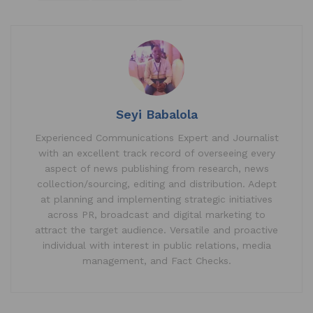
at
c
k
ai
ar
s
e
e
l
e
A
b
dI
p
o
n
p
o
k
Seyi Babalola
Experienced Communications Expert and Journalist
with an excellent track record of overseeing every
aspect of news publishing from research, news
collection/sourcing, editing and distribution. Adept
at planning and implementing strategic initiatives
across PR, broadcast and digital marketing to
attract the target audience. Versatile and proactive
individual with interest in public relations, media
management, and Fact Checks.