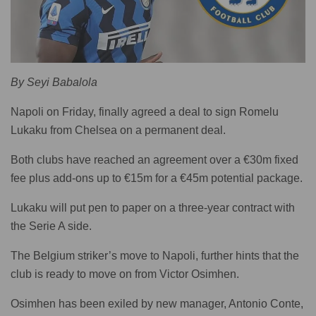
By Seyi Babalola
Napoli on Friday, finally agreed a deal to sign Romelu
Lukaku from Chelsea on a permanent deal.
Both clubs have reached an agreement over a €30m fixed
fee plus add-ons up to €15m for a €45m potential package.
Lukaku will put pen to paper on a three-year contract with
the Serie A side.
The Belgium striker’s move to Napoli, further hints that the
club is ready to move on from Victor Osimhen.
Osimhen has been exiled by new manager, Antonio Conte,