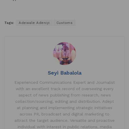
Tags:
Adewale Adeniyi
Customs
Seyi Babalola
Experienced Communications Expert and Journalist
with an excellent track record of overseeing every
aspect of news publishing from research, news
collection/sourcing, editing and distribution. Adept
at planning and implementing strategic initiatives
across PR, broadcast and digital marketing to
attract the target audience. Versatile and proactive
individual with interest in public relations, media