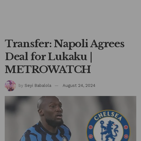
Transfer: Napoli Agrees
Deal for Lukaku |
METROWATCH
by
Seyi Babalola
August 24, 2024