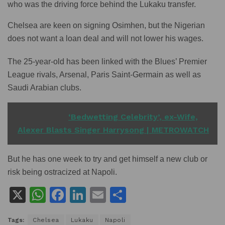
who was the driving force behind the Lukaku transfer.
Chelsea are keen on signing Osimhen, but the Nigerian
does not want a loan deal and will not lower his wages.
The 25-year-old has been linked with the Blues’ Premier
League rivals, Arsenal, Paris Saint-Germain as well as
Saudi Arabian clubs.
READ ALSO
‘Bedwetting Celebrity’, ex-Wife,
Alexer Blasts Singer Harrysong | METROWATCH
But he has one week to try and get himself a new club or
risk being ostracized at Napoli.
X
W
F
Li
E
S
h
a
n
m
h
Tags:
Chelsea
Lukaku
Napoli