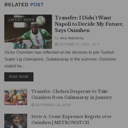
RELATED
POST
Transfer: I Didn’t Want
LATEST NEWS
Napoli to Decide My Future,
Says Osimhen
by
Seyi Babalola
OCTOBER 17, 2024
0
Victor Osimhen has reflected on his decision to join Turkish
Super Lig champions, Galatasaray in the summer. Osimhen
stated he...
DETAILS
READ MORE
Transfer: Chelsea Desperate to Take
Osimhen from Galatasaray in January
SEPTEMBER 30, 2024
Serie A: Conte Expresses Regrets over
Osimhen | METROWATCH