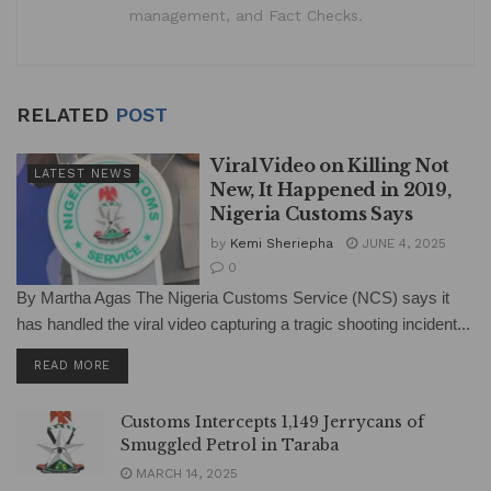
management, and Fact Checks.
RELATED
POST
Viral Video on Killing Not
LATEST NEWS
New, It Happened in 2019,
Nigeria Customs Says
by
Kemi Sheriepha
JUNE 4, 2025
0
By Martha Agas The Nigeria Customs Service (NCS) says it
has handled the viral video capturing a tragic shooting incident...
DETAILS
READ MORE
Customs Intercepts 1,149 Jerrycans of
Smuggled Petrol in Taraba
MARCH 14, 2025