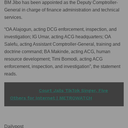
BM Jibo has been appointed as the Deputy Comptroller-
General in charge of finance administration and technical
services.
“OA Alajogun, acting DCG enforcement, inspection, and
investigation; IG Umar, acting ACG headquarters; OA
Salefu, acting Assistant Comptroller-General, training and
doctrine command; BA Makinde, acting ACG, human
resource development; Timi Bomodi, acting ACG
enforcement, inspection, and investigation”, the statement
reads.
READ ALSO
Court Jails TikTok Singer, Five
Others for Internet | METROWATCH
Dailypost