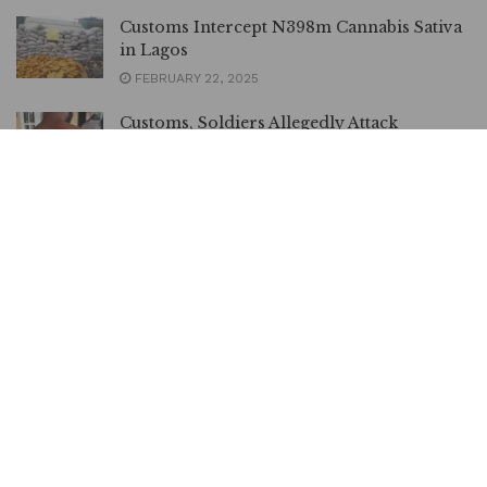
Customs Intercept N398m Cannabis Sativa
in Lagos
FEBRUARY 22, 2025
Customs, Soldiers Allegedly Attack
Residents Over Video Recording
DECEMBER 2, 2024
Hardship: Return Seized Food Items to
Owners – President Tinubu orders
Customs | METROWATCH
MARCH 10, 2024
Customs Reveals Initiative to Ease Cargo
Clearance, Boost Trade in Nigeria |
METROWATCH
FEBRUARY 9, 2024
GOCOP EXCO Visits Customs Acting CG,
Speaks on Annual Conference in Abuja |