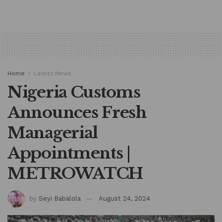
Home
Latest News
Nigeria Customs
Announces Fresh
Managerial
Appointments |
METROWATCH
by
Seyi Babalola
August 24, 2024