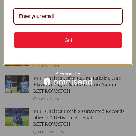
METRTOWATCH
JUNE 5, 2024
Chelsea Officially Appoint Maresca as New
Manager | METROWATCH
JUNE 3, 2024
Go!
Mikel Obi Returns to Chelsea |
METROWATCH
MAY 11, 2024
EPL: Chelsea Offer €90m, Lukaku, One
Player to Sign Osimhen from Napoli |
METROWATCH
MAY 5, 2024
EPL: Chelsea Break 2 Unwanted Records
after 5-0 Defeat to Arsenal |
METROWATCH
APRIL 24, 2024