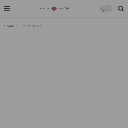
Home
Latest News