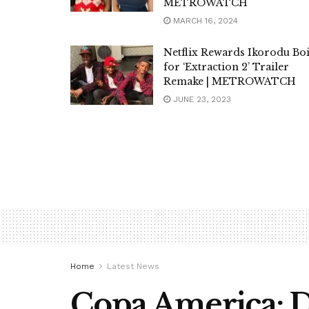
METROWATCH
MARCH 16, 2024
Netflix Rewards Ikorodu Bo
for ‘Extraction 2’ Trailer
Remake | METROWATCH
JUNE 23, 2023
Home
Latest News
Copa America: D