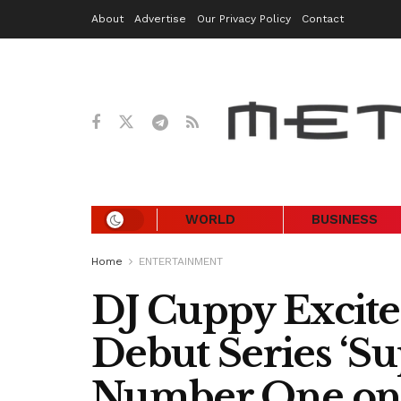
About
Advertise
Our Privacy Policy
Contact
WORLD
BUSINESS
Home
ENTERTAINMENT
DJ Cuppy Excite
Debut Series ‘Sup
Number One on 