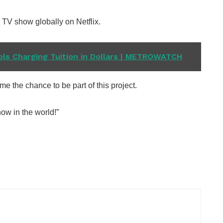
 TV show globally on Netflix.
ls Charging Tuition in Dollars | METROWATCH
me the chance to be part of this project.
ow in the world!”