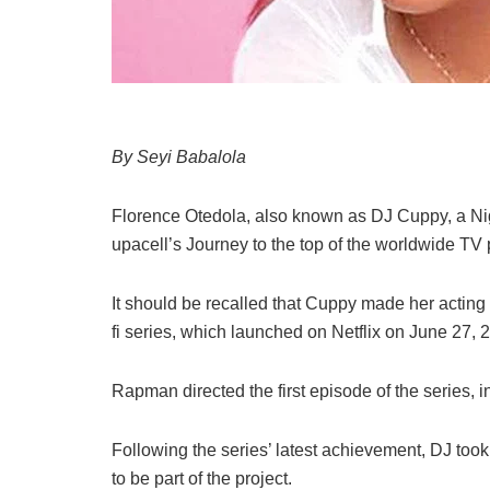
By Seyi Babalola
Florence
Otedola,
also
known
as
DJ
Cuppy,
a
Ni
upacell’s
Journey
to
the
top
of
the
worldwide
TV
It should be recalled that Cuppy
made
her
acting
fi
series,
which
launched
on
Netflix
on
June
27,
2
Rapman
directed
the
first
episode
of
the
series,
i
Following the series’ latest achievement, DJ too
to be part of the project.