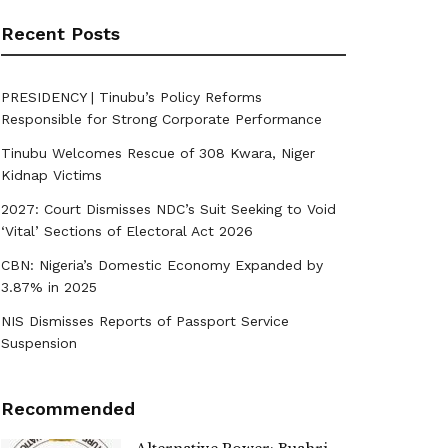
Recent Posts
PRESIDENCY | Tinubu’s Policy Reforms
Responsible for Strong Corporate Performance
Tinubu Welcomes Rescue of 308 Kwara, Niger
Kidnap Victims
2027: Court Dismisses NDC’s Suit Seeking to Void
‘Vital’ Sections of Electoral Act 2026
CBN: Nigeria’s Domestic Economy Expanded by
3.87% in 2025
NIS Dismisses Reports of Passport Service
Suspension
Recommended