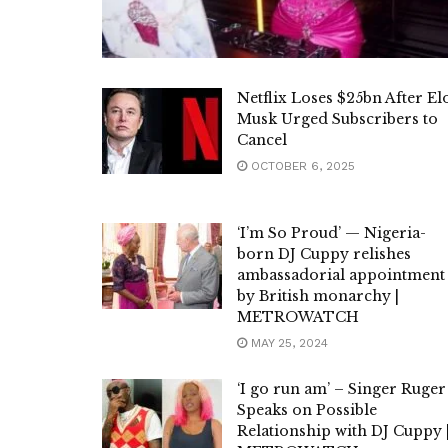
Netflix Loses $25bn After El
Musk Urged Subscribers to
Cancel
OCTOBER 6, 2025
‘I’m So Proud’ — Nigeria-
born DJ Cuppy relishes
ambassadorial appointment
by British monarchy |
METROWATCH
MAY 25, 2024
‘I go run am’ – Singer Ruger
Speaks on Possible
Relationship with DJ Cuppy 