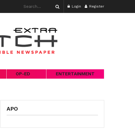
Login
Register
OP-ED
ENTERTAINMENT
APO