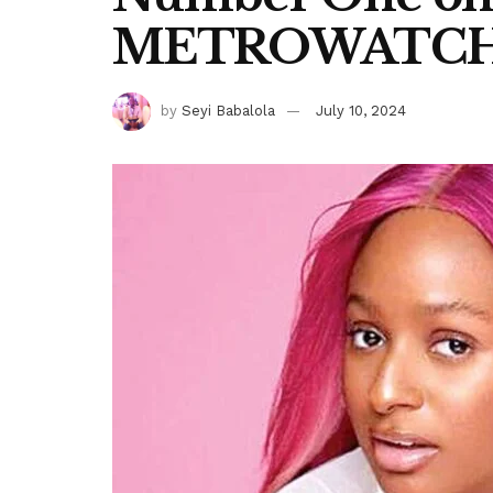
METROWATC
by
Seyi Babalola
July 10, 2024