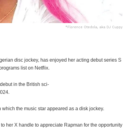
*Florence Otedola, aka DJ Cuppy
gerian
disc
jockey,
has
enjoyed
her
acting
debut
series
S
programs
list
on
Netflix.
debut
in
the
British
sci-
024.
n
which
the
music
star
appeared
as
a
disk
jockey.
k to her X handle to appreciate Rapman for the opportunity