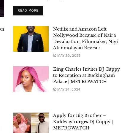
DETAILS
READ MORE
on
Netflix and Amazon Left
Nollywood Because of Naira
Devaluation, Filmmaker, Niyi
Akinmolayan Reveals
MAY 30, 2025
King Charles Invites DJ Cuppy
to Reception at Buckingham
Palace | METROWATCH
MAY 24, 2024
Apply for Big Brother –
Kiddwaya urges DJ Cuppy |
|
METROWATCH