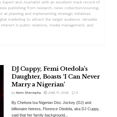
Expert and Journalist with an excellent track record of
ews publishing from research, news collection/sourcing,
pt at planning and implementing strategic initiatives
ital marketing to attract the target audience. Versatile
h interest in public relations, media management, and
DJ Cuppy, Femi Otedola’s
Daughter, Boasts ‘I Can Never
Marry a Nigerian’
by
Kemi Sheriepha
JUNE 17, 2026
0
By Chelsea Isa Nigerian Disc Jockey (DJ) and
billionaire heiress, Florence Otedola, aka DJ Cuppy,
said that her family background...