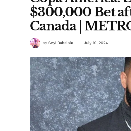
$300,000 Bet aft
Canada | MET
by
Seyi Babalola
July 10, 2024