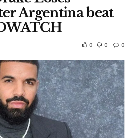
er Argentina beat
ROWATCH
0
0
0