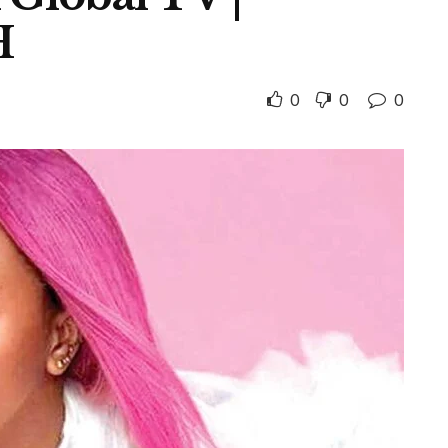
H
0
0
0