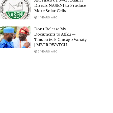
Alternative Power: Buahri
Directs NASENI to Produce
More Solar Cells
4 YEARS AGO
Don’t Release My
Documents to Atiku —
Tinubu tells Chicago Varsity
| METROWATCH
3 YEARS AGO