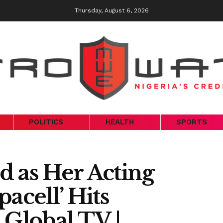
Thursday, August 6, 2026
POLITICS
HEALTH
SPORTS
d as Her Acting
acell’ Hits
Global TV |