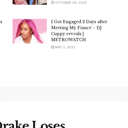
OCTOBER 29, 2023
is
I Got Engaged 2 Days after
Meeting My Fiancé – DJ
Cuppy reveals |
METROWATCH
MAY 3, 2023
rake Loses