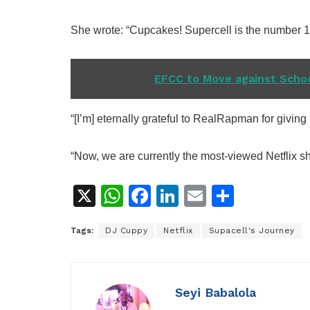
She wrote: “Cupcakes! Supercell is the number 1
READ ALSO
EFCC to Move against Schoo
“[I’m] eternally grateful to RealRapman for giving 
“Now, we are currently the most-viewed Netflix sh
X
W
F
Li
E
S
h
a
n
m
h
Tags:
DJ Cuppy
Netflix
Supacell's Journey
at
c
k
ai
ar
s
e
e
l
e
A
b
dI
Seyi Babalola
p
o
n