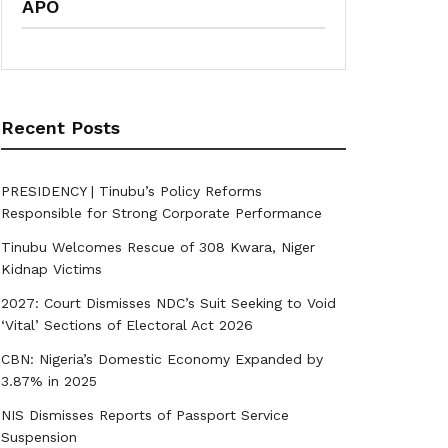
APO
Recent Posts
PRESIDENCY | Tinubu’s Policy Reforms
Responsible for Strong Corporate Performance
Tinubu Welcomes Rescue of 308 Kwara, Niger
Kidnap Victims
2027: Court Dismisses NDC’s Suit Seeking to Void
‘Vital’ Sections of Electoral Act 2026
CBN: Nigeria’s Domestic Economy Expanded by
3.87% in 2025
NIS Dismisses Reports of Passport Service
Suspension