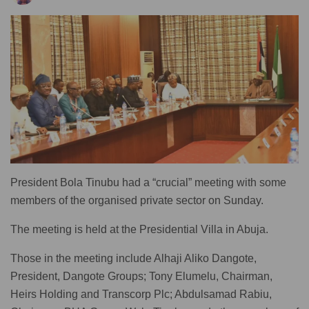
President Bola Tinubu had a “crucial” meeting with some
members of the organised private sector on Sunday.
The meeting is held at the Presidential Villa in Abuja.
Those in the meeting include Alhaji Aliko Dangote,
President, Dangote Groups; Tony Elumelu, Chairman,
Heirs Holding and Transcorp Plc; Abdulsamad Rabiu,