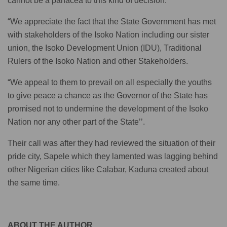
cannot be a panacea to this kind of decision.
“We appreciate the fact that the State Government has met
with stakeholders of the Isoko Nation including our sister
union, the Isoko Development Union (IDU), Traditional
Rulers of the Isoko Nation and other Stakeholders.
“We appeal to them to prevail on all especially the youths
to give peace a chance as the Governor of the State has
promised not to undermine the development of the Isoko
Nation nor any other part of the State’’.
Their call was after they had reviewed the situation of their
pride city, Sapele which they lamented was lagging behind
other Nigerian cities like Calabar, Kaduna created about
the same time.
ABOUT THE AUTHOR