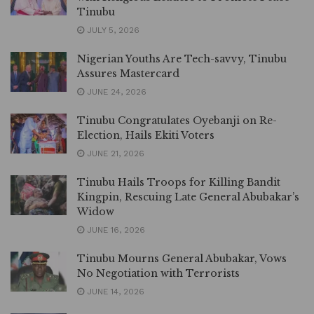
Tinubu
JULY 5, 2026
Nigerian Youths Are Tech-savvy, Tinubu
Assures Mastercard
JUNE 24, 2026
Tinubu Congratulates Oyebanji on Re-
Election, Hails Ekiti Voters
JUNE 21, 2026
Tinubu Hails Troops for Killing Bandit
Kingpin, Rescuing Late General Abubakar’s
Widow
JUNE 16, 2026
Tinubu Mourns General Abubakar, Vows
No Negotiation with Terrorists
JUNE 14, 2026