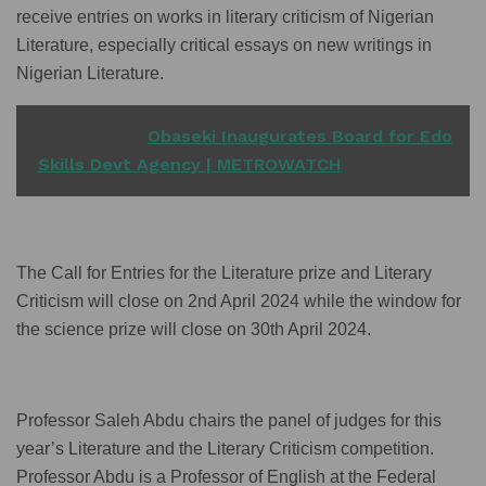
receive entries on works in literary criticism of Nigerian
Literature, especially critical essays on new writings in
Nigerian Literature.
READ ALSO
Obaseki Inaugurates Board for Edo
Skills Devt Agency | METROWATCH
The Call for Entries for the Literature prize and Literary
Criticism will close on 2nd April 2024 while the window for
the science prize will close on 30th April 2024.
Professor Saleh Abdu chairs the panel of judges for this
year’s Literature and the Literary Criticism competition.
Professor Abdu is a Professor of English at the Federal