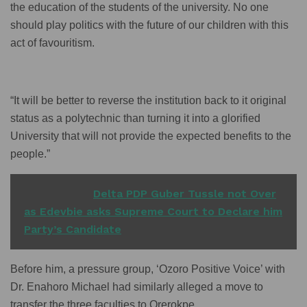
the education of the students of the university. No one
should play politics with the future of our children with this
act of favouritism.
“It will be better to reverse the institution back to it original
status as a polytechnic than turning it into a glorified
University that will not provide the expected benefits to the
people.”
READ ALSO
Delta PDP Guber Tussle not Over
as Edevbie asks Supreme Court to Declare him
Party’s Candidate
Before him, a pressure group, ‘Ozoro Positive Voice’ with
Dr. Enahoro Michael had similarly alleged a move to
transfer the three faculties to Orerokpe.