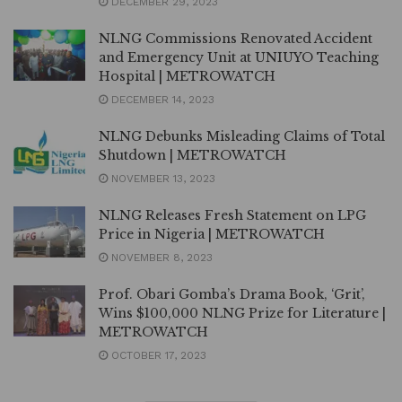
DECEMBER 29, 2023
NLNG Commissions Renovated Accident
and Emergency Unit at UNIUYO Teaching
Hospital | METROWATCH
DECEMBER 14, 2023
NLNG Debunks Misleading Claims of Total
Shutdown | METROWATCH
NOVEMBER 13, 2023
NLNG Releases Fresh Statement on LPG
Price in Nigeria | METROWATCH
NOVEMBER 8, 2023
Prof. Obari Gomba’s Drama Book, ‘Grit’,
Wins $100,000 NLNG Prize for Literature |
METROWATCH
OCTOBER 17, 2023