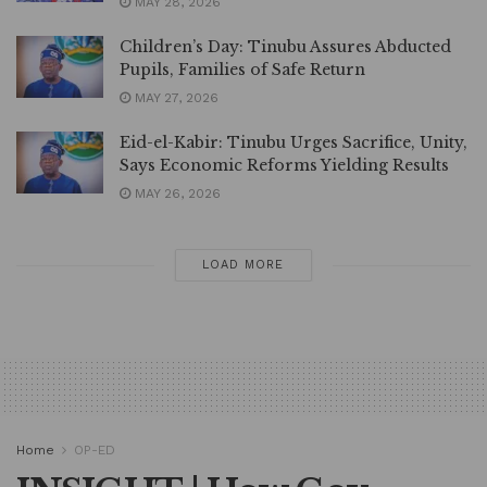
MAY 28, 2026
Children’s Day: Tinubu Assures Abducted
Pupils, Families of Safe Return
MAY 27, 2026
Eid-el-Kabir: Tinubu Urges Sacrifice, Unity,
Says Economic Reforms Yielding Results
MAY 26, 2026
LOAD MORE
Home
OP-ED