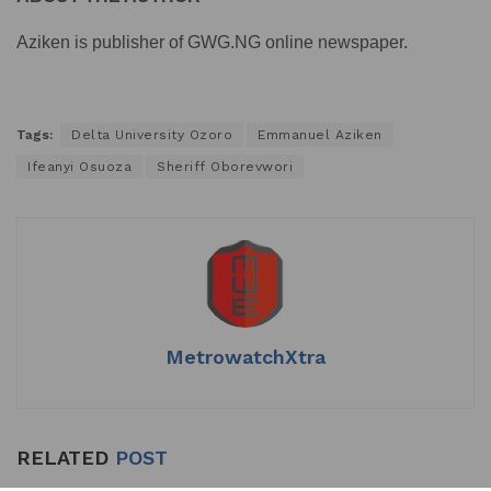
Aziken is publisher of GWG.NG online newspaper.
Tags:
Delta University Ozoro
Emmanuel Aziken
Ifeanyi Osuoza
Sheriff Oborevwori
MetrowatchXtra
RELATED
POST