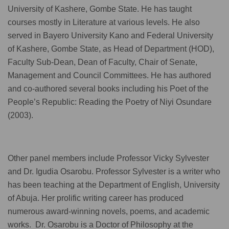
University of Kashere, Gombe State. He has taught
courses mostly in Literature at various levels. He also
served in Bayero University Kano and Federal University
of Kashere, Gombe State, as Head of Department (HOD),
Faculty Sub-Dean, Dean of Faculty, Chair of Senate,
Management and Council Committees. He has authored
and co-authored several books including his Poet of the
People’s Republic: Reading the Poetry of Niyi Osundare
(2003).
Other panel members include Professor Vicky Sylvester
and Dr. Igudia Osarobu. Professor Sylvester is a writer who
has been teaching at the Department of English, University
of Abuja. Her prolific writing career has produced
numerous award-winning novels, poems, and academic
works. Dr. Osarobu is a Doctor of Philosophy at the