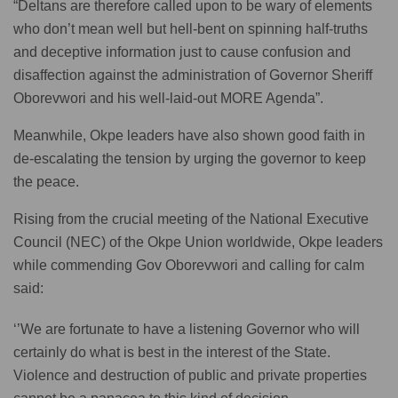
“Deltans are therefore called upon to be wary of elements
who don’t mean well but hell-bent on spinning half-truths
and deceptive information just to cause confusion and
disaffection against the administration of Governor Sheriff
Oborevwori and his well-laid-out MORE Agenda”.
Meanwhile, Okpe leaders have also shown good faith in
de-escalating the tension by urging the governor to keep
the peace.
Rising from the crucial meeting of the National Executive
Council (NEC) of the Okpe Union worldwide, Okpe leaders
while commending Gov Oborevwori and calling for calm
said:
‘’We are fortunate to have a listening Governor who will
certainly do what is best in the interest of the State.
Violence and destruction of public and private properties