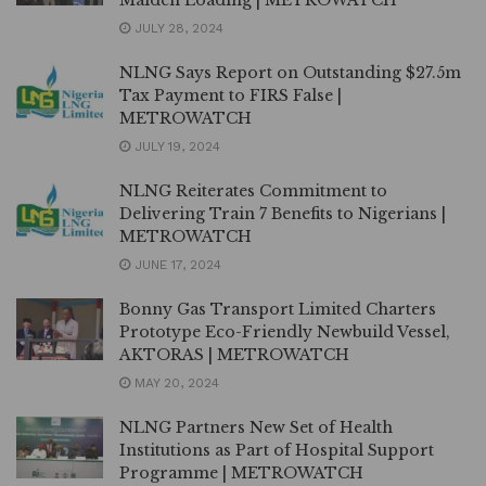
JULY 28, 2024
NLNG Says Report on Outstanding $27.5m
Tax Payment to FIRS False |
METROWATCH
JULY 19, 2024
NLNG Reiterates Commitment to
Delivering Train 7 Benefits to Nigerians |
METROWATCH
JUNE 17, 2024
Bonny Gas Transport Limited Charters
Prototype Eco-Friendly Newbuild Vessel,
AKTORAS | METROWATCH
MAY 20, 2024
NLNG Partners New Set of Health
Institutions as Part of Hospital Support
Programme | METROWATCH