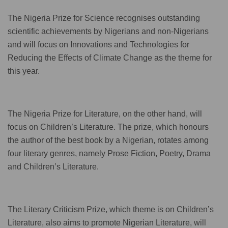
The Nigeria Prize for Science recognises outstanding
scientific achievements by Nigerians and non-Nigerians
and will focus on Innovations and Technologies for
Reducing the Effects of Climate Change as the theme for
this year.
The Nigeria Prize for Literature, on the other hand, will
focus on Children’s Literature. The prize, which honours
the author of the best book by a Nigerian, rotates among
four literary genres, namely Prose Fiction, Poetry, Drama
and Children’s Literature.
The Literary Criticism Prize, which theme is on Children’s
Literature, also aims to promote Nigerian Literature, will