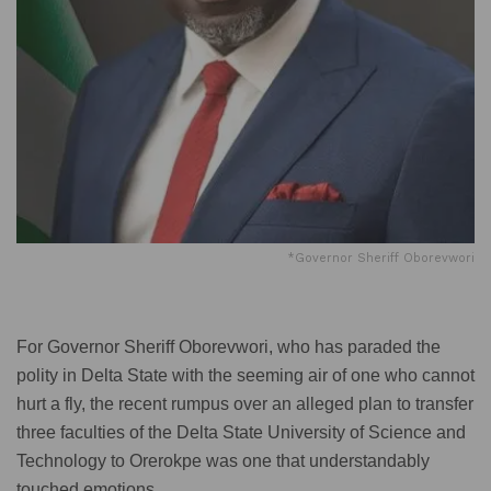
*Governor Sheriff Oborevwori
For Governor Sheriff Oborevwori, who has paraded the
polity in Delta State with the seeming air of one who cannot
hurt a fly, the recent rumpus over an alleged plan to transfer
three faculties of the Delta State University of Science and
Technology to Orerokpe was one that understandably
touched emotions.