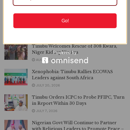
STATEHOUSE STATEMENT PRESIDENT TINUBU DIRECTS
EFCC TO VACATE THE COURT ORDER FREEZING OSUN
GOVERNMENT ACCOUNT It has come to my...
Go!
DETAILS
READ MORE
Tinubu Welcomes Rescue of 308 Kwara,
Niger Kidnap Victims
AUGUST 5, 2026
Xenophobia: Tinubu Rallies ECOWAS
Leaders against South Africa
JULY 20, 2026
Tinubu Orders ICPC to Probe PFIPC, Turn
in Report Within 30 Days
JULY 7, 2026
Nigerian Govt Will Continue to Partner
with Religious Leaders to Promote Peace –