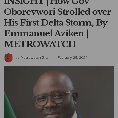
INSIGHT | How Gov
Oborevwori Strolled over
His First Delta Storm, By
Emmanuel Aziken |
METROWATCH
by
MetrowatchXtra
February 25, 2024