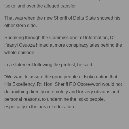
Isoko land over the alleged transfer.
That was when the new Sheriff of Delta State showed his
other stern side.
Speaking through the Commissioner of Information, Dr
Ifeanyi Osuoza hinted at more conspiracy tales behind the
whole episode.
In a statement following the protest, he said:
“We want to assure the good people of Isoko nation that
His Excellency, Rt. Hon. Sheriff F.O Oborevwori would not
do anything directly or remotely and for very obvious and
personal reasons, to undermine the Isoko people,
especially in the area of education.