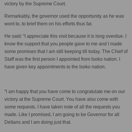
victory by the Supreme Court.
Remarkably, the governor used the opportunity as he was
wont to, to brief them on his efforts thus far.
He said: “I appreciate this visit because it is long overdue. I
know the support that you people gave to me and I made
some promises that I am still keeping till today. The Chief of
Staff was the first person I appointed from Isoko nation. I
have given key appointments to the Isoko nation.
“I am happy that you have come to congratulate me on our
victory at the Supreme Court. You have also come with
some requests. I have taken note of all the requests you
made. Like I promised, I am going to be Governor for all
Deltans and I am doing just that.