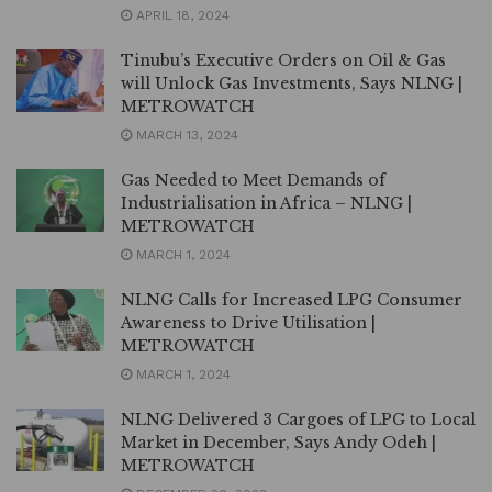
APRIL 18, 2024
Tinubu’s Executive Orders on Oil & Gas
will Unlock Gas Investments, Says NLNG |
METROWATCH
MARCH 13, 2024
Gas Needed to Meet Demands of
Industrialisation in Africa – NLNG |
METROWATCH
MARCH 1, 2024
NLNG Calls for Increased LPG Consumer
Awareness to Drive Utilisation |
METROWATCH
MARCH 1, 2024
NLNG Delivered 3 Cargoes of LPG to Local
Market in December, Says Andy Odeh |
METROWATCH