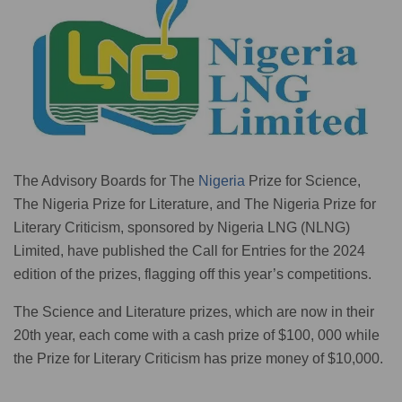
The Advisory Boards for The
Nigeria
Prize for Science,
The Nigeria Prize for Literature, and The Nigeria Prize for
Literary Criticism, sponsored by Nigeria LNG (NLNG)
Limited, have published the Call for Entries for the 2024
edition of the prizes, flagging off this year’s competitions.
The Science and Literature prizes, which are now in their
20th year, each come with a cash prize of $100, 000 while
the Prize for Literary Criticism has prize money of $10,000.