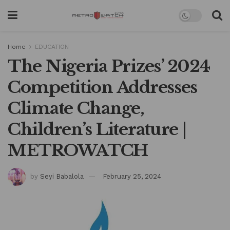
Home
EDUCATION
The Nigeria Prizes’ 2024
Competition Addresses
Climate Change,
Children’s Literature |
METROWATCH
by
Seyi Babalola
February 25, 2024