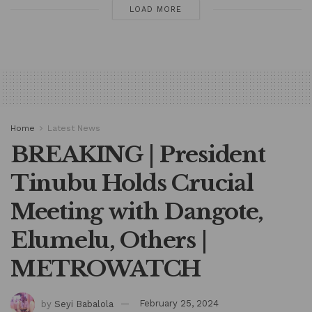
LOAD MORE
Home
Latest News
BREAKING | President
Tinubu Holds Crucial
Meeting with Dangote,
Elumelu, Others |
METROWATCH
by
Seyi Babalola
February 25, 2024