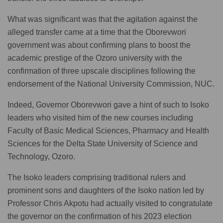
What was significant was that the agitation against the
alleged transfer came at a time that the Oborevwori
government was about confirming plans to boost the
academic prestige of the Ozoro university with the
confirmation of three upscale disciplines following the
endorsement of the National University Commission, NUC.
Indeed, Governor Oborevwori gave a hint of such to Isoko
leaders who visited him of the new courses including
Faculty of Basic Medical Sciences, Pharmacy and Health
Sciences for the Delta State University of Science and
Technology, Ozoro.
The Isoko leaders comprising traditional rulers and
prominent sons and daughters of the Isoko nation led by
Professor Chris Akpotu had actually visited to congratulate
the governor on the confirmation of his 2023 election