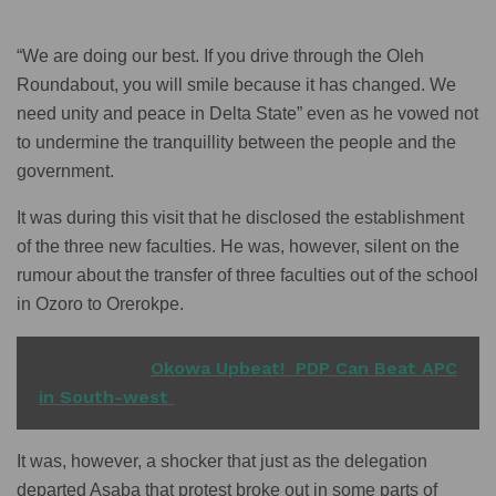
“We are doing our best. If you drive through the Oleh
Roundabout, you will smile because it has changed. We
need unity and peace in Delta State” even as he vowed not
to undermine the tranquillity between the people and the
government.
It was during this visit that he disclosed the establishment
of the three new faculties. He was, however, silent on the
rumour about the transfer of three faculties out of the school
in Ozoro to Orerokpe.
READ ALSO
Okowa Upbeat! PDP Can Beat APC
in South-west
It was, however, a shocker that just as the delegation
departed Asaba that protest broke out in some parts of