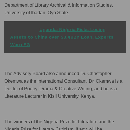
Department of Library Archival & Information Studies,
University of Ibadan, Oyo State.
READ ALSO
Uganda: Nigeria Risks Losing
Assets to China over $3.48Bn Loan, Experts
Warn FG
The Advisory Board also announced Dr. Christopher
Okemwa as the International Consultant. Dr. Okemwa is a
Doctor of Poetry, Drama & Creative Writing, and he is a
Literature Lecturer in Kisii University, Kenya.
The winners of the Nigeria Prize for Literature and the
Nigeria Prize for Literary Criticism, if any, will be