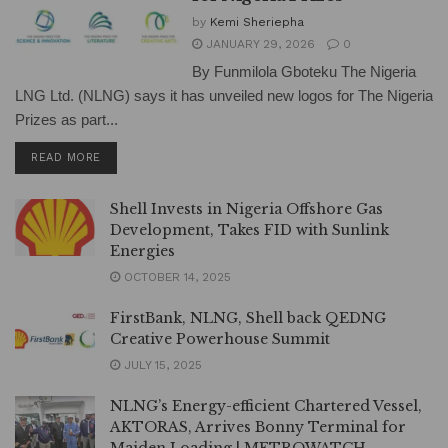
by
Kemi Sheriepha
JANUARY 29, 2026
0
By Funmilola Gboteku The Nigeria
LNG Ltd. (NLNG) says it has unveiled new logos for The Nigeria
Prizes as part...
DETAILS
READ MORE
Shell Invests in Nigeria Offshore Gas
Development, Takes FID with Sunlink
Energies
OCTOBER 14, 2025
FirstBank, NLNG, Shell back QEDNG
Creative Powerhouse Summit
JULY 15, 2025
NLNG’s Energy-efficient Chartered Vessel,
AKTORAS, Arrives Bonny Terminal for
Maiden Loading | METROWATCH