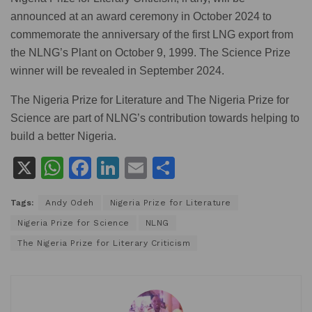
announced at an award ceremony in October 2024 to
commemorate the anniversary of the first LNG export from
the NLNG’s Plant on October 9, 1999. The Science Prize
winner will be revealed in September 2024.
The Nigeria Prize for Literature and The Nigeria Prize for
Science are part of NLNG’s contribution towards helping to
build a better Nigeria.
X
W
F
Li
E
S
h
a
n
m
h
Tags:
Andy Odeh
Nigeria Prize for Literature
at
c
k
ai
ar
Nigeria Prize for Science
NLNG
s
e
e
l
e
The Nigeria Prize for Literary Criticism
A
b
dI
p
o
n
p
o