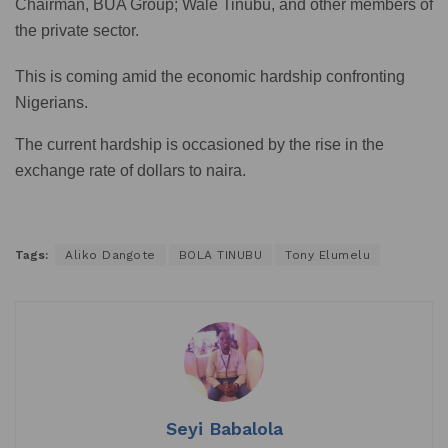
Chairman, BUA Group; Wale Tinubu, and other members of
the private sector.
This is coming amid the economic hardship confronting
Nigerians.
The current hardship is occasioned by the rise in the
exchange rate of dollars to naira.
Tags:
Aliko Dangote
BOLA TINUBU
Tony Elumelu
Seyi Babalola