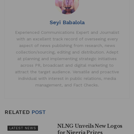
k
Seyi Babalola
Experienced Communications Expert and Journalist
with an excellent track record of overseeing every
aspect of news publishing from research, news
collection/sourcing, editing and distribution. Adept
at planning and implementing strategic initiatives
across PR, broadcast and digital marketing to
attract the target audience. Versatile and proactive
individual with interest in public relations, media
management, and Fact Checks.
RELATED
POST
NLNG Unveils New Logos
LATEST NEWS
for Nigeria Prizes