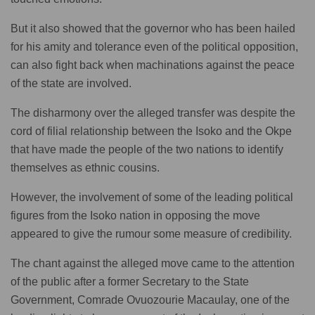
But it also showed that the governor who has been hailed
for his amity and tolerance even of the political opposition,
can also fight back when machinations against the peace
of the state are involved.
The disharmony over the alleged transfer was despite the
cord of filial relationship between the Isoko and the Okpe
that have made the people of the two nations to identify
themselves as ethnic cousins.
However, the involvement of some of the leading political
figures from the Isoko nation in opposing the move
appeared to give the rumour some measure of credibility.
The chant against the alleged move came to the attention
of the public after a former Secretary to the State
Government, Comrade Ovuozourie Macaulay, one of the