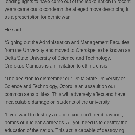
leading lights to have come out of the Isoko nation in recent
years came out to condemn the alleged move describing it
as a prescription for ethnic war.
He said:
“Signing out the Administration and Management Faculties
from the University and moved to Orerokpe, to be known as
Delta State University of Science and Technology,
Orerokpe Campus is an invitation to ethnic crisis.
“The decision to dismember our Delta State University of
Science and Technology, Ozoro is an assault on our
common sensibilities. This will adversely affect and have
incalculable damage on students of the university.
“If you want to destroy a nation, you don’t need bayonet,
bombs or nuclear warheads. All you need is to destroy the
education of the nation. This act is capable of destroying