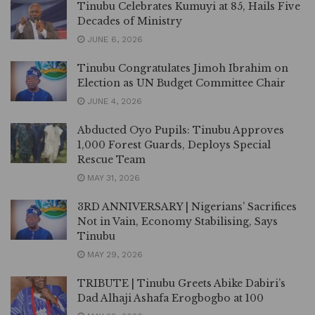
Tinubu Celebrates Kumuyi at 85, Hails Five
Decades of Ministry
JUNE 6, 2026
Tinubu Congratulates Jimoh Ibrahim on
Election as UN Budget Committee Chair
JUNE 4, 2026
Abducted Oyo Pupils: Tinubu Approves
1,000 Forest Guards, Deploys Special
Rescue Team
MAY 31, 2026
3RD ANNIVERSARY | Nigerians’ Sacrifices
Not in Vain, Economy Stabilising, Says
Tinubu
MAY 29, 2026
TRIBUTE | Tinubu Greets Abike Dabiri’s
Dad Alhaji Ashafa Erogbogbo at 100