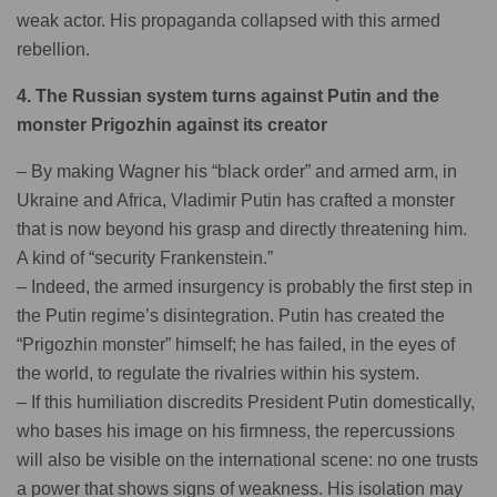
weak actor. His propaganda collapsed with this armed
rebellion.
4. The Russian system turns against Putin and the
monster Prigozhin against its creator
– By making Wagner his “black order” and armed arm, in
Ukraine and Africa, Vladimir Putin has crafted a monster
that is now beyond his grasp and directly threatening him.
A kind of “security Frankenstein.”
– Indeed, the armed insurgency is probably the first step in
the Putin regime’s disintegration. Putin has created the
“Prigozhin monster” himself; he has failed, in the eyes of
the world, to regulate the rivalries within his system.
– If this humiliation discredits President Putin domestically,
who bases his image on his firmness, the repercussions
will also be visible on the international scene: no one trusts
a power that shows signs of weakness. His isolation may