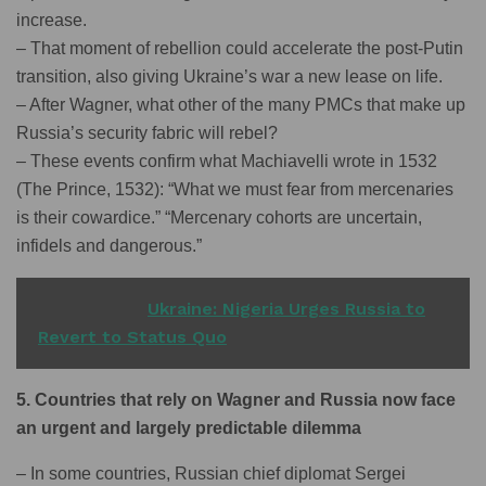
increase.
– That moment of rebellion could accelerate the post-Putin
transition, also giving Ukraine’s war a new lease on life.
– After Wagner, what other of the many PMCs that make up
Russia’s security fabric will rebel?
– These events confirm what Machiavelli wrote in 1532
(The Prince, 1532): “What we must fear from mercenaries
is their cowardice.” “Mercenary cohorts are uncertain,
infidels and dangerous.”
READ ALSO
Ukraine: Nigeria Urges Russia to
Revert to Status Quo
5. Countries that rely on Wagner and Russia now face
an urgent and largely predictable dilemma
– In some countries, Russian chief diplomat Sergei