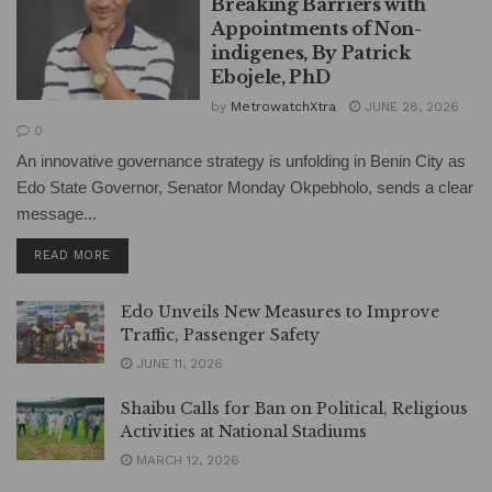
Breaking Barriers with
Appointments of Non-
indigenes, By Patrick
Ebojele, PhD
by
MetrowatchXtra
JUNE 28, 2026
0
An innovative governance strategy is unfolding in Benin City as
Edo State Governor, Senator Monday Okpebholo, sends a clear
message...
DETAILS
READ MORE
Edo Unveils New Measures to Improve
Traffic, Passenger Safety
JUNE 11, 2026
Shaibu Calls for Ban on Political, Religious
Activities at National Stadiums
MARCH 12, 2026