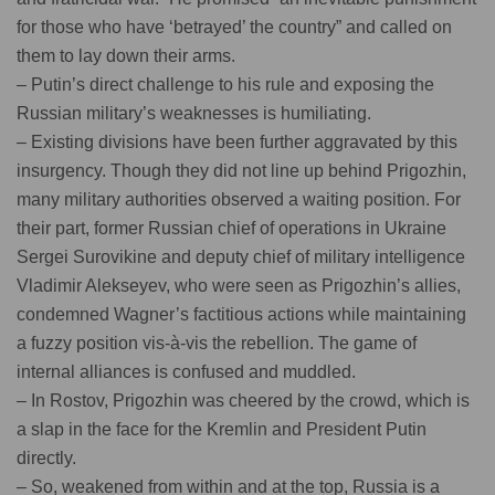
for those who have ‘betrayed’ the country” and called on
them to lay down their arms.
– Putin’s direct challenge to his rule and exposing the
Russian military’s weaknesses is humiliating.
– Existing divisions have been further aggravated by this
insurgency. Though they did not line up behind Prigozhin,
many military authorities observed a waiting position. For
their part, former Russian chief of operations in Ukraine
Sergei Surovikine and deputy chief of military intelligence
Vladimir Alekseyev, who were seen as Prigozhin’s allies,
condemned Wagner’s factitious actions while maintaining
a fuzzy position vis-à-vis the rebellion. The game of
internal alliances is confused and muddled.
– In Rostov, Prigozhin was cheered by the crowd, which is
a slap in the face for the Kremlin and President Putin
directly.
– So, weakened from within and at the top, Russia is a