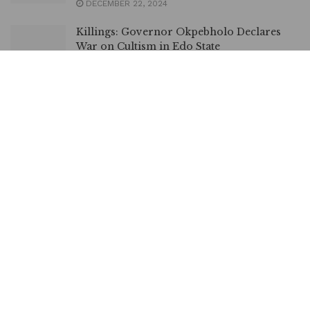
DECEMBER 22, 2024
Killings: Governor Okpebholo Declares
War on Cultism in Edo State
NOVEMBER 19, 2024
Edo: Shaibu Disowns Obaseki’s Last-Minute
Appointments
OCTOBER 16, 2024
Edo: Shaibu warns Perm Secs, Heads of
MDAs Against Looting Govt Properties
OCTOBER 5, 2024
LOAD MORE