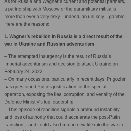
As for Russia and Wagner’s current and potential partners,
a partnership with Moscow or the paramilitary militia is
more than ever a very risky – indeed, an unlikely – gamble.
Here are the reasons:
1. Wagner’s rebellion in Russia is a direct result of the
war in Ukraine and Russian adventurism
– The attempted insurgency is the result of Russia’s
imperial adventurism and decision to attack Ukraine on
February 24, 2022.
– On many occasions, particularly in recent days, Prigozhin
has questioned Putin’s justification for the special
operation, exposing the lies, corruption, and venality of the
Defence Ministry’s top leadership.
– This episode of rebellion signals a profound instability
and loss of authority that could accelerate the post-Putin
transition – and could also breathe new life into the war in