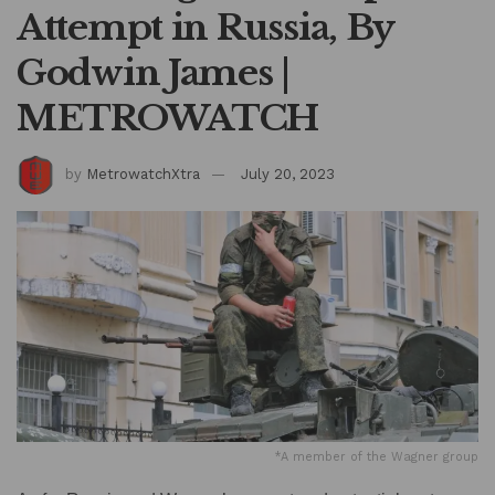
Attempt in Russia, By
Godwin James |
METROWATCH
by
MetrowatchXtra
July 20, 2023
*A member of the Wagner group