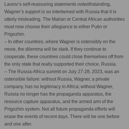
Lavrov’s self-reassuring statements notwithstanding,
Wagner’s support is so intertwined with Russia that it is
utterly misleading. The Malian or Central African authorities
must now choose their allegiance to either Putin or
Prigozhin.
– In other countries, where Wagner is ostensibly on the
move, the dilemma will be stark. If they continue to
cooperate, these countries could close themselves off from
the only state that really supported their choice, Russia.
– The Russia-Africa summit on July 27-28, 2023, was an
ostensible failure: without Russia, Wagner, a private
company, has no legitimacy in Africa; without Wagner,
Russia no longer has the propaganda apparatus, the
resource capture apparatus, and the armed arm of the
Prigozhin system. Not all future propaganda efforts will
erase the events of recent days. There will be one before
and one after.