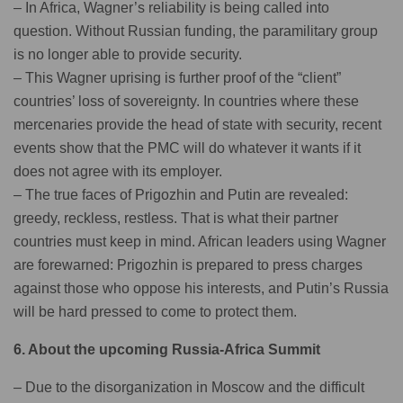
– In Africa, Wagner’s reliability is being called into
question. Without Russian funding, the paramilitary group
is no longer able to provide security.
– This Wagner uprising is further proof of the “client”
countries’ loss of sovereignty. In countries where these
mercenaries provide the head of state with security, recent
events show that the PMC will do whatever it wants if it
does not agree with its employer.
– The true faces of Prigozhin and Putin are revealed:
greedy, reckless, restless. That is what their partner
countries must keep in mind. African leaders using Wagner
are forewarned: Prigozhin is prepared to press charges
against those who oppose his interests, and Putin’s Russia
will be hard pressed to come to protect them.
6. About the upcoming Russia-Africa Summit
– Due to the disorganization in Moscow and the difficult