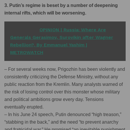
3. Putin’s regime is beset by a number of deepening
internal rifts, which will be worsening.
READ ALSO
OPINION | Russia: Where Are
Generals Gerasimov, Surovikin after Wagner
Rebellion?, By Emmanuel Yashim |
METROWATCH
– For several weeks now, Prigozhin has been violently and
consistently criticizing the Defense Ministry, without any
public reaction from the Kremlin. Many analysts warned of
the risk of losing control over this monster whose military
and political ambitions grow every day. Tensions
eventually erupted.
– In his June 24 speech, Putin denounced “high treason,”
“stabbing in the back,” and the need “to prevent anarchy
and fratricidal war.” He promised “an inevitable punishment