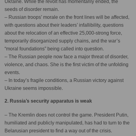
Ukraine. While the revolt has momentarily ended, the
seeds of disorder remain.
– Russian troops’ morale on the front lines will be affected,
with questions about their leaders’ infallibility, questions
about the relocation of an effective 25,000-strong force,
temporarily disorganized supply chains, and the war’s
“moral foundations” being called into question.
– The Russian people now face a major threat of disorder,
violence, and chaos. She is the first victim of the unfolding
events.
– In today’s fragile conditions, a Russian victory against
Ukraine seems impossible.
2. Russia’s security apparatus is weak
– The Kremlin does not control the game. President Putin,
humiliated and publicly manipulated, has had to turn to the
Belarusian president to find a way out of the crisis.