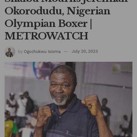
Okorodudu, Nigerian
Olympian Boxer |
METROWATCH
by
Ogochukwu Isioma
July 20, 2023