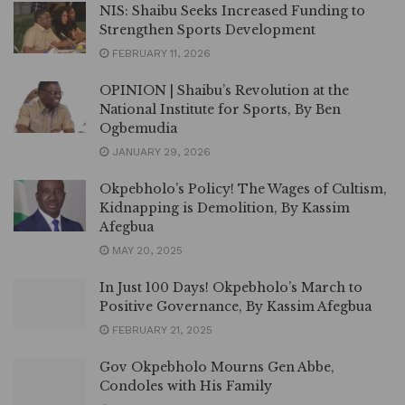
NIS: Shaibu Seeks Increased Funding to
Strengthen Sports Development
FEBRUARY 11, 2026
OPINION | Shaibu’s Revolution at the
National Institute for Sports, By Ben
Ogbemudia
JANUARY 29, 2026
Okpebholo’s Policy! The Wages of Cultism,
Kidnapping is Demolition, By Kassim
Afegbua
MAY 20, 2025
In Just 100 Days! Okpebholo’s March to
Positive Governance, By Kassim Afegbua
FEBRUARY 21, 2025
Gov Okpebholo Mourns Gen Abbe,
Condoles with His Family