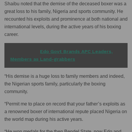
Shaibu noted that the demise of the deceased boxer was a
great loss to his family, Nigeria and sports community. He
recounted his exploits and prominence at both national and
international levels, during the active years of his boxing
career.
READ ALSO
Edo Govt Brands APC Leaders,
Members as Land-grabbers
“His demise is a huge loss to family members and indeed,
the Nigerian sports family, particularly the boxing
community.
“Permit me to place on record that your father’s exploits as
a renowned boxer of international repute placed Nigeria on
the world map during his active years.
“He won medals for the then Bendel State, now Edo and