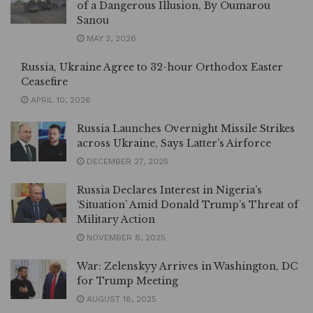
of a Dangerous Illusion, By Oumarou
Sanou
MAY 2, 2026
Russia, Ukraine Agree to 32-hour Orthodox Easter
Ceasefire
APRIL 10, 2026
Russia Launches Overnight Missile Strikes
across Ukraine, Says Latter’s Airforce
DECEMBER 27, 2025
Russia Declares Interest in Nigeria’s
‘Situation’ Amid Donald Trump’s Threat of
Military Action
NOVEMBER 8, 2025
War: Zelenskyy Arrives in Washington, DC
for Trump Meeting
AUGUST 18, 2025