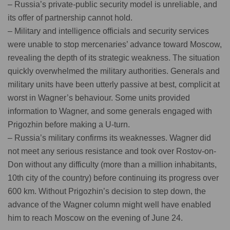
– Russia’s private-public security model is unreliable, and
its offer of partnership cannot hold.
– Military and intelligence officials and security services
were unable to stop mercenaries’ advance toward Moscow,
revealing the depth of its strategic weakness. The situation
quickly overwhelmed the military authorities. Generals and
military units have been utterly passive at best, complicit at
worst in Wagner’s behaviour. Some units provided
information to Wagner, and some generals engaged with
Prigozhin before making a U-turn.
– Russia’s military confirms its weaknesses. Wagner did
not meet any serious resistance and took over Rostov-on-
Don without any difficulty (more than a million inhabitants,
10th city of the country) before continuing its progress over
600 km. Without Prigozhin’s decision to step down, the
advance of the Wagner column might well have enabled
him to reach Moscow on the evening of June 24.