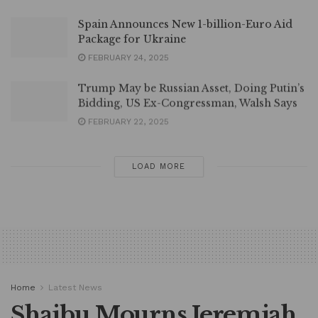
Spain Announces New 1-billion-Euro Aid
Package for Ukraine
FEBRUARY 24, 2025
Trump May be Russian Asset, Doing Putin’s
Bidding, US Ex-Congressman, Walsh Says
FEBRUARY 22, 2025
LOAD MORE
Home
Latest News
Shaibu Mourns Jeremiah