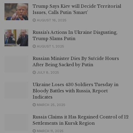
Trump Says Kiev will Decide Territorial
Issues, Calls Putin ‘Smart’
AUGUST 16, 2025
Russia’s Actions In Ukraine Disgusting,
Trump Slams Putin
AUGUST 1, 2025
Russian Minister Dies By Su!cide Hours
After Being Sacked by Putin
JULY 8, 2025
Ukraine Loses 430 Soldiers Tuesday in
Bloody Battles with Russia, Report
Indicates
MARCH 25, 2025
Russia Claims it Has Regained Control of 12
Settlements in Kursk Region
MARCH 11, 2025