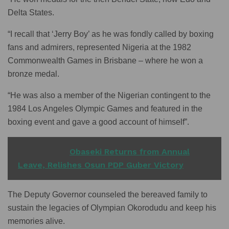
Delta States.
“I recall that ‘Jerry Boy’ as he was fondly called by boxing
fans and admirers, represented Nigeria at the 1982
Commonwealth Games in Brisbane – where he won a
bronze medal.
“He was also a member of the Nigerian contingent to the
1984 Los Angeles Olympic Games and featured in the
boxing event and gave a good account of himself”.
READ ALSO
Obaseki Returns from Annual
Leave, Relishes Osun PDP Guber Victory
The Deputy Governor counseled the bereaved family to
sustain the legacies of Olympian Okorodudu and keep his
memories alive.