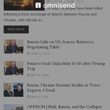
AUGUST 3, 2026
0
At least 14 people have been killed
following a fresh exchange of attacks between Russia and
Ukraine, with officials in...
DETAILS
READ MORE
Russia Calls on US, Iran to ‘Return to
Negotiating Table’
JUNE 11, 2026
Putin to Visit China May 19-20 after Trump
Trip
MAY 16, 2026
Russia, Ukraine Resume Strikes as Truce
Expires, 1 Dead
MAY 12, 2026
OPINION | Mali, Russia, and the Collapse