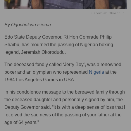
•Jeremiah Okorodudu
By Ogochukwu Isioma
Edo State Deputy Governor, Rt Hon Comrade Philip
Shaibu, has mourned the passing of Nigerian boxing
legend, Jeremiah Okorodudu.
The deceased fondly called ‘Jerry Boy’, was a renowned
boxer and an olympian who represented
Nigeria
at the
1984 Los Angeles Games in USA.
In his condolence message to the bereaved family through
the deceased daughter and personally signed by him, the
Deputy Governor said, “It is with a deep sense of loss that l
received the sad news of the passing of your father at the
age of 64 years.”