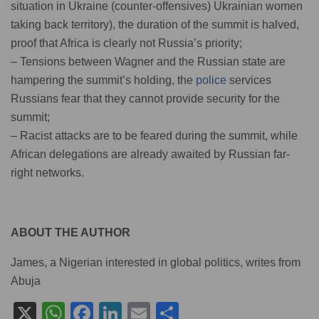
situation in Ukraine (counter-offensives) Ukrainian women
taking back territory), the duration of the summit is halved,
proof that Africa is clearly not Russia’s priority;
– Tensions between Wagner and the Russian state are
hampering the summit’s holding, the
police
services
Russians fear that they cannot provide security for the
summit;
– Racist attacks are to be feared during the summit, while
African delegations are already awaited by Russian far-
right networks.
ABOUT THE AUTHOR
James, a Nigerian interested in global politics, writes from
Abuja
X
W
F
Li
E
S