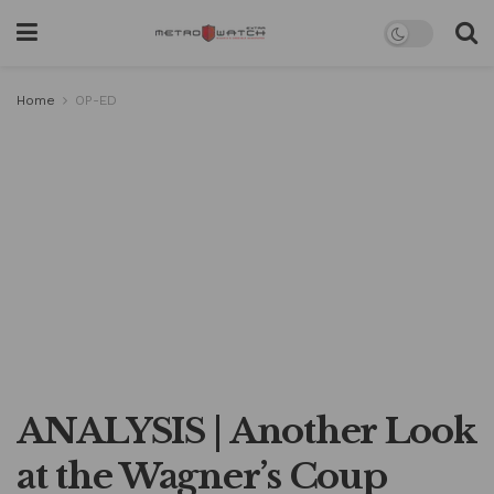
Home
OP-ED
ANALYSIS | Another Look
at the Wagner’s Coup