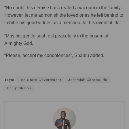
“No doubt, his demise has created a vacuum in the family.
However, let me admonish the loved ones he left behind to
imbibe his good virtues as a memorial for his eventful life”
“May his gentle soul rest peacefully in the bosom of
Almighty God.
“Please, accept my condolences”, Shaibu added.
Tags:
Edo State Government
Jeremiah Okorodudu
Philip Shaibu