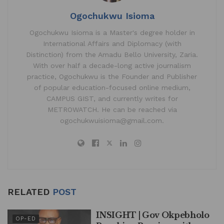
Ogochukwu Isioma
Ogochukwu Isioma is a Master's degree holder in
International Affairs and Diplomacy (with
Distinction) from the Amadu Bello University, Zaria.
With over half a decade-long active journalism
practice, Ogochukwu is the Founder and Publisher
of popular education-focused online medium,
CAMPUS GIST, and currently writes for
METROWATCH. He can be reached via
ogochukwuisioma@gmail.com.
RELATED
POST
INSIGHT | Gov Okpebholo
OP-ED