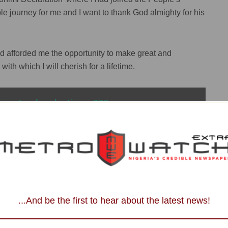
journey for me and I want to thank God almighty for his
ad afforded me the opportunity to make great and
th which I will cherish for a lifetime.
a notes for election – PDP
ecisive that there comes a time in a man’s life where he
ignation of the membership of the People’s Democratic
rship and body of the PDP”.
...And be the first to hear about the latest news!
overnorship elections in Edo since 2007 on different
erested in the upcoming 2024 gubernatorial election.