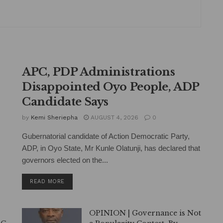
APC, PDP Administrations
Disappointed Oyo People, ADP
Candidate Says
by
Kemi Sheriepha
AUGUST 4, 2026
0
Gubernatorial candidate of Action Democratic Party,
ADP, in Oyo State, Mr Kunle Olatunji, has declared that
governors elected on the...
DETAILS
READ MORE
OPINION | Governance is Not