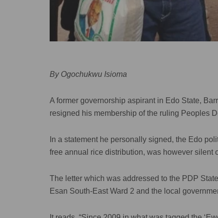
By Ogochukwu Isioma
A former governorship aspirant in Edo State, Ba
resigned his membership of the ruling Peoples D
In a statement he personally signed, the Edo pol
free annual rice distribution, was however silent o
The letter which was addressed to the PDP Stat
Esan South-East Ward 2 and the local government
It reads, “Since 2009 in what was tagged the ‘Ew