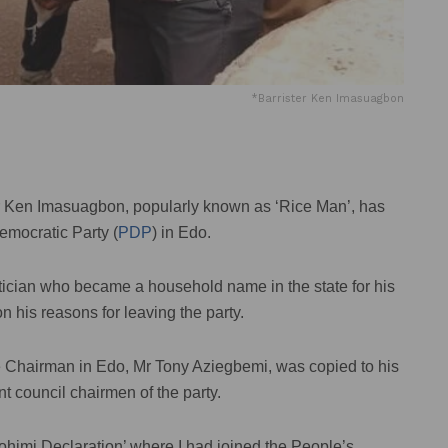
*Barrister Ken Imasuagbon
rr Ken Imasuagbon, popularly known as ‘Rice Man’, has
emocratic Party (
PDP
) in Edo.
itician who became a household name in the state for his
n his reasons for leaving the party.
e Chairman in Edo, Mr Tony Aziegbemi, was copied to his
 council chairmen of the party.
ohimi Declaration’ where I had joined the People’s