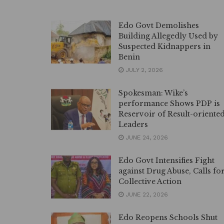
Edo Govt Demolishes
Building Allegedly Used by
Suspected Kidnappers in
Benin
JULY 2, 2026
Spokesman: Wike’s
performance Shows PDP is
Reservoir of Result-oriente
Leaders
JUNE 24, 2026
Edo Govt Intensifies Fight
against Drug Abuse, Calls fo
Collective Action
JUNE 22, 2026
Edo Reopens Schools Shut