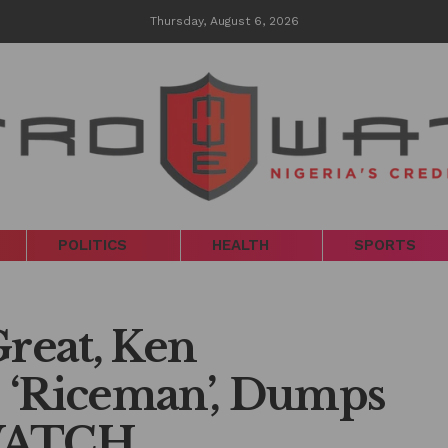
Thursday, August 6, 2026
POLITICS
HEALTH
SPORTS
Great, Ken
 ‘Riceman’, Dumps
WATCH