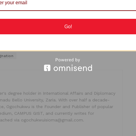
n
Obaseki
switched from the then ruling APC to PDP,
 down and allowed Obaseki to clinch the party’s ticket.
Go!
gnation
's degree holder in International Affairs and Diplomacy
madu Bello University, Zaria. With over half a decade-
ice, Ogochukwu is the Founder and Publisher of popular
dium, CAMPUS GIST, and currently writes for
ached via ogochukwuisioma@gmail.com.