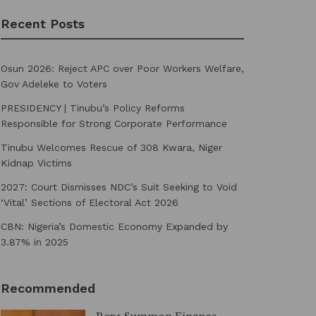
Recent Posts
Osun 2026: Reject APC over Poor Workers Welfare,
Gov Adeleke to Voters
PRESIDENCY | Tinubu’s Policy Reforms
Responsible for Strong Corporate Performance
Tinubu Welcomes Rescue of 308 Kwara, Niger
Kidnap Victims
2027: Court Dismisses NDC’s Suit Seeking to Void
‘Vital’ Sections of Electoral Act 2026
CBN: Nigeria’s Domestic Economy Expanded by
3.87% in 2025
Recommended