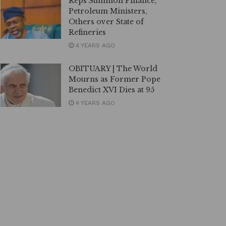
Reps Summon Finance,
Petroleum Ministers,
Others over State of
Refineries
4 YEARS AGO
OBITUARY | The World
Mourns as Former Pope
Benedict XVI Dies at 95
4 YEARS AGO