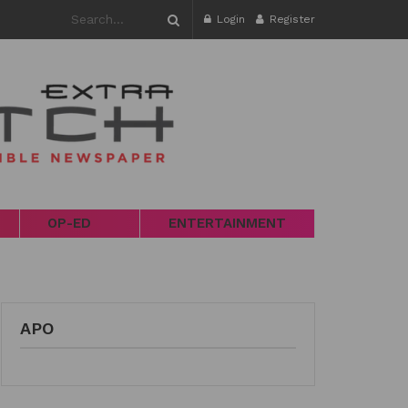
Login
Register
OP-ED
ENTERTAINMENT
APO