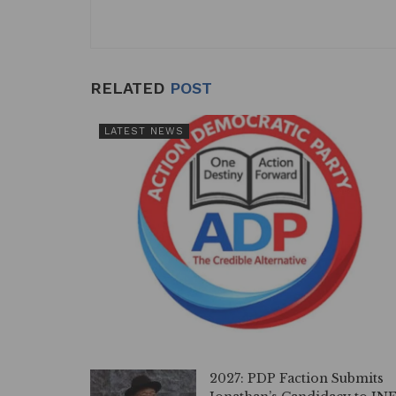
RELATED
POST
LATEST NEWS
2027: PDP Faction Submits