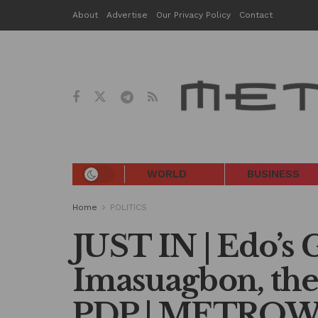
About
Advertise
Our Privacy Policy
Contact
WORLD
BUSINESS
Home
POLITICS
JUST IN | Edo’s 
Imasuagbon, the
PDP | METRO