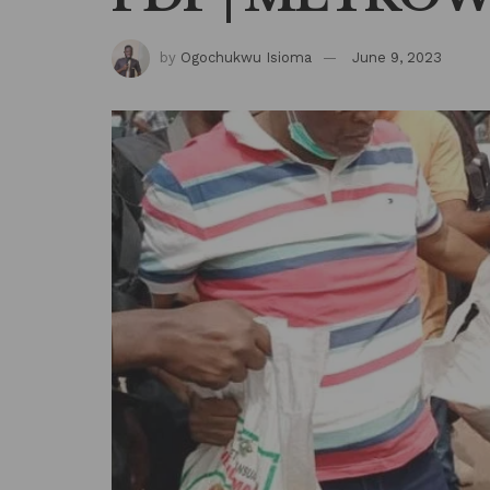
by
Ogochukwu Isioma
June 9, 2023