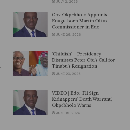
JULY 2, 2026
Gov Okpebholo Appoints
Enugu-born Martin Oli as
Commissioner in Edo
JUNE 26, 2026
‘Childish’ – Presidency
Dismisses Peter Obi’s Call for
d
Tinubu’s Resignation
JUNE 23, 2026
VIDEO | Edo: ‘I’ll Sign
r
Kidnappers’ Death Warrant’,
Okpebholo Warns
JUNE 19, 2026