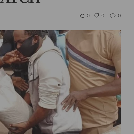
0
0
0