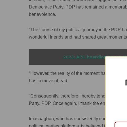
Democratic Party, PDP has remained a memorable 
benevolence.
“The course of my political journey in the PDP h
wonderful friends and had shared great moments wi
READ ALSO
2023: APC hoarding new nair
“However, the reality of the moment has made it d
has to move ahead.
“Consequently, therefore I hereby tender my res
Party, PDP. Once again, I thank the entire leade
Imasuagbon, who has consistently contested for g
political parties platforms, is believed to be int