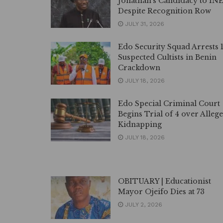
Jonathan’s Candidacy to IN
Despite Recognition Row
JULY 31, 2026
Edo Security Squad Arrests 
Suspected Cultists in Benin
Crackdown
JULY 18, 2026
Edo Special Criminal Court
Begins Trial of 4 over Alleg
Kidnapping
JULY 18, 2026
OBITUARY | Educationist
Mayor Ojeifo Dies at 73
JULY 2, 2026