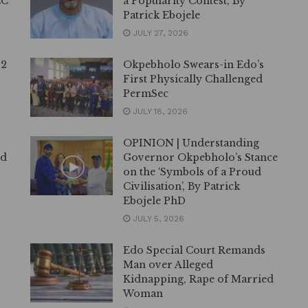
EC
a Popularity Contest, By
Patrick Ebojele
JULY 27, 2026
12
Okpebholo Swears-in Edo’s
First Physically Challenged
PermSec
JULY 18, 2026
OPINION | Understanding
ed
Governor Okpebholo’s Stance
on the ‘Symbols of a Proud
Civilisation’, By Patrick
Ebojele PhD
JULY 5, 2026
Edo Special Court Remands
Man over Alleged
Kidnapping, Rape of Married
Woman