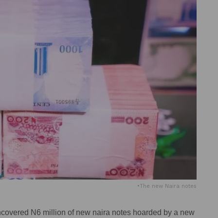
•The new Naira notes
ncovered N6 million of new naira notes hoarded by a new