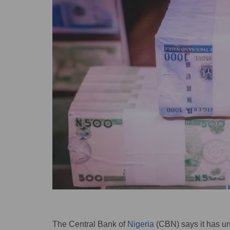
The Central Bank of
Nigeria
(CBN) says it has u