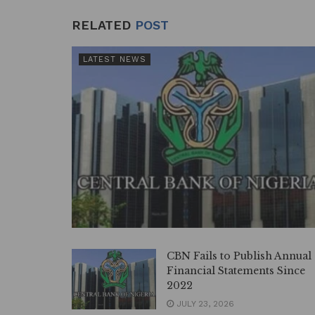
RELATED
POST
LATEST NEWS
CBN Fails to Publish Annual
Financial Statements Since
2022
JULY 23, 2026