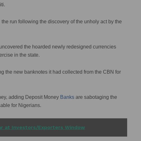
ti.
the run following the discovery of the unholy act by the
uncovered the hoarded newly redesigned currencies
rcise in the state.
g the new banknotes it had collected from the CBN for
oney, adding Deposit Money
Banks
are sabotaging the
able for Nigerians.
lar at Investors/Exporters Window