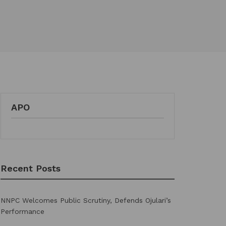
APO
Recent Posts
NNPC Welcomes Public Scrutiny, Defends Ojulari’s
Performance