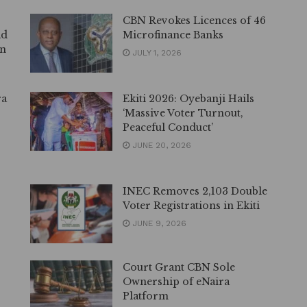
CBN Revokes Licences of 46
ad
Microfinance Banks
on
JULY 1, 2026
ra
Ekiti 2026: Oyebanji Hails
‘Massive Voter Turnout,
Peaceful Conduct’
JUNE 20, 2026
INEC Removes 2,103 Double
Voter Registrations in Ekiti
JUNE 9, 2026
Court Grant CBN Sole
Ownership of eNaira
Platform