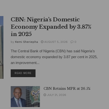
CBN: Nigeria’s Domestic
Economy Expanded by 3.87%
in 2025
by
Kemi Sheriepha
AUGUST 5, 2026
0
The Central Bank of Nigeria (CBN) has said Nigeria’s
domestic economy expanded by 3.87 per cent in 2025,
an improvement...
DETAILS
READ MORE
CBN Retains MPR at 26.5%
JULY 21, 2026