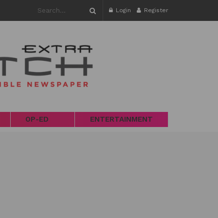
Login
Register
OP-ED
ENTERTAINMENT