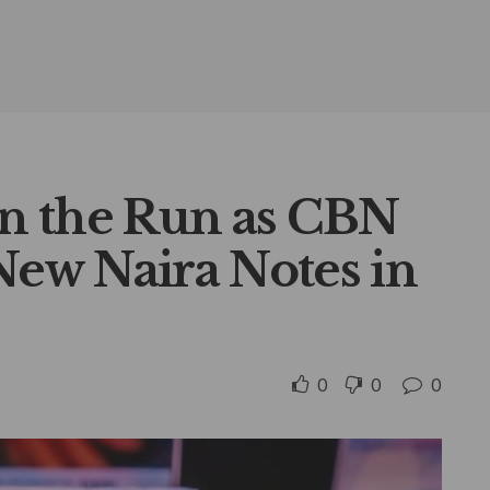
n the Run as CBN
ew Naira Notes in
0
0
0