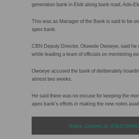
generation bank in Ekiti along bank road, Ado-Eki
This was as Manager of the Bank is said to be on 
apex bank.
CBN Deputy Director, Oluwole Owoeye, said he 
while leading a team of officials on monitoring exe
Owoeye accused the bank of deliberately hoardin
almost two weeks.
He said there was no excuse for keeping the m
apex bank’s efforts in making the new notes avail
READ ALSO
Naira Closes at 416.67/dol