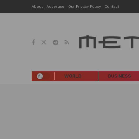
About
Advertise
Our Privacy Policy
Contact
WORLD
BUSINESS