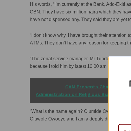
His words, “I’m currently at the Bank, Ado-Ekiti a
CBN. They have six million naira which they hav
have not dispensed any. They said they are yet to
“I don’t know why. I have brought their attention 
ATMs. They don’t have any reason for keeping t
“The zonal service manager, Mr Tunde Onipede, 
because I told him by latest 10:00 am I’ll be her
READ ALSO
CAN Presents Charter-of-de
Administration on Religious Bias'
“What is the name again? Olumide Owolabi (Ser
Oluwole Owoeye and I am a deputy director of C