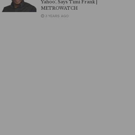
Yahoo’, Says Timi Frank |
METROWATCH
3 YEARS AGO