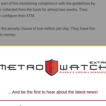
s part of this monitoring compliance with the guidelines by
e collected from the bank for almost two weeks. They
 configure their ATM.
to the penalty clause of one million per day. They have five
his money.
promised that by 10am latest tomorrow (Monday),
e and I want to see the machine dispensing this money.
mands as Tinubu Says 'I Won't Run My
vice Manager, Ado) & Motunrayo Babayele. My name is
...And be the first to hear about the latest news!
BN”.