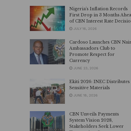
Nigeria’s Inflation Records
First Drop in 3 Months Ahe
of CBN Interest Rate Decisi
JULY 16, 2026
Cardoso Launches CBN Nai
Ambassadors Club to
Promote Respect for
Currency
JUNE 23, 2026
Ekiti 2026: INEC Distributes
Sensitive Materials
JUNE 18, 2026
CBN Unveils Payments
System Vision 2028,
Stakeholders Seek Lower