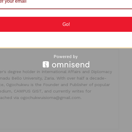
Go!
's degree holder in International Affairs and Diplomacy
madu Bello University, Zaria. With over half a decade-
ice, Ogochukwu is the Founder and Publisher of popular
dium, CAMPUS GIST, and currently writes for
ached via ogochukwuisioma@gmail.com.