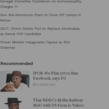
Senegal Intensifies Crackdown on Homosexuality,
Charges 71
Gov. Alia Announces Plans to Close IDP Camps in
Benue
2027: Ortom Denies Plot to Replace Aondoakaa
as Benue PDP Candidate
Power Minister Inaugurates Fayose as REA
Chairman
Recommended
IPOB: No Plan yet to Ban
Facebook, says FG
4 YEARS AGO
That NDDC’s $15Bn Railway
MoU with US Firm is ‘Yahoo