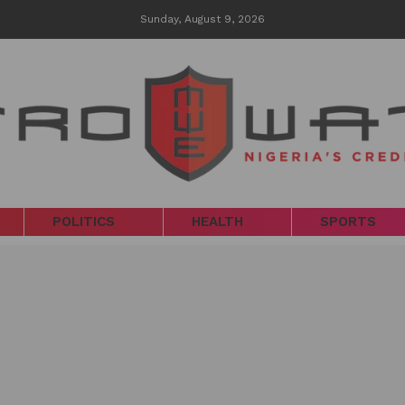
Sunday, August 9, 2026
POLITICS
HEALTH
SPORTS