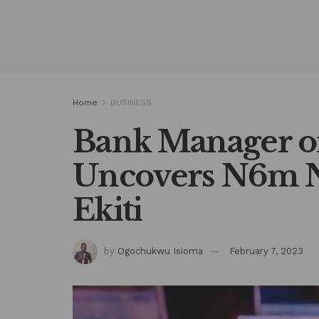
Home
BUSINESS
Bank Manager o
Uncovers N6m N
Ekiti
by
Ogochukwu Isioma
February 7, 2023