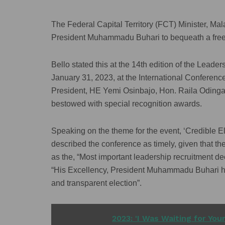
The Federal Capital Territory (FCT) Minister, M
President Muhammadu Buhari to bequeath a free, f
Bello stated this at the 14th edition of the Lea
January 31, 2023, at the International Conferenc
President, HE Yemi Osinbajo, Hon. Raila Oding
bestowed with special recognition awards.
Speaking on the theme for the event, ‘Credible E
described the conference as timely, given that 
as the, “Most important leadership recruitment dec
“His Excellency, President Muhammadu Buhari has 
and transparent election”.
READ ALSO
2023: 'I Was Waiting for You