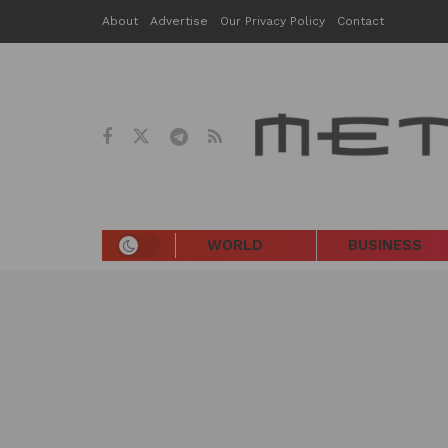
About
Advertise
Our Privacy Policy
Contact
WORLD
BUSINESS