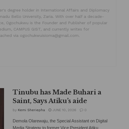
's degree holder in International Affairs and Diplomacy
madu Bello University, Zaria. With over half a decade-
ice, Ogochukwu is the Founder and Publisher of popular
dium, CAMPUS GIST, and currently writes for
ached via ogochukwuisioma@gmail.com.
Tinubu has Made Buhari a
Saint, Says Atiku’s aide
by
Kemi Sheriepha
JUNE 10, 2026
0
Demola Olarewaju, the Special Assistant on Digital
Media Strategy to former Vice President Atiku