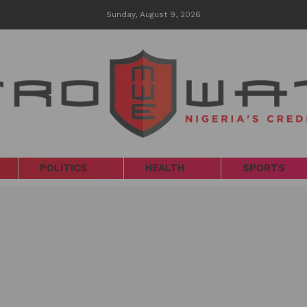
Sunday, August 9, 2026
POLITICS
HEALTH
SPORTS