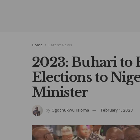
Home
Latest News
2023: Buhari to 
Elections to Nig
Minister
by
Ogochukwu Isioma
February 1, 2023