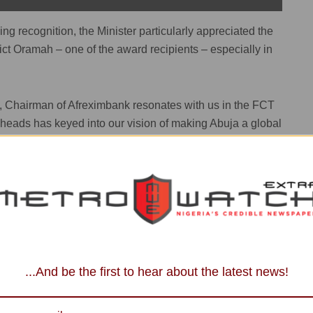
g recognition, the Minister particularly appreciated the
ict Oramah – one of the award recipients – especially in
, Chairman of Afreximbank resonates with us in the FCT
he heads has keyed into our vision of making Abuja a global
hcare with the construction of a 200-bed hospital in the
on other organisations and business concerns who share in
d class city to partner with us in this regard,” he added.
dential Ambition, Stays on as Minister
...And be the first to hear about the latest news!
eynote Speaker and former Prime Minister of Kenya,