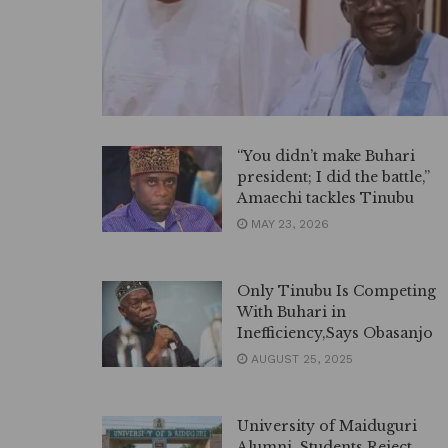
“You didn’t make Buhari
president; I did the battle,”
Amaechi tackles Tinubu
MAY 23, 2026
Only Tinubu Is Competing
With Buhari in
Inefficiency,Says Obasanjo
AUGUST 25, 2025
University of Maiduguri
Alumni, Students Reject