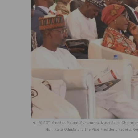
•(L-R) FCT Minister, Malam Muhammad Musa Bello, Chairman,
Hon. Raila Odinga and the Vice President, Federal Re