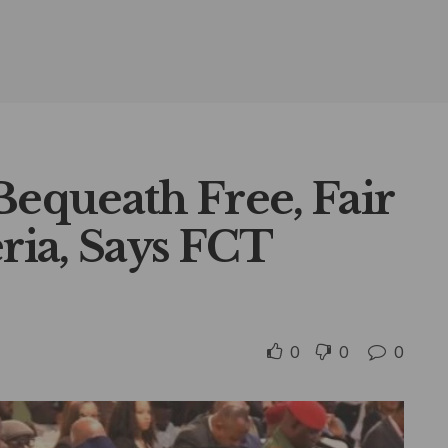
Bequeath Free, Fair
eria, Says FCT
0
0
0