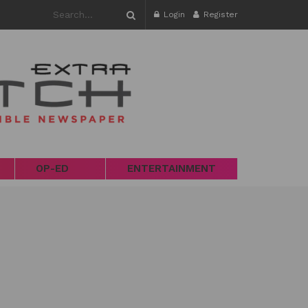
Login
Register
OP-ED
ENTERTAINMENT