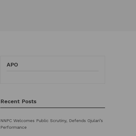
APO
Recent Posts
NNPC Welcomes Public Scrutiny, Defends Ojulari’s
Performance