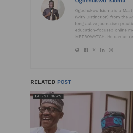
Ogochukwu Isioma
p
o
n
Ogochukwu Isioma is a Master
p
o
(with Distinction) from the A
k
long active journalism pract
education-focused online me
METROWATCH. He can be re
RELATED
POST
LATEST NEWS