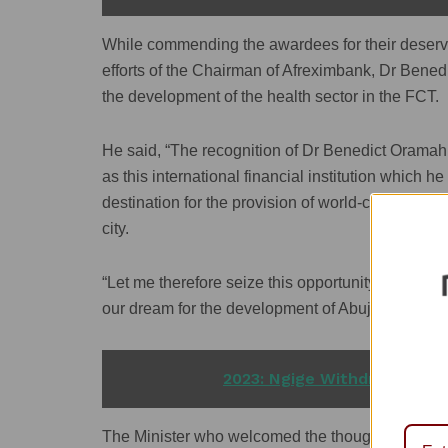
While commending the awardees for their deservin
efforts of the Chairman of Afreximbank, Dr Bened
the development of the health sector in the FCT.
He said, “The recognition of Dr Benedict Oramah
as this international financial institution which 
destination for the provision of world-class healt
city.
“Let me therefore seize this opportunity to call 
our dream for the development of Abuja into a worl
READ ALSO
2023: Ngige Withdraws Presi
The Minister who welcomed the thoughts of the k