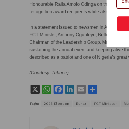
Honourable Raila Amolo Odinga on the event’s 
recognition award recipients while also welcomin
In a statement issued to newsmen in Abuja on Tues
FCT Minister, Anthony Ogunleye, Bello also c
Chairman of the Leadership Group, Mrs. Zainab N
sustaining the annual event and keeping alive 
described as a patriot and one of Nigeria’s great 
(Courtesy: Tribune)
X
W
F
Li
E
S
h
a
n
m
h
Tags:
2023 Election
Buhari
FCT Minister
Mu
at
c
k
ai
ar
s
e
e
l
e
A
b
dI