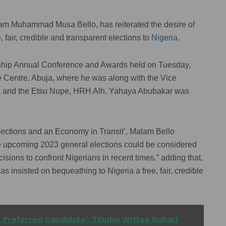
alam Muhammad Musa Bello, has reiterated the desire of
air, credible and transparent elections to
Nigeria
.
dership Annual Conference and Awards held on Tuesday,
e Centre, Abuja, where he was along with the Vice
a and the Etsu Nupe, HRH Alh. Yahaya Abubakar was
lections and an Economy in Transit’, Malam Bello
the upcoming 2023 general elections could be considered
isions to confront Nigerians in recent times.” adding that,
insisted on bequeathing to Nigeria a free, fair, credible
r Preferred Candidate', Tinubu Writes Buhari