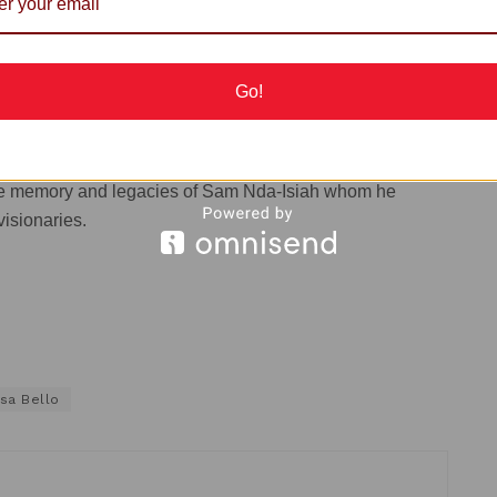
theme, commended him for being among the special
g him to Abuja.
Go!
day night by the Director of Press in the office of the
ommended the
Wife
of the Late Sam Nda Isaiah, and
da Isaiah, the management and staff of the Group for
the memory and legacies of Sam Nda-Isiah whom he
visionaries.
sa Bello