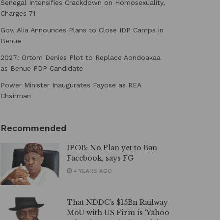
Senegal Intensifies Crackdown on Homosexuality,
Charges 71
Gov. Alia Announces Plans to Close IDP Camps in
Benue
2027: Ortom Denies Plot to Replace Aondoakaa
as Benue PDP Candidate
Power Minister Inaugurates Fayose as REA
Chairman
Recommended
IPOB: No Plan yet to Ban
Facebook, says FG
4 YEARS AGO
That NDDC’s $15Bn Railway
MoU with US Firm is ‘Yahoo