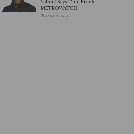
Yahoo’, Says Timi Frank |
METROWATCH
3 YEARS AGO