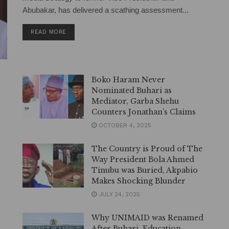
Abubakar, has delivered a scathing assessment...
DETAILS
READ MORE
Boko Haram Never
Nominated Buhari as
Mediator, Garba Shehu
Counters Jonathan’s Claims
OCTOBER 4, 2025
The Country is Proud of The
Way President Bola Ahmed
Tinubu was Buried, Akpabio
Makes Shocking Blunder
JULY 24, 2025
Why UNIMAID was Renamed
After Buhari, Education