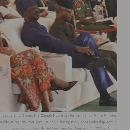
 Leadership Group, Mrs Zainab Nda-Isiah former Kenya Prime Minister,
public of Nigeria, Prof Yemi Osinbajo during the 2022 Leadership Annual
Conference and Awards held on Tuesday, January 31, 2023 in Abuja.