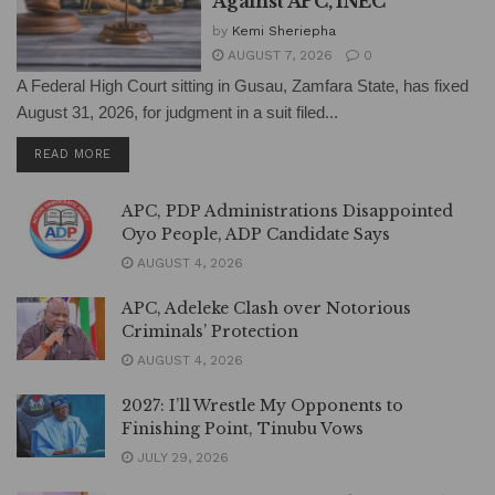
Against APC, INEC
by
Kemi Sheriepha
AUGUST 7, 2026
0
A Federal High Court sitting in Gusau, Zamfara State, has fixed
August 31, 2026, for judgment in a suit filed...
DETAILS
READ MORE
APC, PDP Administrations Disappointed
Oyo People, ADP Candidate Says
AUGUST 4, 2026
APC, Adeleke Clash over Notorious
Criminals’ Protection
AUGUST 4, 2026
2027: I’ll Wrestle My Opponents to
Finishing Point, Tinubu Vows
JULY 29, 2026