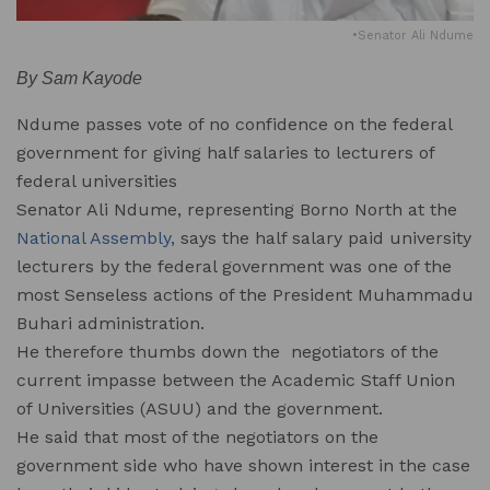
•Senator Ali Ndume
By Sam Kayode
Ndume passes vote of no confidence on the federal
government for giving half salaries to lecturers of
federal universities
Senator Ali Ndume, representing Borno North at the
National Assembly,
says the half salary paid university
lecturers by the federal government was one of the
most Senseless actions of the President Muhammadu
Buhari administration.
He therefore thumbs down the negotiators of the
current impasse between the Academic Staff Union
of Universities (ASUU) and the government.
He said that most of the negotiators on the
government side who have shown interest in the case