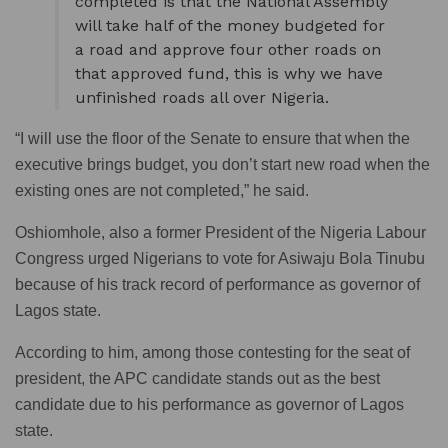
completed is that the National Assembly
will take half of the money budgeted for
a road and approve four other roads on
that approved fund, this is why we have
unfinished roads all over Nigeria.
“I will use the floor of the Senate to ensure that when the
executive brings budget, you don’t start new road when the
existing ones are not completed,” he said.
Oshiomhole, also a former President of the Nigeria Labour
Congress urged Nigerians to vote for Asiwaju Bola Tinubu
because of his track record of performance as governor of
Lagos state.
According to him, among those contesting for the seat of
president, the APC candidate stands out as the best
candidate due to his performance as governor of Lagos
state.