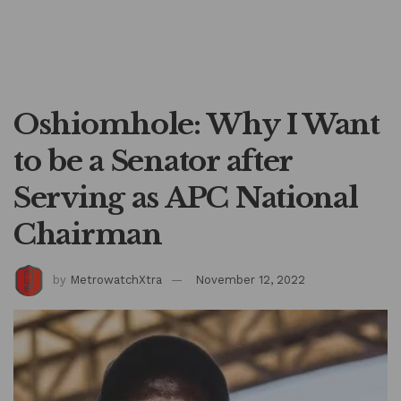
Oshiomhole: Why I Want
to be a Senator after
Serving as APC National
Chairman
by
MetrowatchXtra
November 12, 2022