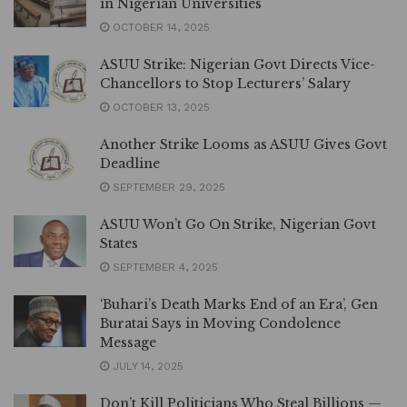
in Nigerian Universities
OCTOBER 14, 2025
ASUU Strike: Nigerian Govt Directs Vice-
Chancellors to Stop Lecturers’ Salary
OCTOBER 13, 2025
Another Strike Looms as ASUU Gives Govt
Deadline
SEPTEMBER 29, 2025
ASUU Won’t Go On Strike, Nigerian Govt
States
SEPTEMBER 4, 2025
‘Buhari’s Death Marks End of an Era’, Gen
Buratai Says in Moving Condolence
Message
JULY 14, 2025
Don’t Kill Politicians Who Steal Billions —