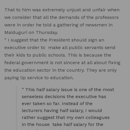
That to him was extremely unjust and unfair when
we consider that all the demands of the professors
were in order he told a gathering of newsmen in
Maiduguri on Thursday.
” I suggest that the President should sign an
executive order to make all public servants send
their kids to public schools. This is because the
federal government is not sincere at all about fixing
the education sector in the country. They are only
paying lip service to education.
” This half salary issue is one of the most
senseless decisions the executive has
ever taken so far. Instead of the
lecturers having half salary, I would
rather suggest that my own colleagues
in the house take half salary for the