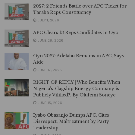
2027: 2 Friends Battle over APC Ticket for
Taraba Reps Constituency
JULY 1, 2026
APC Clears 13 Reps Candidates in Oyo
JUNE 29, 2026
Oyo 2027: Adelabu Remains in APC, Says
Aide
JUNE 17, 2026
RIGHT OF REPLY | Who Benefits When
Nigeria’s Flagship Energy Company is
Publicly Vilified?, By Olufemi Soneye
JUNE 15, 2026
Iyabo Obasanjo Dumps APC, Cites
Disrespect, Maltreatment by Party
Leadership