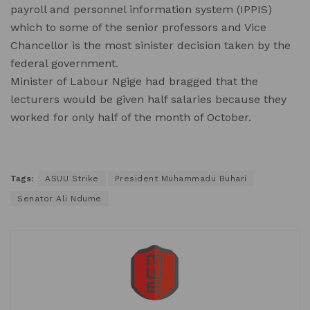
payroll and personnel information system (IPPIS)
which to some of the senior professors and Vice
Chancellor is the most sinister decision taken by the
federal government.
Minister of Labour Ngige had bragged that the
lecturers would be given half salaries because they
worked for only half of the month of October.
Tags:
ASUU Strike
President Muhammadu Buhari
Senator Ali Ndume