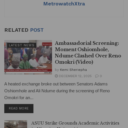
MetrowatchXtra
RELATED
POST
Ambassadorial Screening:
LATEST NEWS
Moment Oshiomhole,
Ndume Clashed Over Reno
Omokri (Video)
by
Kemi Sheriepha
DECEMBER 12, 2025
0
A heated exchange broke out between Senators Adams
Oshiomhole and Ali Ndume during the screening of Reno
Omokri for an...
DETAILS
READ MORE
ASUU Strike Grounds Academic Activities