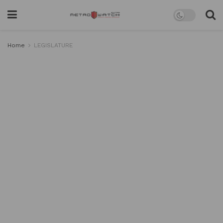
Home
LEGISLATURE