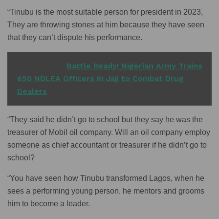
“Tinubu is the most suitable person for president in 2023,
They are throwing stones at him because they have seen
that they can’t dispute his performance.
READ ALSO
Battle Ready! Nigerian Army Trains
650 NDLEA Officers in Jaji to Combat Drug
Dealers
“They said he didn’t go to school but they say he was the
treasurer of Mobil oil company. Will an oil company employ
someone as chief accountant or treasurer if he didn’t go to
school?
“You have seen how Tinubu transformed Lagos, when he
sees a performing young person, he mentors and grooms
him to become a leader.