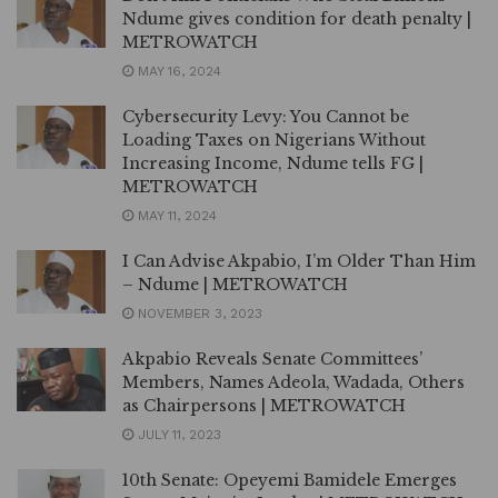
Ndume gives condition for death penalty |
METROWATCH
MAY 16, 2024
Cybersecurity Levy: You Cannot be
Loading Taxes on Nigerians Without
Increasing Income, Ndume tells FG |
METROWATCH
MAY 11, 2024
I Can Advise Akpabio, I’m Older Than Him
– Ndume | METROWATCH
NOVEMBER 3, 2023
Akpabio Reveals Senate Committees’
Members, Names Adeola, Wadada, Others
as Chairpersons | METROWATCH
JULY 11, 2023
10th Senate: Opeyemi Bamidele Emerges