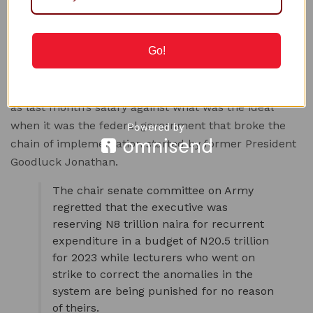
intellectuals to solve the problem. Such respected
Nigerians will achieve results and would be taken
Go!
seriously.”
Ndume said he was totally against the half salary
issued out to the lecturers in the Federal University
as last month’s salary against what was the ideal
when it was the federal government that broke the
chain of implementation started by former President
Goodluck Jonathan.
The chair senate committee on Army
regretted that the executive was
reserving N8 trillion naira for recurrent
expenditure in a budget of N20.5 trillion
for 2023 while lecturers who went on
strike to correct the anomalies in the
system are being punished for no reason
of theirs.