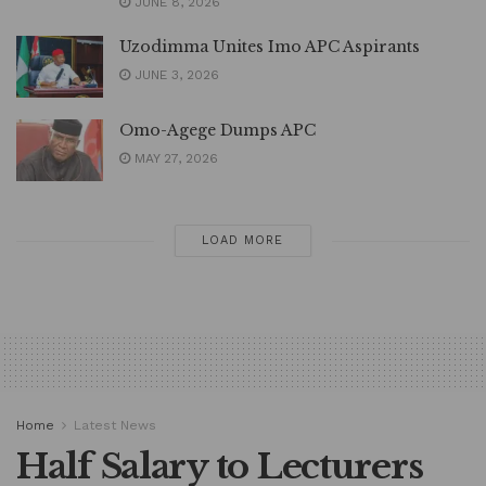
JUNE 8, 2026
Uzodimma Unites Imo APC Aspirants
JUNE 3, 2026
Omo-Agege Dumps APC
MAY 27, 2026
LOAD MORE
Home
Latest News
Half Salary to Lecturers