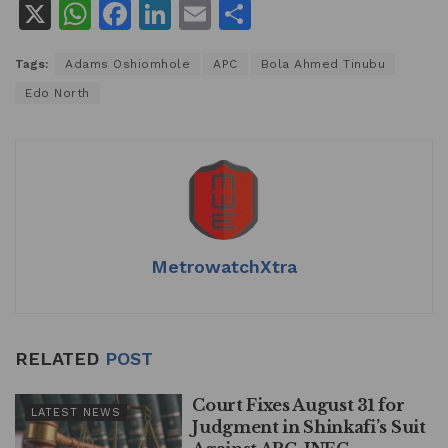
X
W
F
Li
E
S
h
a
n
m
h
Tags:
Adams Oshiomhole
APC
Bola Ahmed Tinubu
at
c
k
ai
ar
Edo North
s
e
e
l
e
A
b
dI
p
o
n
p
o
k
MetrowatchXtra
RELATED
POST
Court Fixes August 31 for
LATEST NEWS
Judgment in Shinkafi’s Suit