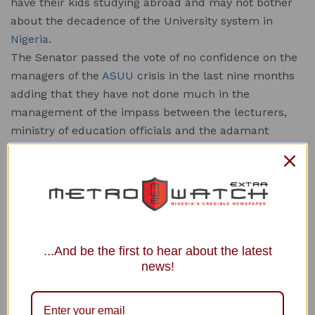
have their kids studying abroad and may not bother
about the decadence of the University system in
Nigeria
.
The Senator passed the vote of no confidence on the
managers of the
ASUU
crisis in the last nine months
adding that they have not done much in the
management of the impass between the lecturers,
ministry of education officials and the adamant
government which has been unable to stick to the
letters of the Babalakin agreement for the fixing of
federal universities in the country.
” I am not satisfied with the negotiators who are
handling this lingering matter. This is because they
are not qualified to negotiate on behalf of parents of
...And be the first to hear about the latest
these kids. It’s clear because most of their own kids
news!
are outside the country schooling.
” I wish to call for a committee of well respected
Nigerians to sit with ASUU to sit down with these