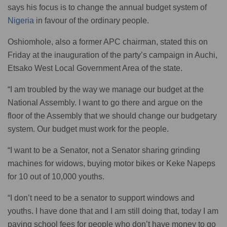
says his focus is to change the annual budget system of
Nigeria
in favour of the ordinary people.
Oshiomhole, also a former APC chairman, stated this on
Friday at the inauguration of the party’s campaign in Auchi,
Etsako West Local Government Area of the state.
“I am troubled by the way we manage our budget at the
National Assembly. I want to go there and argue on the
floor of the Assembly that we should change our budgetary
system. Our budget must work for the people.
“I want to be a Senator, not a Senator sharing grinding
machines for widows, buying motor bikes or Keke Napeps
for 10 out of 10,000 youths.
“I don’t need to be a senator to support windows and
youths. I have done that and I am still doing that, today I am
paying school fees for people who don’t have money to go