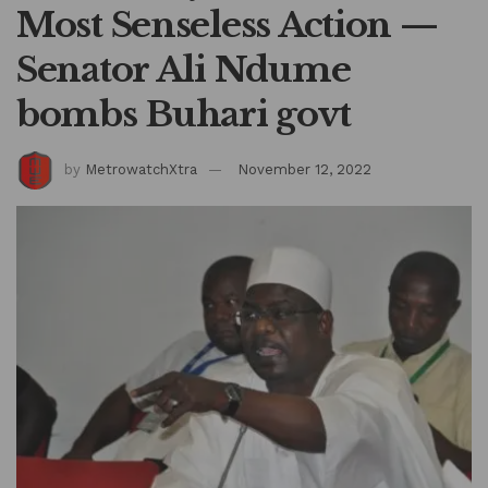
Most Senseless Action —
Senator Ali Ndume
bombs Buhari govt
by
MetrowatchXtra
November 12, 2022