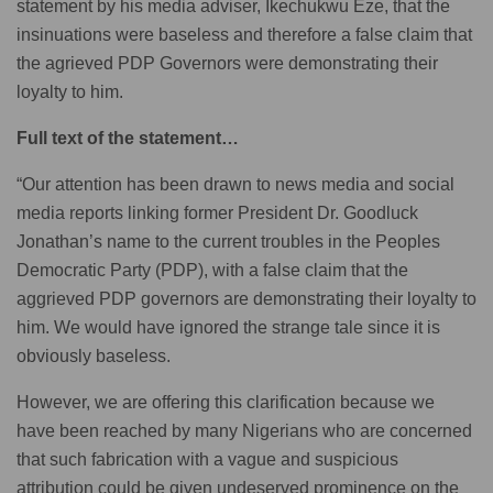
statement by his media adviser, Ikechukwu Eze, that the
insinuations were baseless and therefore a false claim that
the agrieved PDP Governors were demonstrating their
loyalty to him.
Full text of the statement…
“Our attention has been drawn to news media and social
media reports linking former President Dr. Goodluck
Jonathan’s name to the current troubles in the Peoples
Democratic Party (PDP), with a false claim that the
aggrieved PDP governors are demonstrating their loyalty to
him. We would have ignored the strange tale since it is
obviously baseless.
However, we are offering this clarification because we
have been reached by many Nigerians who are concerned
that such fabrication with a vague and suspicious
attribution could be given undeserved prominence on the