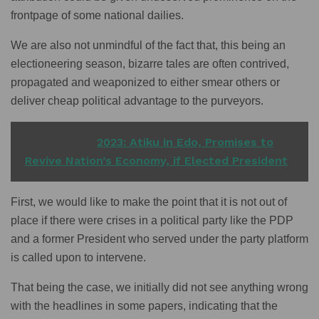
frontpage of some national dailies.
We are also not unmindful of the fact that, this being an
electioneering season, bizarre tales are often contrived,
propagated and weaponized to either smear others or
deliver cheap political advantage to the purveyors.
READ ALSO
2023: Atiku in Edo, Promises to
Revive Nation’s Economy, if Elected President
First, we would like to make the point that it is not out of
place if there were crises in a political party like the PDP
and a former President who served under the party platform
is called upon to intervene.
That being the case, we initially did not see anything wrong
with the headlines in some papers, indicating that the