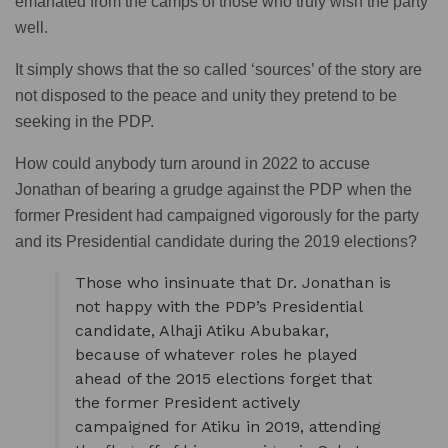
emanated from the camps of those who truly wish the party
well.
It simply shows that the so called ‘sources’ of the story are
not disposed to the peace and unity they pretend to be
seeking in the PDP.
How could anybody turn around in 2022 to accuse
Jonathan of bearing a grudge against the PDP when the
former President had campaigned vigorously for the party
and its Presidential candidate during the 2019 elections?
Those who insinuate that Dr. Jonathan is
not happy with the PDP’s Presidential
candidate, Alhaji Atiku Abubakar,
because of whatever roles he played
ahead of the 2015 elections forget that
the former President actively
campaigned for Atiku in 2019, attending