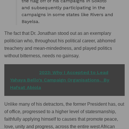
the flag off of his campaigns in Sokoto
and subsequently participating in the
campaigns in some states like Rivers and
Bayelsa.
The fact that Dr. Jonathan stood out as an exemplary
politician who, throughout his political career, abhorred
treachery and mean-mindedness, and played politics
without bitterness, needs no gainsay.
READ ALSO
2023: Why I Accepted to Lead
Yahaya Bello’s Campaign Organisations, By
Hafsat Abiola
Unlike many of his detractors, the former President has, out
of office, progressed to a higher level of statesmanship,
faithfully applying himself to causes that promote peace,
love, unity and progress, across the entire west African