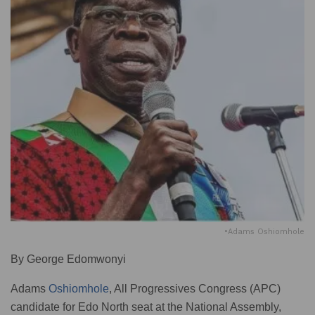
•Adams Oshiomhole
By George Edomwonyi
Adams
Oshiomhole
, All Progressives Congress (APC)
candidate for Edo North seat at the National Assembly,