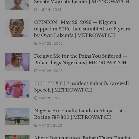
Senate Majority Leader | METROWATCH
JULY 4, 2023
OPINION | May 29, 2023 — Nigeria
tripped in 2015, then stumbled for 8 years,
by Owei Lakemfa | METROWATCH
MAY 29, 2023
Forgive Me for the Pains You Suffered —
Buhari begs Nigerians | METROWATCH
MAY 28, 2023
FULL TEXT | President Buhari’s Farewell
Speech | METROWATCH
MAY 28, 2023
Nigeria Air Finally Lands in Abuja — it’s
Boeing 787-800 | METROWATCH
MAY 27, 2023
Ahead Inauguration, Buhari Takes Tinubu