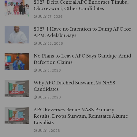
2027: Delta Central APC Endorses Tinubu,
Oborevwori, Other Candidates
JULY 27, 2026
2027: I Have no Intention to Dump APC for
APM, Adelabu Says
JULY 25, 2026
No Plans to Leave APC Says Ganduje Amid
Defection Claims
JULY 3, 2026
Why APC Ditched Suswam, 25 NASS
Candidates
JULY 2, 2026
APC Reverses Benue NASS Primary
Results, Drops Suswam, Reinstates Akume
Loyalists
JULY 1, 2026