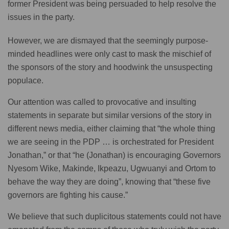
former President was being persuaded to help resolve the
issues in the party.
However, we are dismayed that the seemingly purpose-
minded headlines were only cast to mask the mischief of
the sponsors of the story and hoodwink the unsuspecting
populace.
Our attention was called to provocative and insulting
statements in separate but similar versions of the story in
different news media, either claiming that “the whole thing
we are seeing in the PDP … is orchestrated for President
Jonathan,” or that “he (Jonathan) is encouraging Governors
Nyesom Wike, Makinde, Ikpeazu, Ugwuanyi and Ortom to
behave the way they are doing”, knowing that “these five
governors are fighting his cause.”
We believe that such duplicitous statements could not have