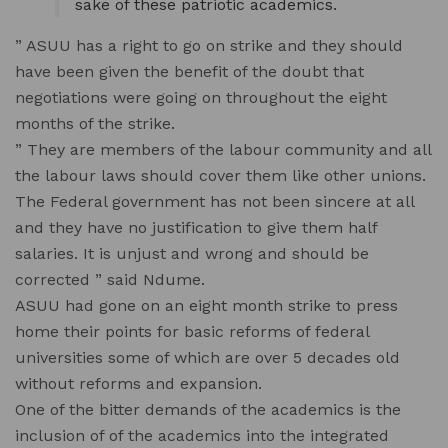
sake of these patriotic academics.
” ASUU has a right to go on strike and they should
have been given the benefit of the doubt that
negotiations were going on throughout the eight
months of the strike.
” They are members of the labour community and all
the labour laws should cover them like other unions.
The Federal government has not been sincere at all
and they have no justification to give them half
salaries. It is unjust and wrong and should be
corrected ” said Ndume.
ASUU had gone on an eight month strike to press
home their points for basic reforms of federal
universities some of which are over 5 decades old
without reforms and expansion.
One of the bitter demands of the academics is the
inclusion of of the academics into the integrated