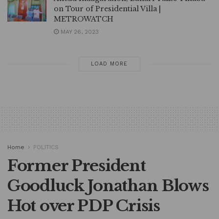
on Tour of Presidential Villa |
METROWATCH
MAY 26, 2023
LOAD MORE
Home
POLITICS
Former President
Goodluck Jonathan Blows
Hot over PDP Crisis