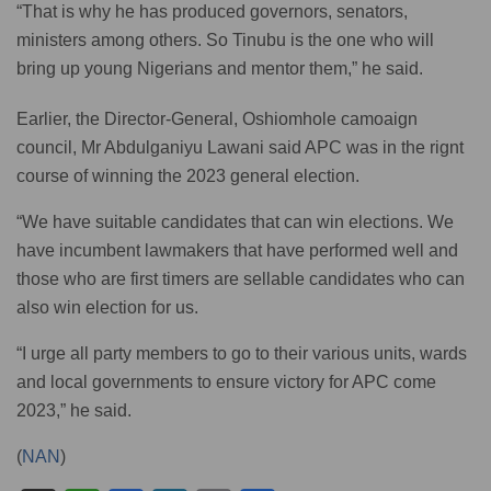
“That is why he has produced governors, senators,
ministers among others. So Tinubu is the one who will
bring up young Nigerians and mentor them,” he said.
Earlier, the Director-General, Oshiomhole camoaign
council, Mr Abdulganiyu Lawani said APC was in the rignt
course of winning the 2023 general election.
“We have suitable candidates that can win elections. We
have incumbent lawmakers that have performed well and
those who are first timers are sellable candidates who can
also win election for us.
“I urge all party members to go to their various units, wards
and local governments to ensure victory for APC come
2023,” he said.
(
NAN
)