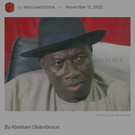
by
MetrowatchXtra
November 12, 2022
•Goodluck Jonathan
By Abraham Olatunbosun