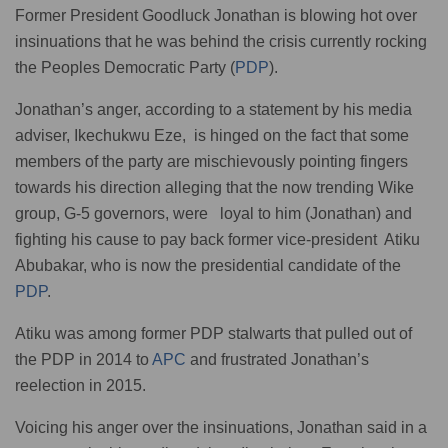
Former President Goodluck Jonathan is blowing hot over
insinuations that he was behind the crisis currently rocking
the Peoples Democratic Party (
PDP
).
Jonathan’s anger, according to a statement by his media
adviser, Ikechukwu Eze, is hinged on the fact that some
members of the party are mischievously pointing fingers
towards his direction alleging that the now trending Wike
group, G-5 governors, were loyal to him (Jonathan) and
fighting his cause to pay back former vice-president Atiku
Abubakar, who is now the presidential candidate of the
PDP
.
Atiku was among former PDP stalwarts that pulled out of
the PDP in 2014 to
APC
and frustrated Jonathan’s
reelection in 2015.
Voicing his anger over the insinuations, Jonathan said in a