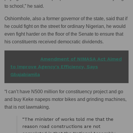
to school,” he said.
Oshiomhole, also a former governor of the state, said that if
he could fight on the street for ordinary Nigerian, he would
even fight harder on the floor of the Senate to ensure that
his constituents received democratic dividends.
READ ALSO
Amendment of NIMASA Act Aimed
to Improve Agency's Efficiency, Says
Gbajabiamila
“I can’t have N500 million for constituency project and go
and buy Keke napeps motor bikes and grinding machines,
that is not lawmaking.
“The minister of works told me that the
reason road constructions are not