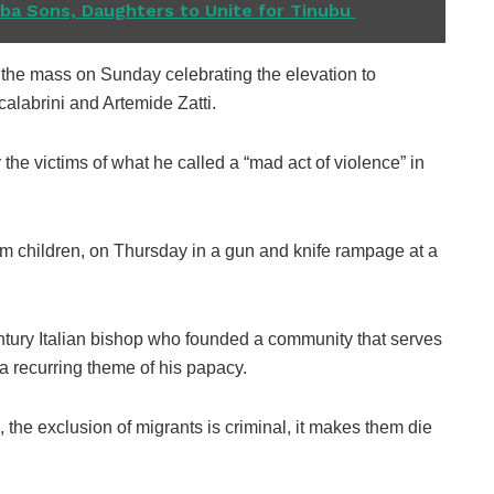
a Sons, Daughters to Unite for Tinubu ​
 the mass on Sunday celebrating the elevation to
calabrini and Artemide Zatti.
 the victims of what he called a “mad act of violence” in
hem children, on Thursday in a gun and knife rampage at a
entury Italian bishop who founded a community that serves
a recurring theme of his papacy.
 the exclusion of migrants is criminal, it makes them die