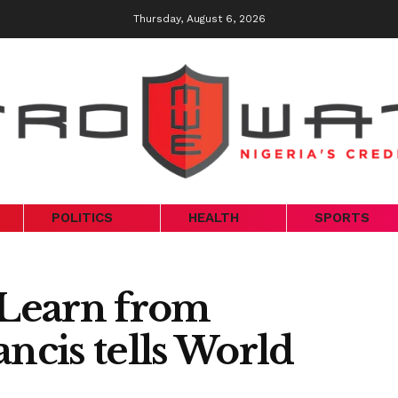
Thursday, August 6, 2026
POLITICS
HEALTH
SPORTS
 Learn from
ancis tells World