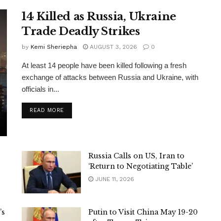
14 Killed as Russia, Ukraine
Trade Deadly Strikes
by
Kemi Sheriepha
AUGUST 3, 2026
0
At least 14 people have been killed following a fresh
exchange of attacks between Russia and Ukraine, with
officials in...
DETAILS
READ MORE
Russia Calls on US, Iran to
‘Return to Negotiating Table’
JUNE 11, 2026
’s
Putin to Visit China May 19-20