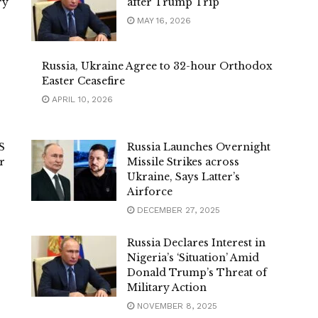
ry
after Trump Trip
MAY 16, 2026
Russia, Ukraine Agree to 32-hour Orthodox
Easter Ceasefire
APRIL 10, 2026
S
Russia Launches Overnight
r
Missile Strikes across
Ukraine, Says Latter’s
Airforce
DECEMBER 27, 2025
Russia Declares Interest in
Nigeria’s ‘Situation’ Amid
Donald Trump’s Threat of
Military Action
NOVEMBER 8, 2025