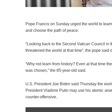
Pope Francis on Sunday urged the world to learn 
and choose the path of peace.
“Looking back to the Second Vatican Council in t
threatened the world at that time”, the pope said
“Why not learn from history? Even at that time th
was chosen,” the 85-year-old said.
U.S. President Joe Biden said Thursday the worl
President Vladimir Putin may use his atomic arse
counter-offensive.