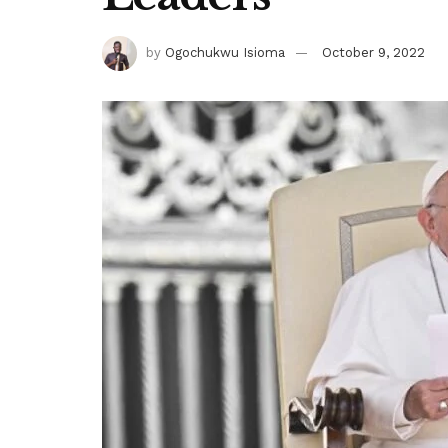
by
Ogochukwu Isioma
October 9, 2022