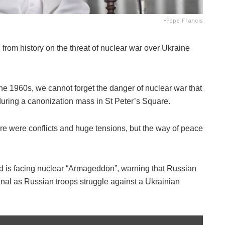
•Pope Francis
from history on the threat of nuclear war over Ukraine
he 1960s, we cannot forget the danger of nuclear war that
 during a canonization mass in St Peter’s Square.
ere were conflicts and huge tensions, but the way of peace
d is facing nuclear “Armageddon”, warning that Russian
nal as Russian troops struggle against a Ukrainian