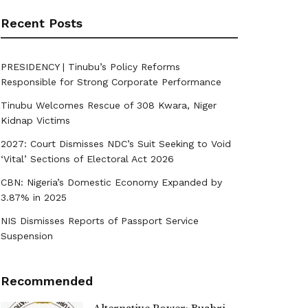
Recent Posts
PRESIDENCY | Tinubu’s Policy Reforms
Responsible for Strong Corporate Performance
Tinubu Welcomes Rescue of 308 Kwara, Niger
Kidnap Victims
2027: Court Dismisses NDC’s Suit Seeking to Void
‘Vital’ Sections of Electoral Act 2026
CBN: Nigeria’s Domestic Economy Expanded by
3.87% in 2025
NIS Dismisses Reports of Passport Service
Suspension
Recommended