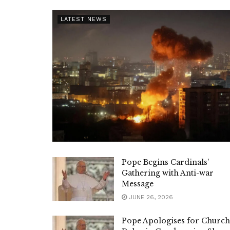
LATEST NEWS
Pope Begins Cardinals’
Gathering with Anti-war
Message
JUNE 26, 2026
Pope Apologises for Church