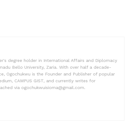
's degree holder in International Affairs and Diplomacy
madu Bello University, Zaria. With over half a decade-
ice, Ogochukwu is the Founder and Publisher of popular
dium, CAMPUS GIST, and currently writes for
ached via ogochukwuisioma@gmail.com.