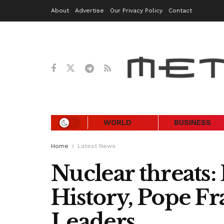
About
Advertise
Our Privacy Policy
Contact
WORLD
BUSINESS
Home
Latest News
Nuclear threats:
History, Pope Fr
Leaders