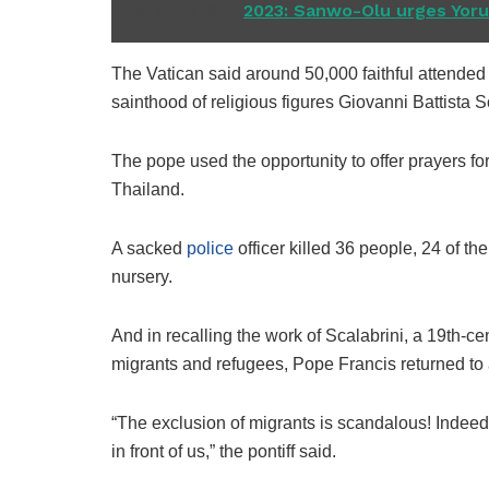
READ ALSO
2023: Sanwo-Olu urges Yorub
The Vatican said around 50,000 faithful attended
sainthood of religious figures Giovanni Battista S
The pope used the opportunity to offer prayers for
Thailand.
A sacked
police
officer killed 36 people, 24 of t
nursery.
And in recalling the work of Scalabrini, a 19th-c
migrants and refugees, Pope Francis returned to 
“The exclusion of migrants is scandalous! Indeed,
in front of us,” the pontiff said.