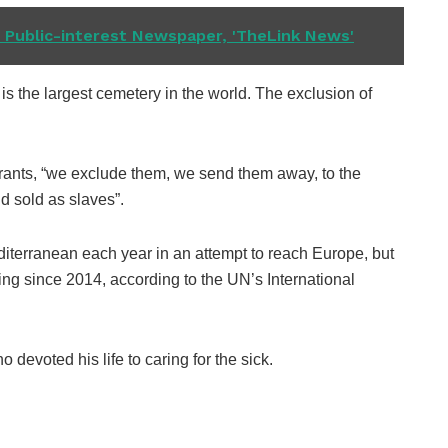
Public-interest Newspaper, 'TheLink News'
s the largest cemetery in the world. The exclusion of
grants, “we exclude them, we send them away, to the
d sold as slaves”.
diterranean each year in an attempt to reach Europe, but
ng since 2014, according to the UN’s International
 devoted his life to caring for the sick.