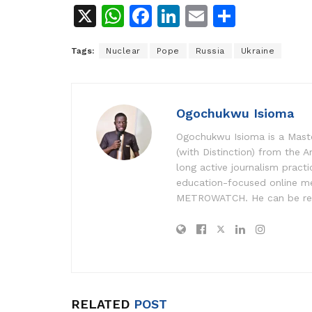
X
W
F
Li
E
S
h
a
n
m
h
Tags:
Nuclear
Pope
Russia
Ukraine
at
c
k
ai
ar
s
e
e
l
e
A
b
dI
Ogochukwu Isioma
p
o
n
Ogochukwu Isioma is a Master
p
o
(with Distinction) from the A
k
long active journalism pract
education-focused online me
METROWATCH. He can be re
RELATED
POST