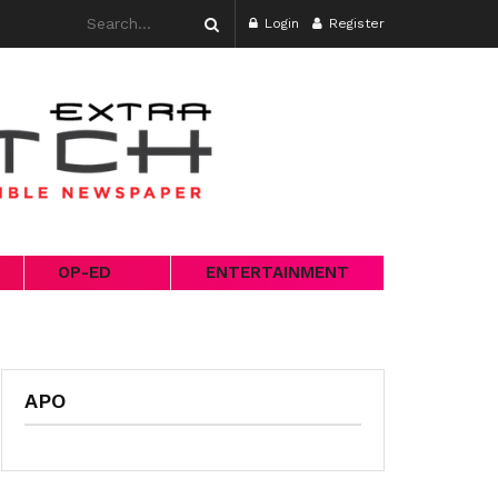
Login
Register
OP-ED
ENTERTAINMENT
APO