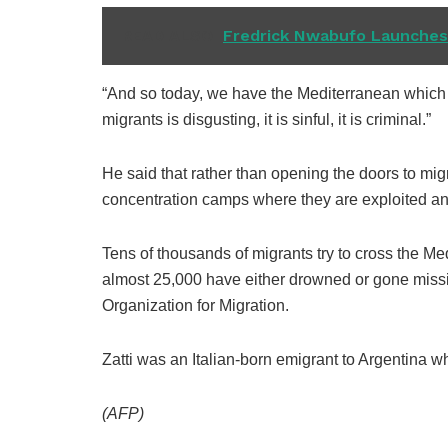
READ ALSO
Fredrick Nwabufo Launches 
“And so today, we have the Mediterranean which i
migrants is disgusting, it is sinful, it is criminal.”
He said that rather than opening the doors to mi
concentration camps where they are exploited an
Tens of thousands of migrants try to cross the Me
almost 25,000 have either drowned or gone missi
Organization for Migration.
Zatti was an Italian-born emigrant to Argentina who
(AFP)