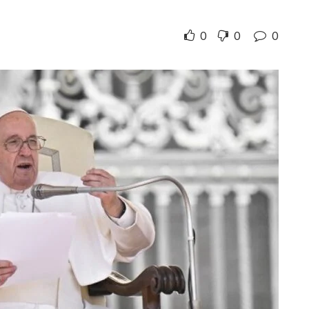
0
0
0