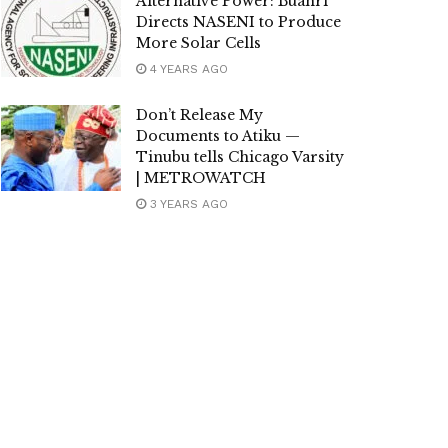
Alternative Power: Buahri
Directs NASENI to Produce
More Solar Cells
4 YEARS AGO
Don’t Release My
Documents to Atiku —
Tinubu tells Chicago Varsity
| METROWATCH
3 YEARS AGO