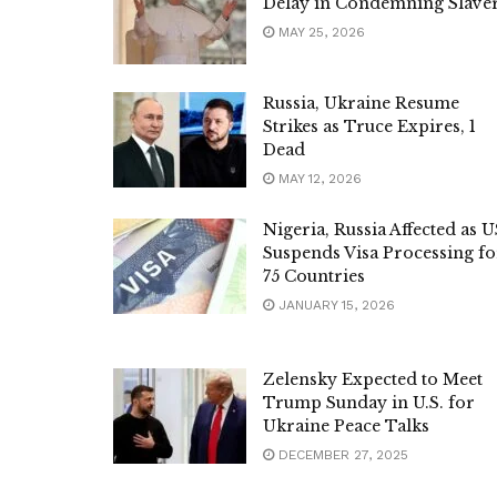
Delay in Condemning Slave
MAY 25, 2026
Russia, Ukraine Resume
Strikes as Truce Expires, 1
Dead
MAY 12, 2026
Nigeria, Russia Affected as U
Suspends Visa Processing fo
75 Countries
JANUARY 15, 2026
Zelensky Expected to Meet
Trump Sunday in U.S. for
Ukraine Peace Talks
DECEMBER 27, 2025