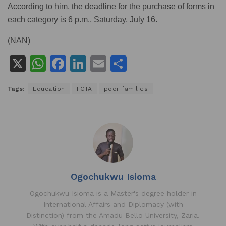
According to him, the deadline for the purchase of forms in
each category is 6 p.m., Saturday, July 16.
(NAN)
X
W
F
Li
E
S
h
a
n
m
h
Tags:
Education
FCTA
poor families
at
c
k
ai
ar
s
e
e
l
e
A
b
dI
p
o
n
p
o
k
Ogochukwu Isioma
Ogochukwu Isioma is a Master's degree holder in
International Affairs and Diplomacy (with
Distinction) from the Amadu Bello University, Zaria.