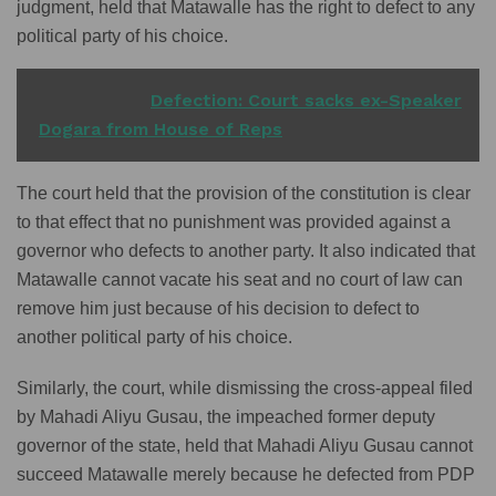
judgment, held that Matawalle has the right to defect to any
political party of his choice.
READ ALSO
Defection: Court sacks ex-Speaker
Dogara from House of Reps
The court held that the provision of the constitution is clear
to that effect that no punishment was provided against a
governor who defects to another party. It also indicated that
Matawalle cannot vacate his seat and no court of law can
remove him just because of his decision to defect to
another political party of his choice.
Similarly, the court, while dismissing the cross-appeal filed
by Mahadi Aliyu Gusau, the impeached former deputy
governor of the state, held that Mahadi Aliyu Gusau cannot
succeed Matawalle merely because he defected from PDP