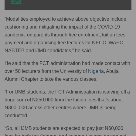
IPoB
“Modalities employed to achieve above objective include,
cushioning and mitigating the impact of the COVID-19
pandemic on parents through free enrolment, tuition fees
payment and organising free lectures for NECO, WAEC,
NABTEB and IJMB candidates,” he said.
He said that the FCT administration had made contact with
over 50 lecturers from the University of
Nigeria
, Abuja
Alumni Chapter to take the various classes.
“For IJMB students, the FCT Administration is waiving off a
huge sum of N250,000 from the tuition fees that’s about
N300, 000 across other centres where IJMB is being
conducted.
“So, all IJMB students are expected to pay just N60,000