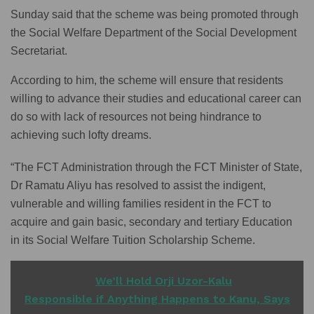
Sunday said that the scheme was being promoted through
the Social Welfare Department of the Social Development
Secretariat.
According to him, the scheme will ensure that residents
willing to advance their studies and educational career can
do so with lack of resources not being hindrance to
achieving such lofty dreams.
“The FCT Administration through the FCT Minister of State,
Dr Ramatu Aliyu has resolved to assist the indigent,
vulnerable and willing families resident in the FCT to
acquire and gain basic, secondary and tertiary Education
in its Social Welfare Tuition Scholarship Scheme.
READ ALSO
We’ll Hold Orji Uzor-Kalu
Responsible if Anything Happens to Kanu, Says