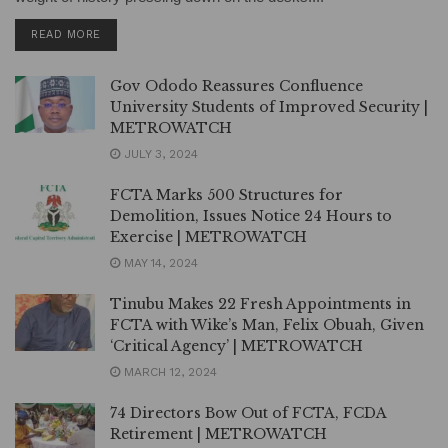
DETAILS
READ MORE
Gov Ododo Reassures Confluence
University Students of Improved Security |
METROWATCH
JULY 3, 2024
FCTA Marks 500 Structures for
Demolition, Issues Notice 24 Hours to
Exercise | METROWATCH
MAY 14, 2024
Tinubu Makes 22 Fresh Appointments in
FCTA with Wike’s Man, Felix Obuah, Given
‘Critical Agency’ | METROWATCH
MARCH 12, 2024
74 Directors Bow Out of FCTA, FCDA
Retirement | METROWATCH