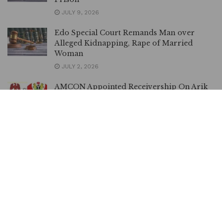
JULY 9, 2026
Edo Special Court Remands Man over
Alleged Kidnapping, Rape of Married
Woman
JULY 2, 2026
AMCON Appointed Receivership On Arik
In Order – Appeal Court Affirms
JUNE 26, 2026
DSS Accuses el-Rufai’s Family of Inciting
Public against Judiciary
MAY 19, 2026
Landlord Drags Tenant to Court for
Allegedly Tempering with AEDC Metre
MAY 14, 2026
I Can Only Afford N5,000 Feeding