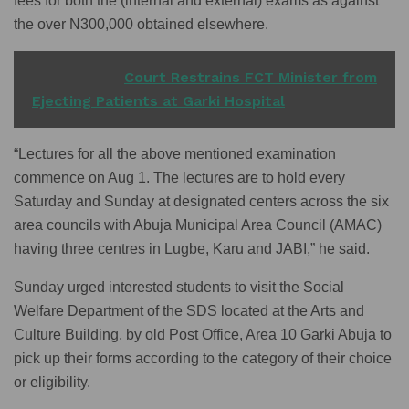
fees for both the (internal and external) exams as against
the over N300,000 obtained elsewhere.
READ ALSO
Court Restrains FCT Minister from
Ejecting Patients at Garki Hospital
“Lectures for all the above mentioned examination
commence on Aug 1. The lectures are to hold every
Saturday and Sunday at designated centers across the six
area councils with Abuja Municipal Area Council (AMAC)
having three centres in Lugbe, Karu and JABI,” he said.
Sunday urged interested students to visit the Social
Welfare Department of the SDS located at the Arts and
Culture Building, by old Post Office, Area 10 Garki Abuja to
pick up their forms according to the category of their choice
or eligibility.