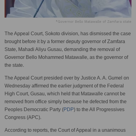
*Governor Bello Matawalle of Zamfara state
The Appeal Court, Sokoto division, has dismissed the case
brought before it by a former deputy governor of Zamfara
State, Mahadi Aliyu Gusau, demanding the removal of
Governor Bello Mohammed Matawalle, as the governor of
the state.
The Appeal Court presided over by Justice A. A. Gumel on
Wednesday affirmed the earlier judgment of the Federal
High Court, Gusau, which held that Matawalle cannot be
removed from office simply because he defected from the
Peoples Democratic Party (
PDP
) to the All Progressives
Congress (APC).
According to reports, the Court of Appeal in a unanimous