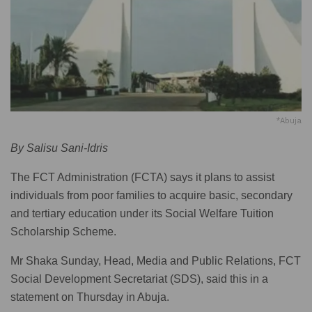
*Abuja
By Salisu Sani-Idris
The FCT Administration (FCTA) says it plans to assist
individuals from poor families to acquire basic, secondary
and tertiary education under its Social Welfare Tuition
Scholarship Scheme.
Mr Shaka Sunday, Head, Media and Public Relations, FCT
Social Development Secretariat (SDS), said this in a
statement on Thursday in Abuja.