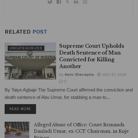
RELATED
POST
Supreme Court Upholds
UNCATEGORIZED
Death Sentence of Man
Convicted for Killing
Another
by
Kemi Sheriepha
JULY 27, 2026
0
By Taiye Agbaje The Supreme Court affirmed the conviction and
death sentence of Abu Umar, for stabbing a man to...
DETAILS
READ MORE
Alleged Abuse of Office: Court Remands
Danladi Umar, ex-CCT Chairman, in Kuje
Prison