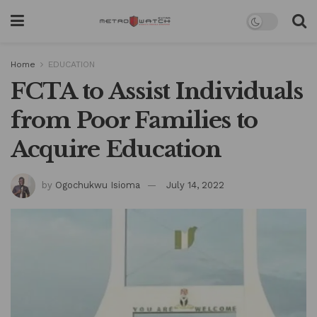
Home
EDUCATION
FCTA to Assist Individuals
from Poor Families to
Acquire Education
by
Ogochukwu Isioma
July 14, 2022