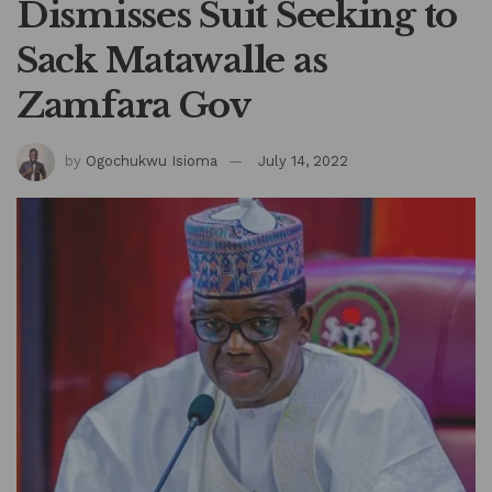
Dismisses Suit Seeking to
Sack Matawalle as
Zamfara Gov
by
Ogochukwu Isioma
July 14, 2022