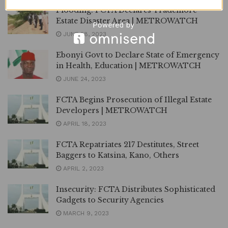
Flooding: FCTA Declares Trademore
Estate Disaster Area | METROWATCH
JUNE 28, 2023
Ebonyi Govt to Declare State of Emergency
in Health, Education | METROWATCH
JUNE 24, 2023
FCTA Begins Prosecution of Illegal Estate
Developers | METROWATCH
APRIL 18, 2023
FCTA Repatriates 217 Destitutes, Street
Baggers to Katsina, Kano, Others
APRIL 2, 2023
Insecurity: FCTA Distributes Sophisticated
Gadgets to Security Agencies
MARCH 9, 2023