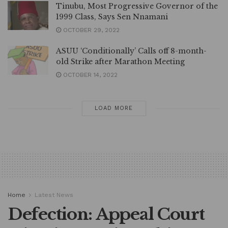
Tinubu, Most Progressive Governor of the
1999 Class, Says Sen Nnamani
OCTOBER 29, 2022
ASUU ‘Conditionally’ Calls off 8-month-
old Strike after Marathon Meeting
OCTOBER 14, 2022
LOAD MORE
Home
Latest News
Defection: Appeal Court