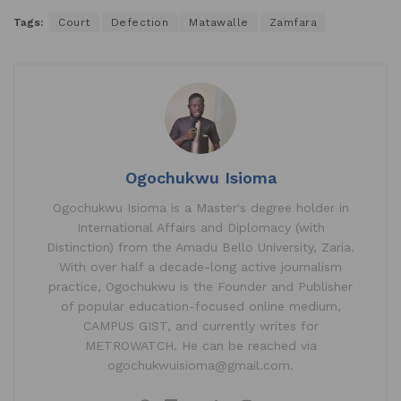
Tags:
Court
Defection
Matawalle
Zamfara
Ogochukwu Isioma
Ogochukwu Isioma is a Master's degree holder in
International Affairs and Diplomacy (with
Distinction) from the Amadu Bello University, Zaria.
With over half a decade-long active journalism
practice, Ogochukwu is the Founder and Publisher
of popular education-focused online medium,
CAMPUS GIST, and currently writes for
METROWATCH. He can be reached via
ogochukwuisioma@gmail.com.