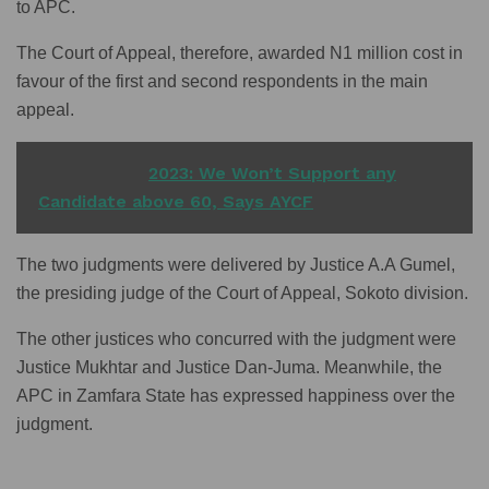
to APC.
The Court of Appeal, therefore, awarded N1 million cost in
favour of the first and second respondents in the main
appeal.
READ ALSO
2023: We Won’t Support any
Candidate above 60, Says AYCF
The two judgments were delivered by Justice A.A Gumel,
the presiding judge of the Court of Appeal, Sokoto division.
The other justices who concurred with the judgment were
Justice Mukhtar and Justice Dan-Juma. Meanwhile, the
APC in Zamfara State has expressed happiness over the
judgment.