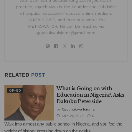
With over half a decade-long active journalism
practice, Ogochukwu is the Founder and Publisher
of popular education-focused online medium,
CAMPUS GIST, and currently writes for
METROWATCH. He can be reached via
ogochukwuisioma@gmail.com.
RELATED
POST
What is Going on with
OP-ED
Education in Nigeria?, Asks
Dakuku Peterside
by
Ogochukwu Isioma
JULY 21, 2025
0
Walk into almost any public school in Nigeria, and you feel the
weight of history pressing down on the desks....