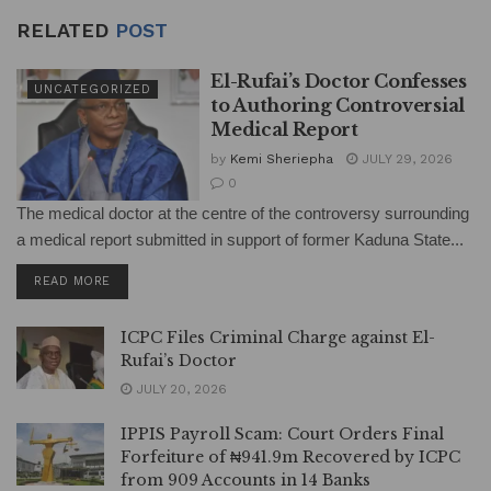
RELATED
POST
El-Rufai’s Doctor Confesses
UNCATEGORIZED
to Authoring Controversial
Medical Report
by
Kemi Sheriepha
JULY 29, 2026
0
The medical doctor at the centre of the controversy surrounding
a medical report submitted in support of former Kaduna State...
DETAILS
READ MORE
ICPC Files Criminal Charge against El-
Rufai’s Doctor
JULY 20, 2026
IPPIS Payroll Scam: Court Orders Final
Forfeiture of ₦941.9m Recovered by ICPC
from 909 Accounts in 14 Banks