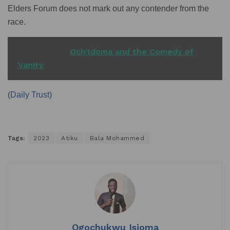
Elders Forum does not mark out any contender from the
race.
READ ALSO
Och'Idoma and the Comedy of
Vanity
(
Daily Trust)
Tags:
2023
Atiku
Bala Mohammed
Ogochukwu Isioma