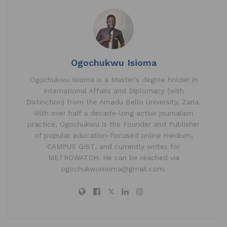
A
b
dI
p
o
n
p
o
k
Ogochukwu Isioma
Ogochukwu Isioma is a Master's degree holder in
International Affairs and Diplomacy (with
Distinction) from the Amadu Bello University, Zaria.
With over half a decade-long active journalism
practice, Ogochukwu is the Founder and Publisher
of popular education-focused online medium,
CAMPUS GIST, and currently writes for
METROWATCH. He can be reached via
ogochukwuisioma@gmail.com.