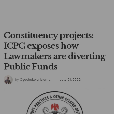
Constituency projects:
ICPC exposes how
Lawmakers are diverting
Public Funds
by
Ogochukwu Isioma
July 21, 2022