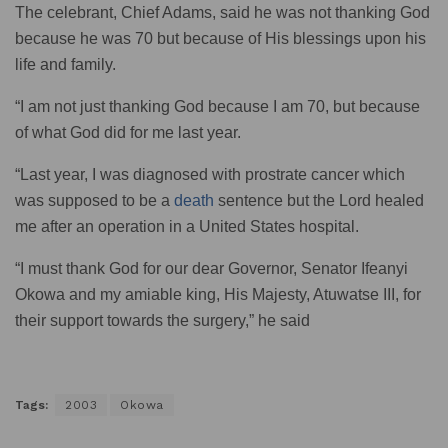
The celebrant, Chief Adams, said he was not thanking God
because he was 70 but because of His blessings upon his
life and family.
“I am not just thanking God because I am 70, but because
of what God did for me last year.
“Last year, I was diagnosed with prostrate cancer which
was supposed to be a
death
sentence but the Lord healed
me after an operation in a United States hospital.
“I must thank God for our dear Governor, Senator Ifeanyi
Okowa and my amiable king, His Majesty, Atuwatse III, for
their support towards the surgery,” he said
Tags:
2003
Okowa