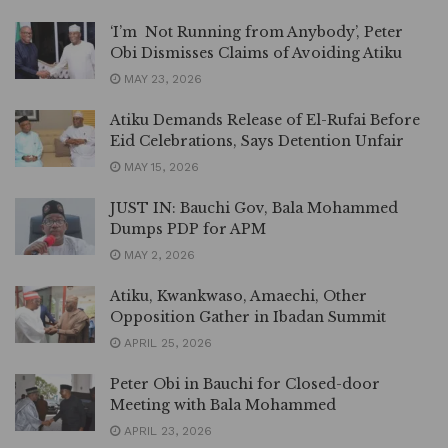
‘I’m Not Running from Anybody’, Peter
Obi Dismisses Claims of Avoiding Atiku
MAY 23, 2026
Atiku Demands Release of El-Rufai Before
Eid Celebrations, Says Detention Unfair
MAY 15, 2026
JUST IN: Bauchi Gov, Bala Mohammed
Dumps PDP for APM
MAY 2, 2026
Atiku, Kwankwaso, Amaechi, Other
Opposition Gather in Ibadan Summit
APRIL 25, 2026
Peter Obi in Bauchi for Closed-door
Meeting with Bala Mohammed
APRIL 23, 2026