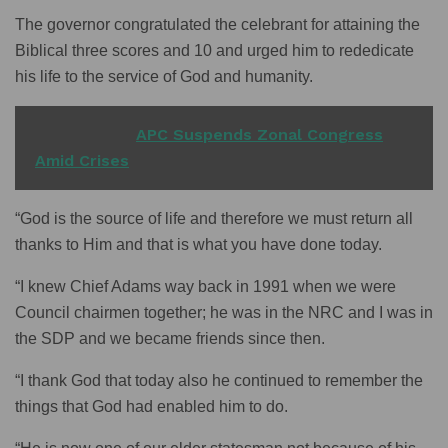
The governor congratulated the celebrant for attaining the
Biblical three scores and 10 and urged him to rededicate
his life to the service of God and humanity.
READ ALSO
APC Suspends Zonal Congress
Amid Crises
“God is the source of life and therefore we must return all
thanks to Him and that is what you have done today.
“I knew Chief Adams way back in 1991 when we were
Council chairmen together; he was in the NRC and I was in
the SDP and we became friends since then.
“I thank God that today also he continued to remember the
things that God had enabled him to do.