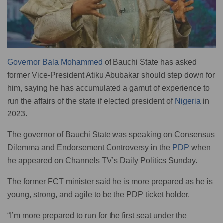
Governor Bala Mohammed
of Bauchi State has asked
former Vice-President Atiku Abubakar should step down for
him, saying he has accumulated a gamut of experience to
run the affairs of the state if elected president of
Nigeria
in
2023.
The governor of Bauchi State was speaking on Consensus
Dilemma and Endorsement Controversy in the
PDP
when
he appeared on Channels TV’s Daily Politics Sunday.
The former FCT minister said he is more prepared as he is
young, strong, and agile to be the PDP ticket holder.
“I’m more prepared to run for the first seat under the