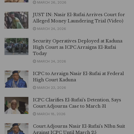
MARCH 26, 2026
JUST IN: Nasir El-Rufai Arrives Court for
Alleged Money Laundering Trial (Video)
MARCH 24, 2026
Security Operatives Deployed at Kaduna
High Court as ICPC Arraigns El-Rufai
Today
MARCH 24, 2026
ICPC to Arraign Nasir El-Rufai at Federal
High Court Kaduna
MARCH 23, 2026
ICPC Clarifies El-Rufai’s Detention, Says
Court Adjourns Case to March 31
MARCH 18, 2026
Court Adjourns Nasir El-Rufai’s N1bn Suit
Against ICPC Until March 25