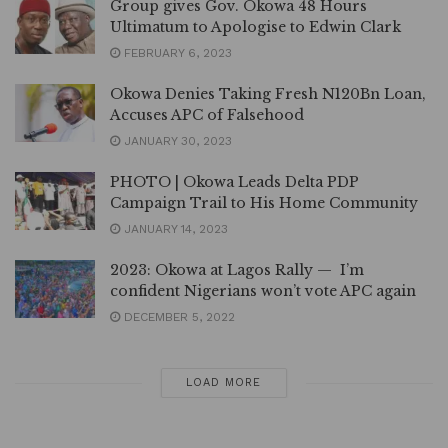
Group gives Gov. Okowa 48 Hours
Ultimatum to Apologise to Edwin Clark
FEBRUARY 6, 2023
Okowa Denies Taking Fresh N120Bn Loan,
Accuses APC of Falsehood
JANUARY 30, 2023
PHOTO | Okowa Leads Delta PDP
Campaign Trail to His Home Community
JANUARY 14, 2023
2023: Okowa at Lagos Rally — I’m
confident Nigerians won’t vote APC again
DECEMBER 5, 2022
LOAD MORE