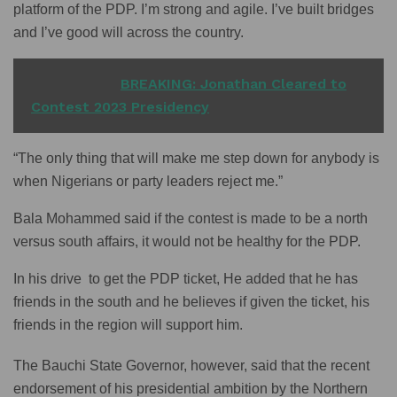
platform of the PDP. I’m strong and agile. I’ve built bridges
and I’ve good will across the country.
READ ALSO
BREAKING: Jonathan Cleared to
Contest 2023 Presidency
“The only thing that will make me step down for anybody is
when Nigerians or party leaders reject me.”
Bala Mohammed said if the contest is made to be a north
versus south affairs, it would not be healthy for the PDP.
In his drive to get the PDP ticket, He added that he has
friends in the south and he believes if given the ticket, his
friends in the region will support him.
The Bauchi State Governor, however, said that the recent
endorsement of his presidential ambition by the Northern