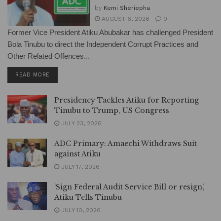
by
Kemi Sheriepha
AUGUST 6, 2026
0
Former Vice President Atiku Abubakar has challenged President
Bola Tinubu to direct the Independent Corrupt Practices and
Other Related Offences...
DETAILS
READ MORE
Presidency Tackles Atiku for Reporting
Tinubu to Trump, US Congress
JULY 23, 2026
ADC Primary: Amaechi Withdraws Suit
against Atiku
JULY 17, 2026
‘Sign Federal Audit Service Bill or resign’,
Atiku Tells Tinubu
JULY 10, 2026