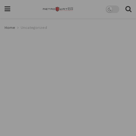
Home
Uncategorized