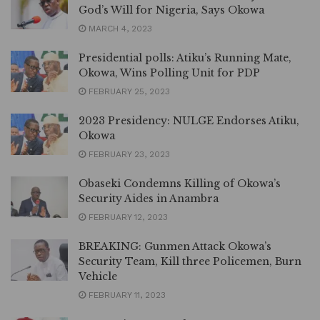
God’s Will for Nigeria, Says Okowa
MARCH 4, 2023
Presidential polls: Atiku’s Running Mate,
Okowa, Wins Polling Unit for PDP
FEBRUARY 25, 2023
2023 Presidency: NULGE Endorses Atiku,
Okowa
FEBRUARY 23, 2023
Obaseki Condemns Killing of Okowa’s
Security Aides in Anambra
FEBRUARY 12, 2023
BREAKING: Gunmen Attack Okowa’s
Security Team, Kill three Policemen, Burn
Vehicle
FEBRUARY 11, 2023