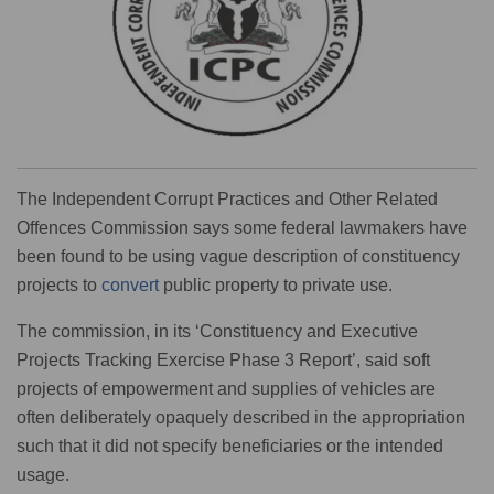
The Independent Corrupt Practices and Other Related
Offences Commission says some federal lawmakers have
been found to be using vague description of constituency
projects to
convert
public property to private use.
The commission, in its ‘Constituency and Executive
Projects Tracking Exercise Phase 3 Report’, said soft
projects of empowerment and supplies of vehicles are
often deliberately opaquely described in the appropriation
such that it did not specify beneficiaries or the intended
usage.