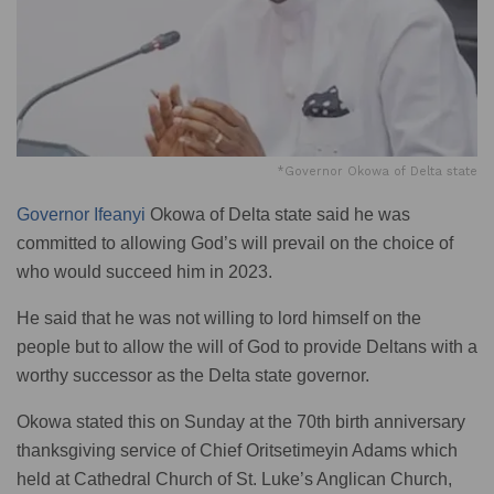
*Governor Okowa of Delta state
Governor Ifeanyi
Okowa of Delta state said he was
committed to allowing God’s will prevail on the choice of
who would succeed him in 2023.
He said that he was not willing to lord himself on the
people but to allow the will of God to provide Deltans with a
worthy successor as the Delta state governor.
Okowa stated this on Sunday at the 70th birth anniversary
thanksgiving service of Chief Oritsetimeyin Adams which
held at Cathedral Church of St. Luke’s Anglican Church,