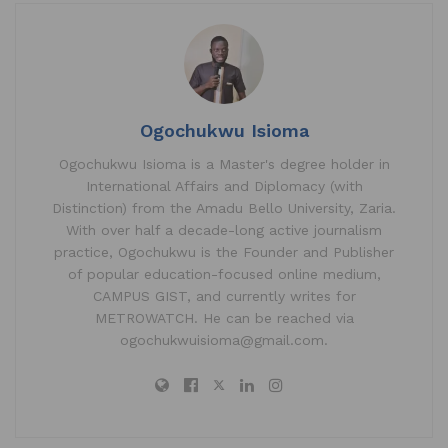
Ogochukwu Isioma
Ogochukwu Isioma is a Master's degree holder in
International Affairs and Diplomacy (with
Distinction) from the Amadu Bello University, Zaria.
With over half a decade-long active journalism
practice, Ogochukwu is the Founder and Publisher
of popular education-focused online medium,
CAMPUS GIST, and currently writes for
METROWATCH. He can be reached via
ogochukwuisioma@gmail.com.