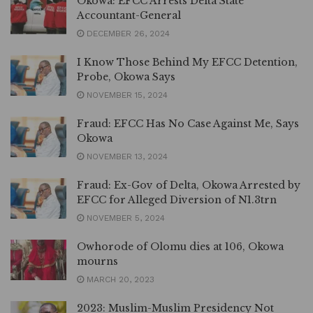
Okowa: EFCC Arrests Delta State
Accountant-General
DECEMBER 26, 2024
I Know Those Behind My EFCC Detention,
Probe, Okowa Says
NOVEMBER 15, 2024
Fraud: EFCC Has No Case Against Me, Says
Okowa
NOVEMBER 13, 2024
Fraud: Ex-Gov of Delta, Okowa Arrested by
EFCC for Alleged Diversion of N1.3trn
NOVEMBER 5, 2024
Owhorode of Olomu dies at 106, Okowa
mourns
MARCH 20, 2023
2023: Muslim-Muslim Presidency Not