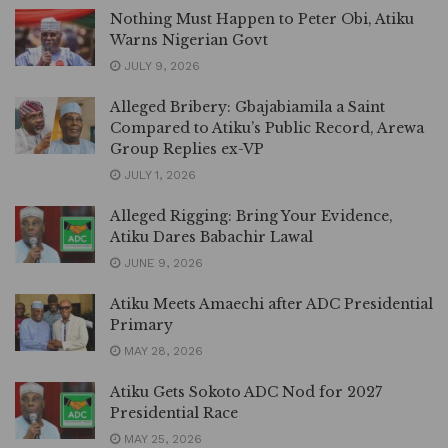
Nothing Must Happen to Peter Obi, Atiku
Warns Nigerian Govt
JULY 9, 2026
Alleged Bribery: Gbajabiamila a Saint
Compared to Atiku’s Public Record, Arewa
Group Replies ex-VP
JULY 1, 2026
Alleged Rigging: Bring Your Evidence,
Atiku Dares Babachir Lawal
JUNE 9, 2026
Atiku Meets Amaechi after ADC Presidential
Primary
MAY 28, 2026
Atiku Gets Sokoto ADC Nod for 2027
Presidential Race
MAY 25, 2026