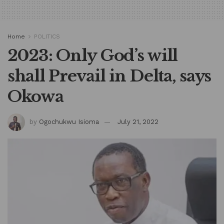
Home
POLITICS
2023: Only God’s will
shall Prevail in Delta, says
Okowa
by
Ogochukwu Isioma
July 21, 2022