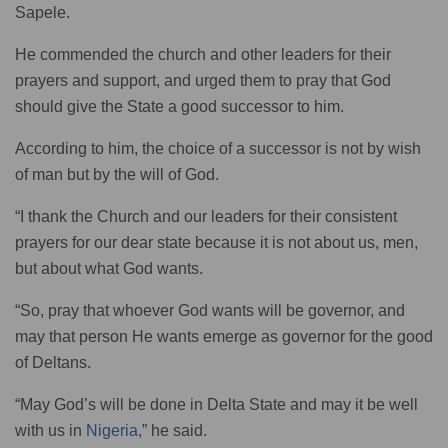
Sapele.
He commended the church and other leaders for their
prayers and support, and urged them to pray that God
should give the State a good successor to him.
According to him, the choice of a successor is not by wish
of man but by the will of God.
“I thank the Church and our leaders for their consistent
prayers for our dear state because it is not about us, men,
but about what God wants.
“So, pray that whoever God wants will be governor, and
may that person He wants emerge as governor for the good
of Deltans.
“May God’s will be done in Delta State and may it be well
with us in
Nigeria
,” he said.