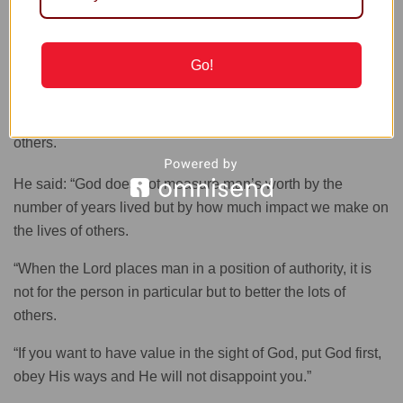
Easter
Go!
Speaking on the theme “The value of man’s life”, he said
that a man’s worth did not consist in the abundance of his
possessions but by the value of service he rendered to
others.
He said: “God does not measure man’s worth by the
number of years lived but by how much impact we make on
the lives of others.
“When the Lord places man in a position of authority, it is
not for the person in particular but to better the lots of
others.
“If you want to have value in the sight of God, put God first,
obey His ways and He will not disappoint you.”