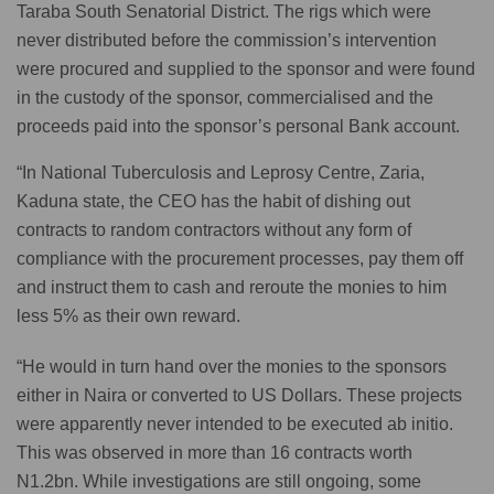
Taraba South Senatorial District. The rigs which were
never distributed before the commission’s intervention
were procured and supplied to the sponsor and were found
in the custody of the sponsor, commercialised and the
proceeds paid into the sponsor’s personal Bank account.
“In National Tuberculosis and Leprosy Centre, Zaria,
Kaduna state, the CEO has the habit of dishing out
contracts to random contractors without any form of
compliance with the procurement processes, pay them off
and instruct them to cash and reroute the monies to him
less 5% as their own reward.
“He would in turn hand over the monies to the sponsors
either in Naira or converted to US Dollars. These projects
were apparently never intended to be executed ab initio.
This was observed in more than 16 contracts worth
N1.2bn. While investigations are still ongoing, some