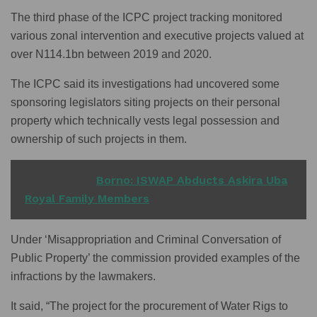
The third phase of the ICPC project tracking monitored
various zonal intervention and executive projects valued at
over N114.1bn between 2019 and 2020.
The ICPC said its investigations had uncovered some
sponsoring legislators siting projects on their personal
property which technically vests legal possession and
ownership of such projects in them.
READ ALSO
Borno: ISWAP Abducts Askira Uba
Royal Family Members
Under ‘Misappropriation and Criminal Conversation of
Public Property’ the commission provided examples of the
infractions by the lawmakers.
It said, “The project for the procurement of Water Rigs to