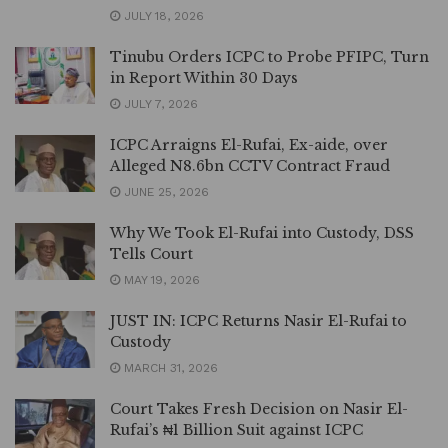
JULY 18, 2026
Tinubu Orders ICPC to Probe PFIPC, Turn
in Report Within 30 Days
JULY 7, 2026
ICPC Arraigns El-Rufai, Ex-aide, over
Alleged N8.6bn CCTV Contract Fraud
JUNE 25, 2026
Why We Took El-Rufai into Custody, DSS
Tells Court
MAY 19, 2026
JUST IN: ICPC Returns Nasir El-Rufai to
Custody
MARCH 31, 2026
Court Takes Fresh Decision on Nasir El-
Rufai’s ₦1 Billion Suit against ICPC