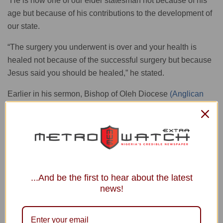
“He is now one of our elder statesman not because of his
age but because of his contributions to the development of
our state.
“The surgery you underwent is over and your health is
healed not because of the successful surgery but because
Jesus said you should be healed,” he stated.
Earlier in his sermon, Bishop of Oleh Diocese
(Anglican
Communion
), Rt. Rev’d John Aruakpor, had congratulated
Adams for using his positions to attract development to his
people.
The bishop remarked that every celebration was a day to
look back and give thanks to God for His grace upon our
...And be the first to hear about the latest
lives, adding that the grace of God had helped the
news!
celebrant all through his life.
READ ALSO
Obi Preaches Love, Sacrifice at