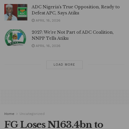
ADC Nigeria’s True Opposition, Ready to
Defeat APC, Says Atiku
APRIL 18, 2026
2027: We’re Not Part of ADC Coalition,
NNPP Tells Atiku
APRIL 16, 2026
LOAD MORE
Home
Uncategorized
FG Loses N163.4bn to