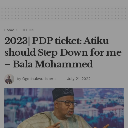
Home
POLITICS
2023| PDP ticket: Atiku
should Step Down for me
– Bala Mohammed
by
Ogochukwu Isioma
July 21, 2022