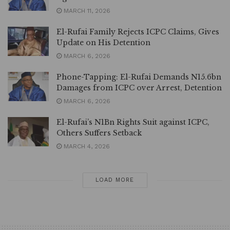
MARCH 11, 2026
El-Rufai Family Rejects ICPC Claims, Gives
Update on His Detention
MARCH 6, 2026
Phone-Tapping: El-Rufai Demands N15.6bn
Damages from ICPC over Arrest, Detention
MARCH 6, 2026
El-Rufai’s N1Bn Rights Suit against ICPC,
Others Suffers Setback
MARCH 4, 2026
LOAD MORE