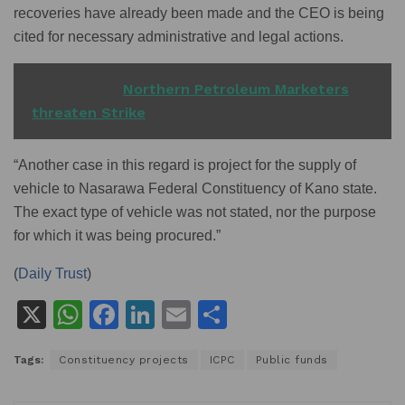
recoveries have already been made and the CEO is being
cited for necessary administrative and legal actions.
READ ALSO
Northern Petroleum Marketers
threaten Strike
“Another case in this regard is project for the supply of
vehicle to Nasarawa Federal Constituency of Kano state.
The exact type of vehicle was not stated, nor the purpose
for which it was being procured.”
(
Daily Trust
)
X
W
F
Li
E
S
h
a
n
m
h
Tags:
Constituency projects
ICPC
Public funds
at
c
k
ai
ar
s
e
e
l
e