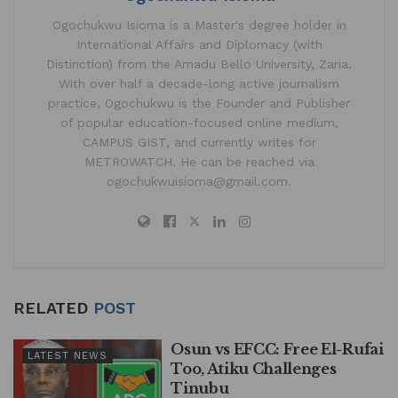
Ogochukwu Isioma is a Master's degree holder in
International Affairs and Diplomacy (with
Distinction) from the Amadu Bello University, Zaria.
With over half a decade-long active journalism
practice, Ogochukwu is the Founder and Publisher
of popular education-focused online medium,
CAMPUS GIST, and currently writes for
METROWATCH. He can be reached via
ogochukwuisioma@gmail.com.
RELATED
POST
Osun vs EFCC: Free El-Rufai
LATEST NEWS
Too, Atiku Challenges
Tinubu