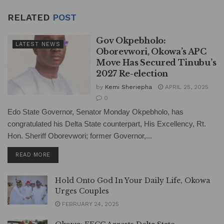
RELATED
POST
Gov Okpebholo:
LATEST NEWS
Oborevwori, Okowa’s APC
Move Has Secured Tinubu’s
2027 Re-election
by
Kemi Sheriepha
APRIL 25, 2025
0
Edo State Governor, Senator Monday Okpebholo, has
congratulated his Delta State counterpart, His Excellency, Rt.
Hon. Sheriff Oborevwori; former Governor,...
DETAILS
READ MORE
Hold Onto God In Your Daily Life, Okowa
Urges Couples
FEBRUARY 24, 2025