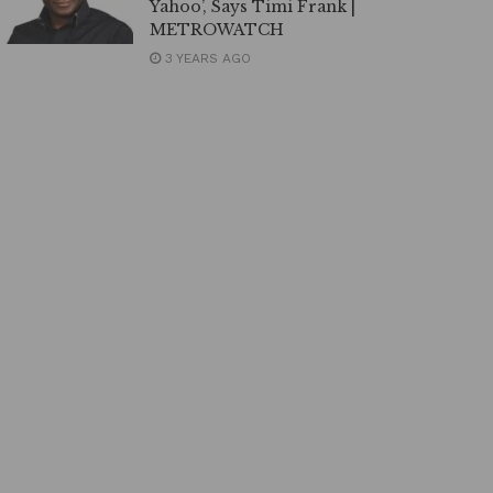
Yahoo’, Says Timi Frank |
METROWATCH
3 YEARS AGO