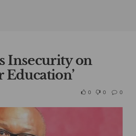
s Insecurity on
or Education’
0
0
0