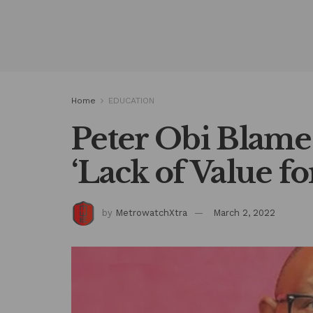
Home
EDUCATION
Peter Obi Blame
‘Lack of Value f
by
MetrowatchXtra
March 2, 2022