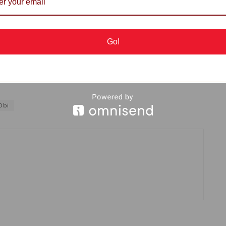
ivate schools in the state to enable them provide
Go!
Obi