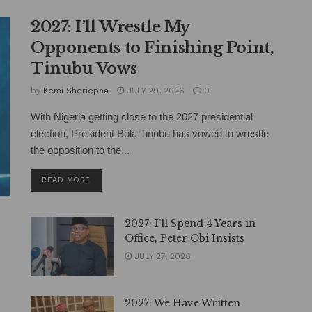
2027: I’ll Wrestle My
Opponents to Finishing Point,
Tinubu Vows
by
Kemi Sheriepha
JULY 29, 2026
0
With Nigeria getting close to the 2027 presidential
election, President Bola Tinubu has vowed to wrestle
the opposition to the...
DETAILS
READ MORE
2027: I’ll Spend 4 Years in
Office, Peter Obi Insists
JULY 27, 2026
2027: We Have Written