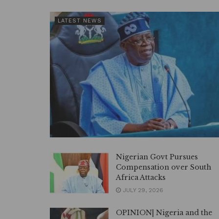
LATEST NEWS
Nigerian Govt Pursues
Compensation over South
Africa Attacks
JULY 29, 2026
OPINION| Nigeria and the