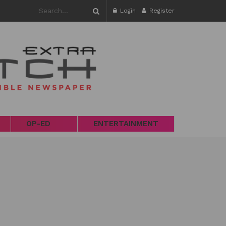
Login
Register
OP-ED
ENTERTAINMENT