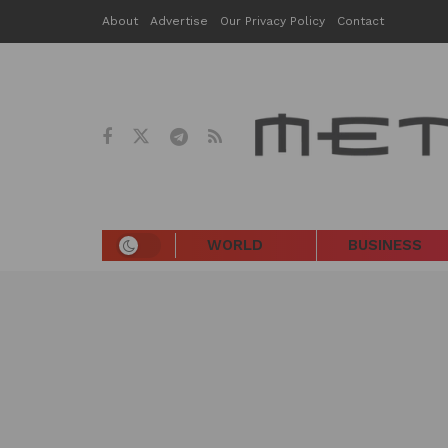
About
Advertise
Our Privacy Policy
Contact
WORLD
BUSINESS