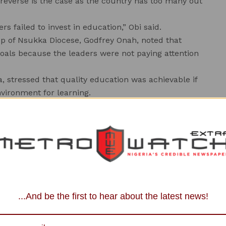
ut reverse is the case as the country has too many out
s failed to invest in education,” Obi said.
op of Nsukka Diocese, Godfrey Onah, noted that
 goals because the leaders were not paying attention
 stressed that quality education was achievable if
vironment for learning.
ess to private schools due to fees involved, leaving
 Mr Earnest Ugwu said the summit was aimed at
n in the state and Nigeria in general.
e various minds for value reorientation which must
schools in the state.
an erring child even on the way, teachers were role
...And be the first to hear about the latest news!
alpractices but today, nobody cares,” he said.
eaders to the invited speakers who were carefully
ducation transformers and had shown exemplary