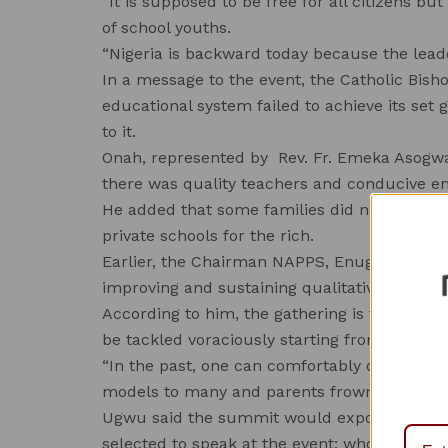
“It is supposed to be free for all citizens b
of school youths.
“Nigeria is backward today because the leader
In a message to the event, the Catholic Bish
educational system failed to achieve its set
to it.
Onah, represented by Rev. Fr. Emeka Asogwa,
there was quality teachers and conducive en
He added that some families did not have acc
private schools for the rich.
Earlier, the Chairman NAPPS, Enugu State,
improving and sustaining qualitative educatio
According to him, the gathering is to agitat
be tackled voraciously starting from private 
“In the past, one can comfortably discipline 
models to many and parents frown at exam m
Ugwu said the summit would expose school l
selected to speak at the event; who were e