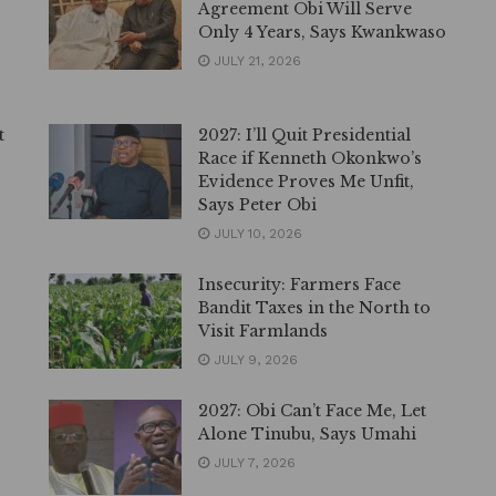
Agreement Obi Will Serve
Only 4 Years, Says Kwankwaso
JULY 21, 2026
t
2027: I’ll Quit Presidential
Race if Kenneth Okonkwo’s
Evidence Proves Me Unfit,
Says Peter Obi
JULY 10, 2026
Insecurity: Farmers Face
Bandit Taxes in the North to
Visit Farmlands
JULY 9, 2026
2027: Obi Can’t Face Me, Let
Alone Tinubu, Says Umahi
JULY 7, 2026