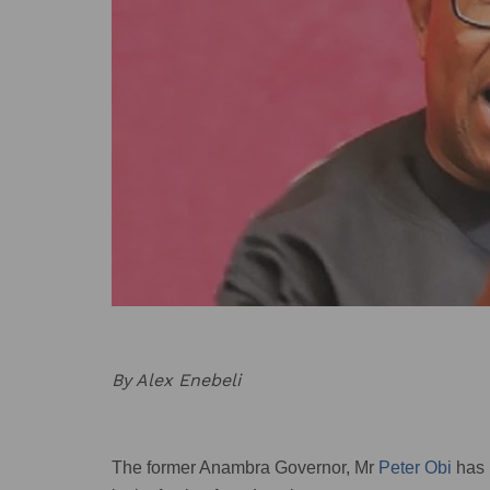
By Alex Enebeli
The former Anambra Governor, Mr
Peter Obi
has 