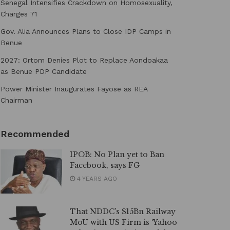
Senegal Intensifies Crackdown on Homosexuality,
Charges 71
Gov. Alia Announces Plans to Close IDP Camps in
Benue
2027: Ortom Denies Plot to Replace Aondoakaa
as Benue PDP Candidate
Power Minister Inaugurates Fayose as REA
Chairman
Recommended
IPOB: No Plan yet to Ban
Facebook, says FG
4 YEARS AGO
That NDDC’s $15Bn Railway
MoU with US Firm is ‘Yahoo