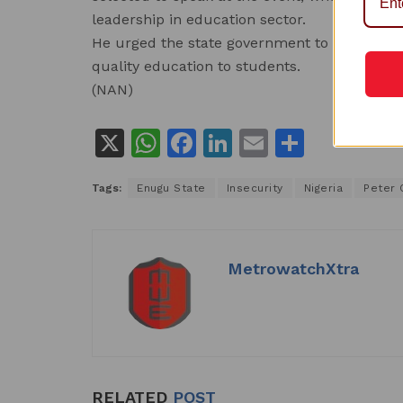
leadership in education sector.
He urged the state government to support pr
quality education to students.
(NAN)
X
W
F
Li
E
S
h
a
n
m
h
Tags:
Enugu State
Insecurity
Nigeria
Peter 
at
c
k
ai
ar
s
e
e
l
e
A
b
dI
MetrowatchXtra
p
o
n
p
o
k
RELATED
POST