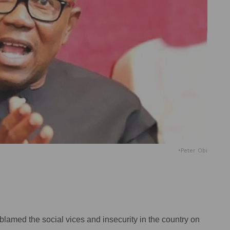
•Peter Obi
blamed the social vices and insecurity in the country on