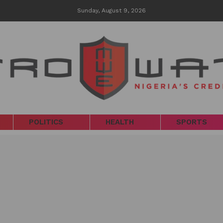
Sunday, August 9, 2026
POLITICS
HEALTH
SPORTS