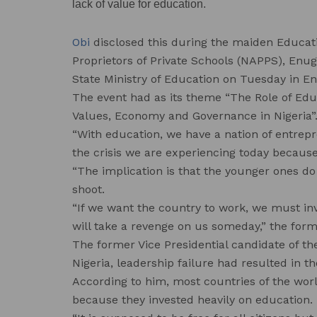
lack of value for education.
Obi
disclosed this during the maiden Educati
Proprietors of Private Schools (NAPPS), Enu
State Ministry of Education on Tuesday in E
The event had as its theme “The Role of Edu
Values, Economy and Governance in Nigeria”
“With education, we have a nation of entrepr
the crisis we are experiencing today becaus
“The implication is that the younger ones do 
shoot.
“If we want the country to work, we must in
will take a revenge on us someday,” the form
The former Vice Presidential candidate of th
Nigeria, leadership failure had resulted in t
According to him, most countries of the wor
because they invested heavily on education.