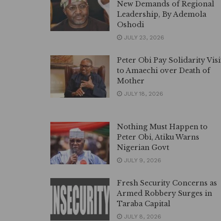
New Demands of Regional
Leadership, By Ademola
Oshodi
JULY 23, 2026
Peter Obi Pay Solidarity Visi
to Amaechi over Death of
Mother
JULY 18, 2026
Nothing Must Happen to
Peter Obi, Atiku Warns
Nigerian Govt
JULY 9, 2026
Fresh Security Concerns as
Armed Robbery Surges in
Taraba Capital
JULY 8, 2026