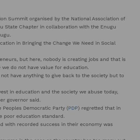
on Summit organised by the National Association of
gu State Chapter in collaboration with the Enugu
nugu.
cation in Bringing the Change We Need in Social
.
eneurs, but here, nobody is creating jobs and that is
e we do not have value for education.
not have anything to give back to the society but to
vest in education and the society we abuse today,
er governor said.
e Peoples Democratic Party (
PDP
) regretted that in
he poor education standard.
ld with recorded success in their economy was