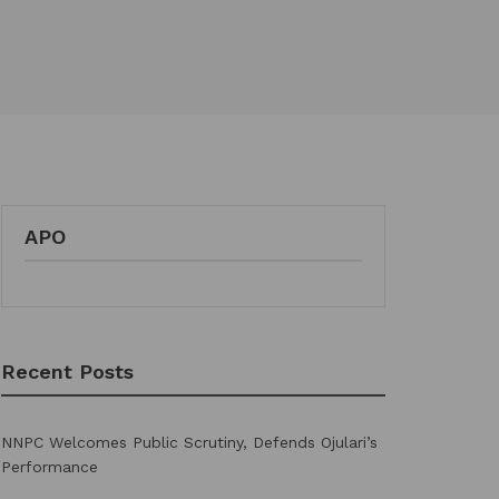
APO
Recent Posts
NNPC Welcomes Public Scrutiny, Defends Ojulari’s
Performance