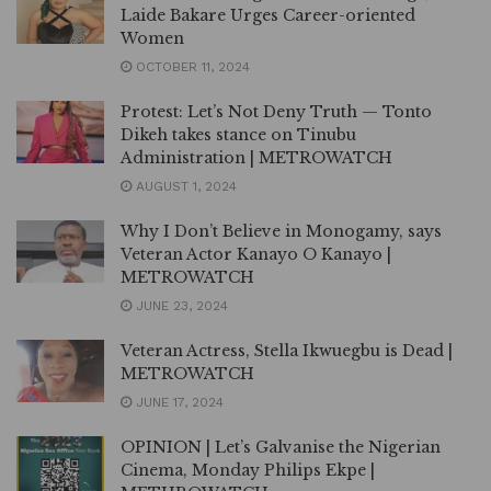
Laide Bakare Urges Career-oriented
Women
OCTOBER 11, 2024
Protest: Let’s Not Deny Truth — Tonto
Dikeh takes stance on Tinubu
Administration | METROWATCH
AUGUST 1, 2024
Why I Don’t Believe in Monogamy, says
Veteran Actor Kanayo O Kanayo |
METROWATCH
JUNE 23, 2024
Veteran Actress, Stella Ikwuegbu is Dead |
METROWATCH
JUNE 17, 2024
OPINION | Let’s Galvanise the Nigerian
Cinema, Monday Philips Ekpe |