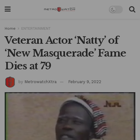
Home
ENTERTAINMENT
Veteran Actor ‘Natty’ of
‘New Masquerade’ Fame
Dies at 79
by
MetrowatchXtra
February 9, 2022