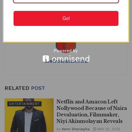
Tags:
Entertainment
Natty of New Masquerade
at
c
k
ai
ar
Nollywood
s
e
e
l
e
Go!
A
b
dI
p
o
n
p
o
k
MetrowatchXtra
RELATED
POST
Netflix and Amazon Left
ENTERTAINMENT
Nollywood Because of Naira
Devaluation, Filmmaker,
Niyi Akinmolayan Reveals
by
Kemi Sheriepha
MAY 30, 2025