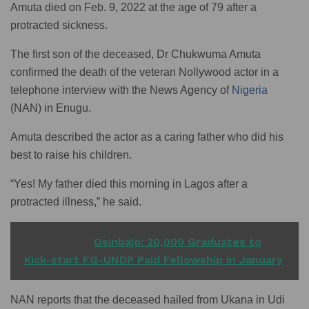
Amuta died on Feb. 9, 2022 at the age of 79 after a
protracted sickness.
The first son of the deceased, Dr Chukwuma Amuta
confirmed the death of the veteran Nollywood actor in a
telephone interview with the News Agency of
Nigeria
(NAN) in Enugu.
Amuta described the actor as a caring father who did his
best to raise his children.
“Yes! My father died this morning in Lagos after a
protracted illness,” he said.
READ ALSO
Osinbajo: 20,000 Graduates to
Kick-start FG-UNDP Paid Fellowship in January
NAN reports that the deceased hailed from Ukana in Udi