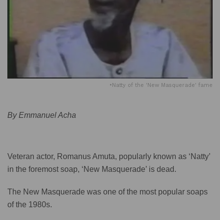
•Natty of the 'New Masquerade' fame
By Emmanuel Acha
Veteran actor, Romanus Amuta, popularly known as ‘Natty’
in the foremost soap, ‘New Masquerade’ is dead.
The New Masquerade was one of the most popular soaps
of the 1980s.