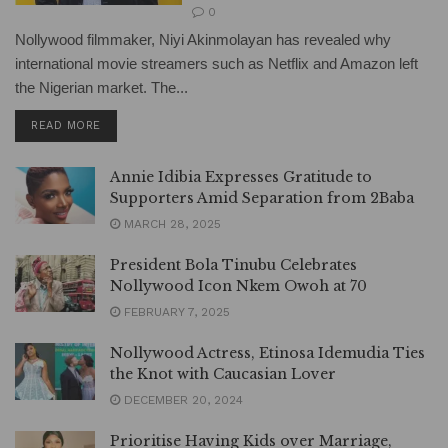
0
Nollywood filmmaker, Niyi Akinmolayan has revealed why
international movie streamers such as Netflix and Amazon left
the Nigerian market. The...
DETAILS
READ MORE
Annie Idibia Expresses Gratitude to
Supporters Amid Separation from 2Baba
MARCH 28, 2025
President Bola Tinubu Celebrates
Nollywood Icon Nkem Owoh at 70
FEBRUARY 7, 2025
Nollywood Actress, Etinosa Idemudia Ties
the Knot with Caucasian Lover
DECEMBER 20, 2024
Prioritise Having Kids over Marriage,