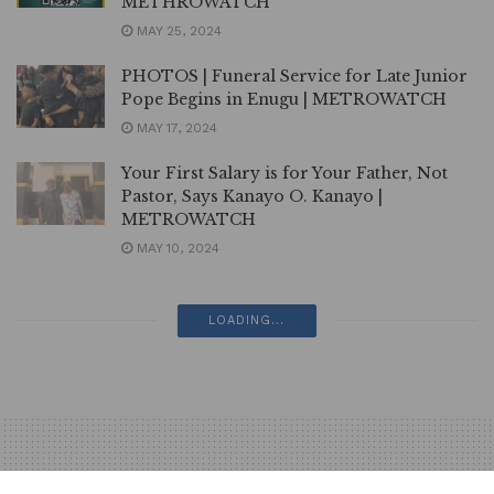
METHROWATCH
MAY 25, 2024
PHOTOS | Funeral Service for Late Junior
Pope Begins in Enugu | METROWATCH
MAY 17, 2024
Your First Salary is for Your Father, Not
Pastor, Says Kanayo O. Kanayo |
METROWATCH
MAY 10, 2024
PHOTOS | RMD Stars in Second
Bollywood Movie | METROWATCH
MAY 3, 2024
PHOTOS | Junior Pope: Late Nollywood
Makeup Artist, Abigail Frederick Buried in
Akwa Ibom | METROWATCH