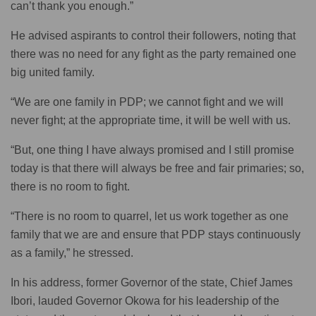
can’t thank you enough.”
He advised aspirants to control their followers, noting that
there was no need for any fight as the party remained one
big united family.
“We are one family in PDP; we cannot fight and we will
never fight; at the appropriate time, it will be well with us.
“But, one thing I have always promised and I still promise
today is that there will always be free and fair primaries; so,
there is no room to fight.
“There is no room to quarrel, let us work together as one
family that we are and ensure that PDP stays continuously
as a family,” he stressed.
In his address, former Governor of the state, Chief James
Ibori, lauded Governor Okowa for his leadership of the