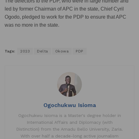
The defectors to the PDP, who were in large number and
led by former Chairman of APC in the state, Chief Cyril
Ogodo, pledged to work for the PDP to ensure that APC
was no more in the state.
Tags:
2023
Delta
Okowa
PDP
Ogochukwu Isioma
Ogochukwu Isioma is a Master's degree holder in
International Affairs and Diplomacy (with
Distinction) from the Amadu Bello University, Zaria.
With over half a decade-long active journalism