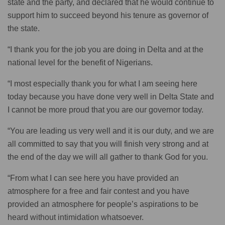
state and the party, and declared that he would continue to
support him to succeed beyond his tenure as governor of
the state.
“I thank you for the job you are doing in Delta and at the
national level for the benefit of Nigerians.
“I most especially thank you for what I am seeing here
today because you have done very well in Delta State and
I cannot be more proud that you are our governor today.
“You are leading us very well and it is our duty, and we are
all committed to say that you will finish very strong and at
the end of the day we will all gather to thank God for you.
“From what I can see here you have provided an
atmosphere for a free and fair contest and you have
provided an atmosphere for people’s aspirations to be
heard without intimidation whatsoever.