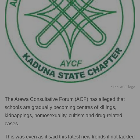
•The ACF logo
The Arewa Consultative Forum (ACF) has alleged that
schools are gradually becoming centres of killings,
kidnappings, homosexuality, cultism and drug-related
cases.
This was even as it said this latest new trends if not tackled