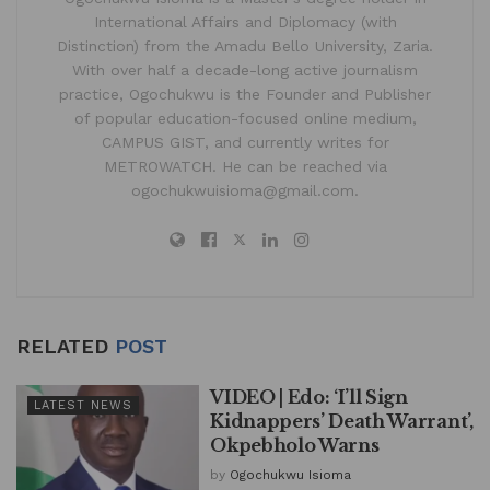
International Affairs and Diplomacy (with
Distinction) from the Amadu Bello University, Zaria.
With over half a decade-long active journalism
practice, Ogochukwu is the Founder and Publisher
of popular education-focused online medium,
CAMPUS GIST, and currently writes for
METROWATCH. He can be reached via
ogochukwuisioma@gmail.com.
RELATED
POST
VIDEO | Edo: ‘I’ll Sign
LATEST NEWS
Kidnappers’ Death Warrant’,
Okpebholo Warns
by
Ogochukwu Isioma