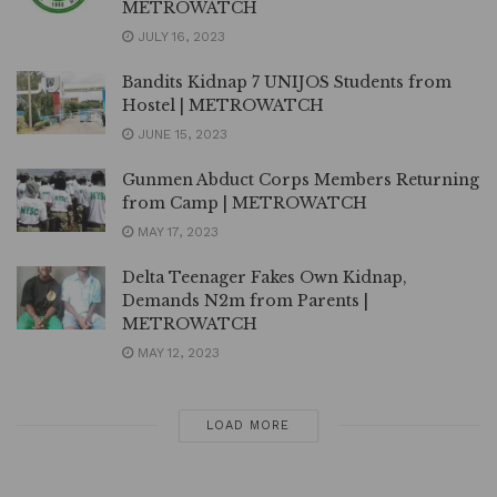
METROWATCH
JULY 16, 2023
Bandits Kidnap 7 UNIJOS Students from
Hostel | METROWATCH
JUNE 15, 2023
Gunmen Abduct Corps Members Returning
from Camp | METROWATCH
MAY 17, 2023
Delta Teenager Fakes Own Kidnap,
Demands N2m from Parents |
METROWATCH
MAY 12, 2023
LOAD MORE