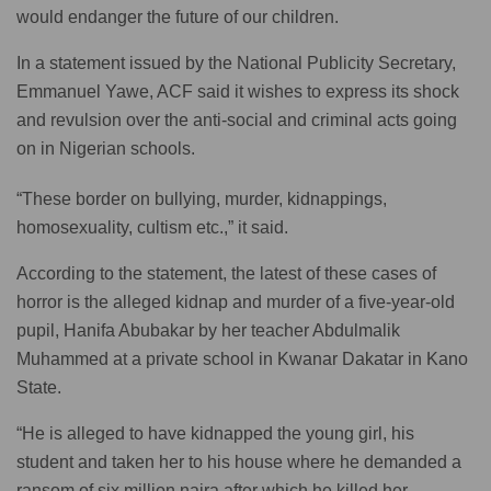
would endanger the future of our children.
In a statement issued by the National Publicity Secretary,
Emmanuel Yawe, ACF said it wishes to express its shock
and revulsion over the anti-social and criminal acts going
on in Nigerian schools.
“These border on bullying, murder, kidnappings,
homosexuality, cultism etc.,” it said.
According to the statement, the latest of these cases of
horror is the alleged kidnap and murder of a five-year-old
pupil, Hanifa Abubakar by her teacher Abdulmalik
Muhammed at a private school in Kwanar Dakatar in Kano
State.
“He is alleged to have kidnapped the young girl, his
student and taken her to his house where he demanded a
ransom of six million naira after which he killed her.