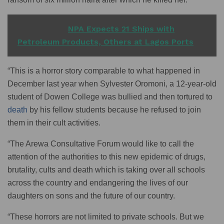
READ ALSO
NPA Expects 21 Ships with
Petroleum Products, Others at Lagos Ports
“This is a horror story comparable to what happened in
December last year when Sylvester Oromoni, a 12-year-old
student of Dowen College was bullied and then tortured to
death
by his fellow students because he refused to join
them in their cult activities.
“The Arewa Consultative Forum would like to call the
attention of the authorities to this new epidemic of drugs,
brutality, cults and death which is taking over all schools
across the country and endangering the lives of our
daughters on sons and the future of our country.
“These horrors are not limited to private schools. But we