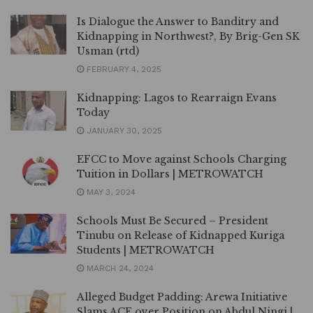
Is Dialogue the Answer to Banditry and
Kidnapping in Northwest?, By Brig-Gen SK
Usman (rtd)
FEBRUARY 4, 2025
Kidnapping: Lagos to Rearraign Evans
Today
JANUARY 30, 2025
EFCC to Move against Schools Charging
Tuition in Dollars | METROWATCH
MAY 3, 2024
Schools Must Be Secured – President
Tinubu on Release of Kidnapped Kuriga
Students | METROWATCH
MARCH 24, 2024
Alleged Budget Padding: Arewa Initiative
Slams ACF over Position on Abdul Ningi |