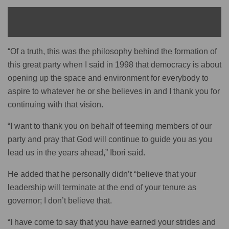
READ ALSO
“Of a truth, this was the philosophy behind the formation of
this great party when I said in 1998 that democracy is about
opening up the space and environment for everybody to
aspire to whatever he or she believes in and I thank you for
continuing with that vision.
“I want to thank you on behalf of teeming members of our
party and pray that God will continue to guide you as you
lead us in the years ahead,” Ibori said.
He added that he personally didn’t “believe that your
leadership will terminate at the end of your tenure as
governor; I don’t believe that.
“I have come to say that you have earned your strides and