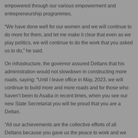
empowered through our various empowerment and
entrepreneurship programmes.
“We have done well for our women and we will continue to
do more for them, and let me make it clear that even as we
play politics, we will continue to do the work that you asked
us to do,” he said.
On infrastructure, the governor assured Deltans that his
administration would not slowdown in constructing more
roads, saying: “Until I leave office in May, 2023, we will
continue to build more and more roads and for those who
haven’t been to Asaba in recent times, when you see our
new State Secretariat you will be proud that you are a
Deltan.
“All our achievements are the collective efforts of all
Deltans because you gave us the peace to work and we