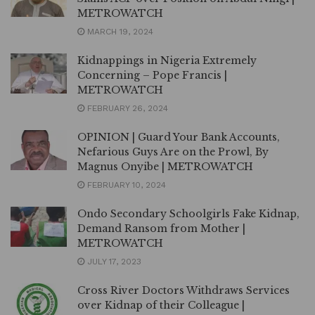
METROWATCH
MARCH 19, 2024
Kidnappings in Nigeria Extremely
Concerning – Pope Francis |
METROWATCH
FEBRUARY 26, 2024
OPINION | Guard Your Bank Accounts,
Nefarious Guys Are on the Prowl, By
Magnus Onyibe | METROWATCH
FEBRUARY 10, 2024
Ondo Secondary Schoolgirls Fake Kidnap,
Demand Ransom from Mother |
METROWATCH
JULY 17, 2023
Cross River Doctors Withdraws Services
over Kidnap of their Colleague |