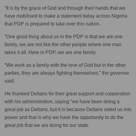
“It is by the grace of God and through their hands that we
have mobilised to make a statement today across Nigeria
that PDP is prepared to take over this nation.
“One good thing about us in the PDP is that we are one
family, we are not like the other people where one man
takes it all. Here in PDP, we are one family.
“We work as a family with the love of God but in the other
parties, they are always fighting themselves,” the governor
said.
He thanked Deltans for their great support and cooperation
with his administration, saying “we have been doing a
great job as Deltans, but it is because Deltans voted us into
power and that is why we have the opportunity to do the
great job that we are doing for our state.