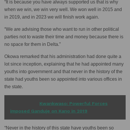
“It is because you have always supported us that is why
when we win, we win very well. We won well in 2015 and
in 2019, and in 2023 we will finish work again.
“We are advising those who want to run in other political
parties not to waste their time and money because there is
no space for them in Delta.”
Okowa remarked that his administration had done quite a
lot since inception, explaining that he had appointed many
youths into government and that never in the history of the
state had youths been so appointed into various offices in
the state.
READ ALSO
Kwankwaso: Powerful Forces
imposed Ganduje on Kano in 2019
“Never in the history of this state have youths been so