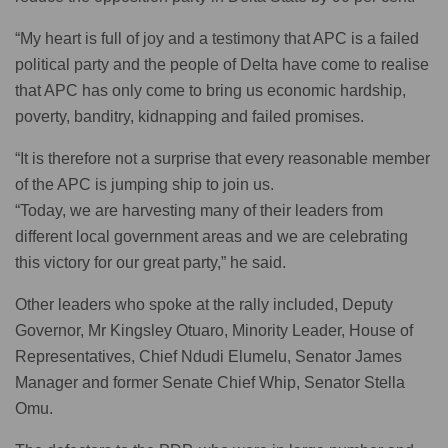
“My heart is full of joy and a testimony that APC is a failed
political party and the people of Delta have come to realise
that APC has only come to bring us economic hardship,
poverty, banditry, kidnapping and failed promises.
“It is therefore not a surprise that every reasonable member
of the APC is jumping ship to join us.
“Today, we are harvesting many of their leaders from
different local government areas and we are celebrating
this victory for our great party,” he said.
Other leaders who spoke at the rally included, Deputy
Governor, Mr Kingsley Otuaro, Minority Leader, House of
Representatives, Chief Ndudi Elumelu, Senator James
Manager and former Senate Chief Whip, Senator Stella
Omu.