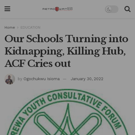
Home
EDUCATION
Our Schools Turning into
Kidnapping, Killing Hub,
ACF Cries out
by
Ogochukwu Isioma
January 30, 2022