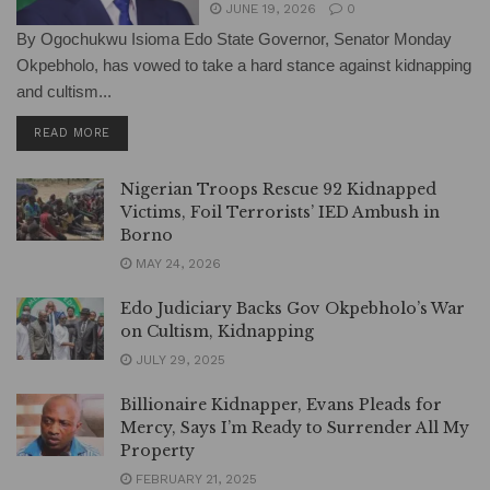
JUNE 19, 2026
0
By Ogochukwu Isioma Edo State Governor, Senator Monday
Okpebholo, has vowed to take a hard stance against kidnapping
and cultism...
DETAILS
READ MORE
Nigerian Troops Rescue 92 Kidnapped
Victims, Foil Terrorists’ IED Ambush in
Borno
MAY 24, 2026
Edo Judiciary Backs Gov Okpebholo’s War
on Cultism, Kidnapping
JULY 29, 2025
Billionaire Kidnapper, Evans Pleads for
Mercy, Says I’m Ready to Surrender All My
Property
FEBRUARY 21, 2025