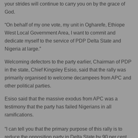
your strides will continue to carry you on by the grace of
God.
“On behalf of my one vote, my unit in Ogharefe, Ethiope
West Local Government Area, I want to commit and
dedicate myself to the service of PDP Delta State and
Nigeria at large.”
Welcoming defectors to the party earlier, Chairman of PDP
in the state, Chief Kingsley Esiso, said that the rally was
primarily organised to welcome decampees from APC and
other political parties.
Esiso said that the massive exodus from APC was a
testimony that the party has failed Nigerians in all
ramifications.
“I can tell you that the primary purpose of this rally is to
reduce the opposition party in Delta State by 90 per cent.