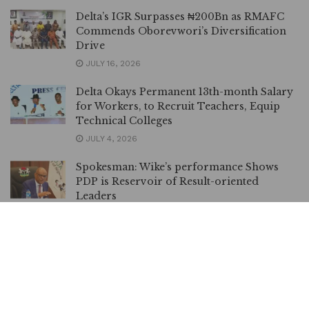
Delta’s IGR Surpasses ₦200Bn as RMAFC
Commends Oborevwori’s Diversification
Drive
JULY 16, 2026
Delta Okays Permanent 13th-month Salary
for Workers, to Recruit Teachers, Equip
Technical Colleges
JULY 4, 2026
Spokesman: Wike’s performance Shows
PDP is Reservoir of Result-oriented
Leaders
JUNE 24, 2026
Oborevwori Mourns Victims of Agbor
Train Mishap, Directs Immediate
Government Response
JUNE 9, 2026