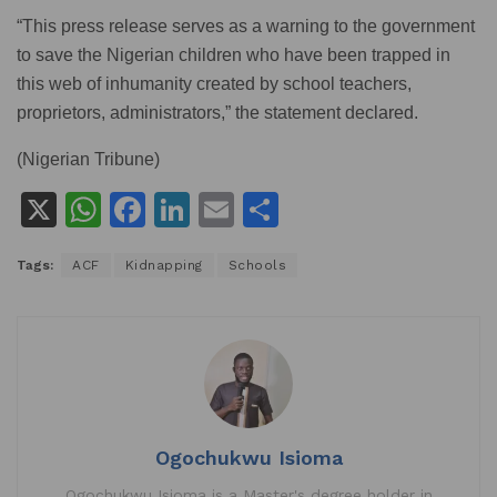
“This press release serves as a warning to the government
to save the Nigerian children who have been trapped in
this web of inhumanity created by school teachers,
proprietors, administrators,” the statement declared.
(Nigerian Tribune)
X
W
F
Li
E
S
h
a
n
m
h
Tags:
ACF
Kidnapping
Schools
at
c
k
ai
ar
s
e
e
l
e
A
b
dI
p
o
n
p
o
k
Ogochukwu Isioma
Ogochukwu Isioma is a Master's degree holder in