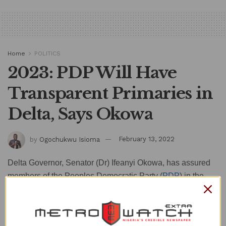
Home
POLITICS
2023: PDP Will Have
Transparent Primaries in
Delta, Says Okowa
by
Ogochukwu Isioma
February 13, 2022
Delta Governor, Senator (Dr) Ifeanyi Okowa, has assured
members of the Peoples Democratic Party (
PDP
) in the
state of free, fair and transparent primary elections ahead of
2023 general elections.
The governor gave the assurance while addressing PDP