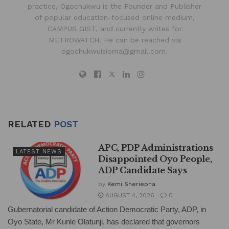
practice, Ogochukwu is the Founder and Publisher
of popular education-focused online medium,
CAMPUS GIST, and currently writes for
METROWATCH. He can be reached via
ogochukwuisioma@gmail.com.
RELATED
POST
APC, PDP Administrations
LATEST NEWS
Disappointed Oyo People,
ADP Candidate Says
by
Kemi Sheriepha
AUGUST 4, 2026
0
Gubernatorial candidate of Action Democratic Party, ADP, in
Oyo State, Mr Kunle Olatunji, has declared that governors