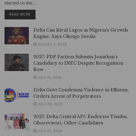
elected on the...
DETAILS
READ MORE
Delta Can Rival Lagos as Nigeria’s Growth
Engine, Says Okonjo Iweala
AUGUST 3, 2026
2027: PDP Faction Submits Jonathan’s
Candidacy to INEC Despite Recognition
Row
JULY 31, 2026
Delta Govt Condemns Violence in Effurun,
Orders Arrest of Perpetrators
JULY 29, 2026
2027: Delta Central APC Endorses Tinubu,
Oborevwori, Other Candidates
JULY 27, 2026