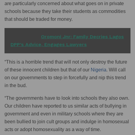
are particularly concerned about what goes on in private
schools because they take their students as commodities
that should be traded for money.
READ ALSO
Oromoni Jnr: Family Decries Lagos
DPP’s Advice, Engages Lawyers
“This is a horrible trend that will not only destroy the future
of these innocent children but that of our
Nigeria
. Will call
on our governments to step in forcefully and nip this trend
in the bud.
“The governments have to look into schools they also own.
Our children have reported to us similar acts of bullying in
government and even in military schools where they are
been bullied to join cult groups and indulge in homosexual
acts or adopt homosexuality as a way of time.