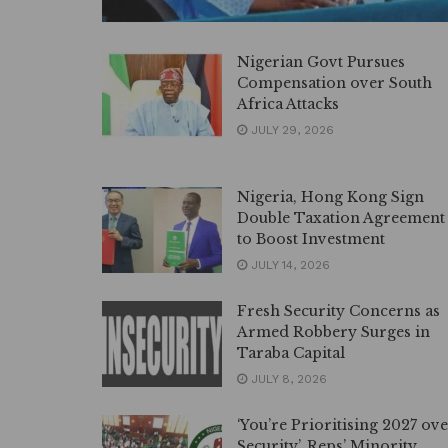
Nigerian Govt Pursues
Compensation over South
Africa Attacks
JULY 29, 2026
Nigeria, Hong Kong Sign
Double Taxation Agreement
to Boost Investment
JULY 14, 2026
Fresh Security Concerns as
Armed Robbery Surges in
Taraba Capital
JULY 8, 2026
‘You’re Prioritising 2027 ov
Security’, Reps’ Minority