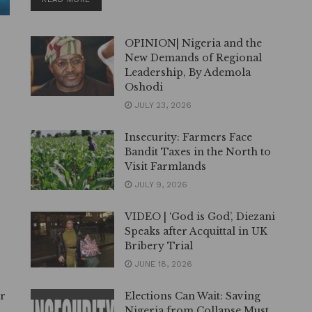
OPINION| Nigeria and the
New Demands of Regional
Leadership, By Ademola
Oshodi
JULY 23, 2026
Insecurity: Farmers Face
Bandit Taxes in the North to
Visit Farmlands
JULY 9, 2026
VIDEO | ‘God is God’, Diezani
Speaks after Acquittal in UK
Bribery Trial
JUNE 18, 2026
er
Elections Can Wait: Saving
Nigeria from Collapse Must