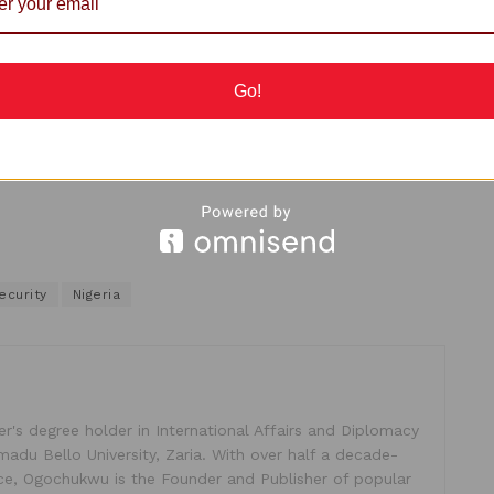
 for peace and stability to reign in the land.
c leaders from all sects, traditional leaders and
Go!
est.
ecurity
Nigeria
's degree holder in International Affairs and Diplomacy
madu Bello University, Zaria. With over half a decade-
ice, Ogochukwu is the Founder and Publisher of popular