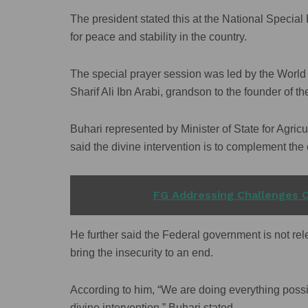
The president stated this at the National Speci
for peace and stability in the country.
The special prayer session was led by the World 
Sharif Ali Ibn Arabi, grandson to the founder of t
Buhari represented by Minister of State for Agr
said the divine intervention is to complement the
READ ALSO
FG Addressing Challenges C
He further said the Federal government is not relen
bring the insecurity to an end.
According to him, “We are doing everything possi
divine intervention,” Buhari stated.