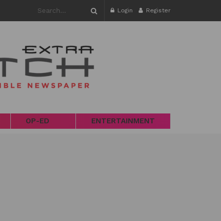
Login
Register
OP-ED
ENTERTAINMENT