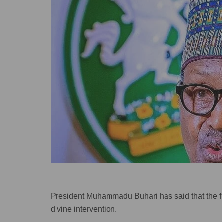
President Muhammadu Buhari has said that the fig
divine intervention.