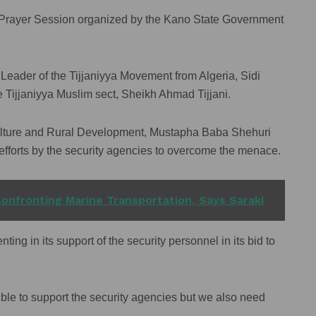
al Prayer Session organized by the Kano State Government
Leader of the Tijjaniyya Movement from Algeria, Sidi
he Tijjaniyya Muslim sect, Sheikh Ahmad Tijjani.
iculture and Rural Development, Mustapha Baba Shehuri
 efforts by the security agencies to overcome the menace.
onfronting Marine Transportation, Says Saraki
ting in its support of the security personnel in its bid to
ble to support the security agencies but we also need