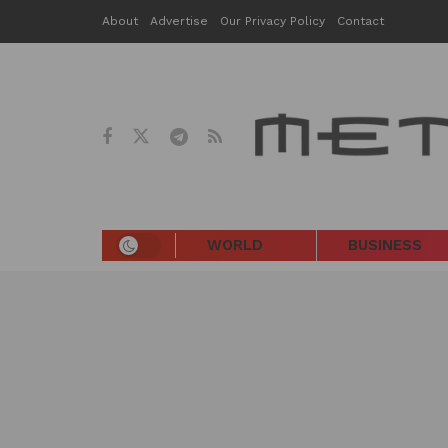
About
Advertise
Our Privacy Policy
Contact
WORLD
BUSINESS