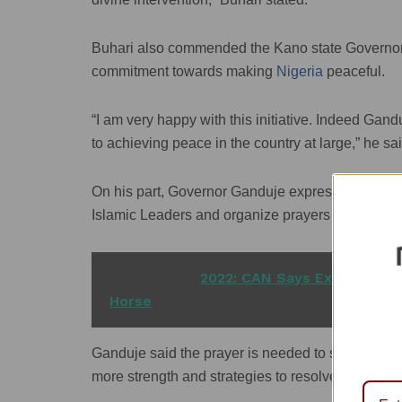
Buhari also commended the Kano state Governor, 
commitment towards making
Nigeria
peaceful.
“I am very happy with this initiative. Indeed Gand
to achieving peace in the country at large,” he sai
On his part, Governor Ganduje expressed the sta
Islamic Leaders and organize prayers for peace an
READ ALSO
2022: CAN Says Expecting S
Horse
Ganduje said the prayer is needed to seek divine 
more strength and strategies to resolve the insecu