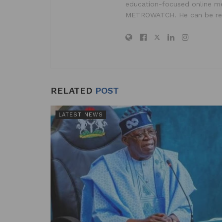
education-focused online me
METROWATCH. He can be re
RELATED
POST
LATEST NEWS