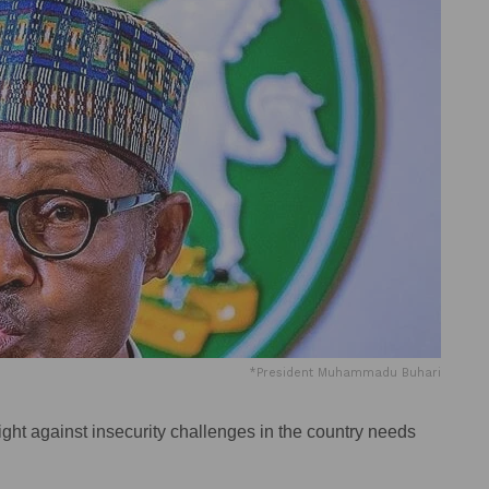
*President Muhammadu Buhari
ht against insecurity challenges in the country needs