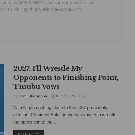
dium, CAMPUS GIST, and currently writes for
ached via ogochukwuisioma@gmail.com.
2027: I’ll Wrestle My
Opponents to Finishing Point,
Tinubu Vows
by
Kemi Sheriepha
JULY 29, 2026
0
With Nigeria getting close to the 2027 presidential
election, President Bola Tinubu has vowed to wrestle
the opposition to the...
DETAILS
READ MORE