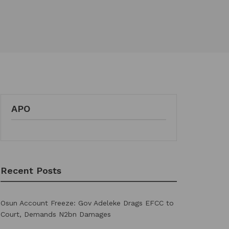
APO
Recent Posts
Osun Account Freeze: Gov Adeleke Drags EFCC to
Court, Demands N2bn Damages