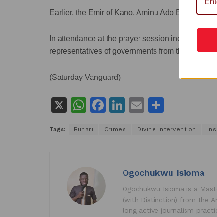
Earlier, the Emir of Kano, Aminu Ado Bayero prayed
In attendance at the prayer session include Islami
representatives of governments from the North W
(Saturday Vanguard)
X
W
F
Li
E
S
h
a
n
m
h
Tags:
Buhari
Crimes
Divine Intervention
Ins
at
c
k
ai
ar
s
e
e
l
e
A
b
dI
Ogochukwu Isioma
p
o
n
Ogochukwu Isioma is a Master
p
o
(with Distinction) from the A
k
long active journalism pract