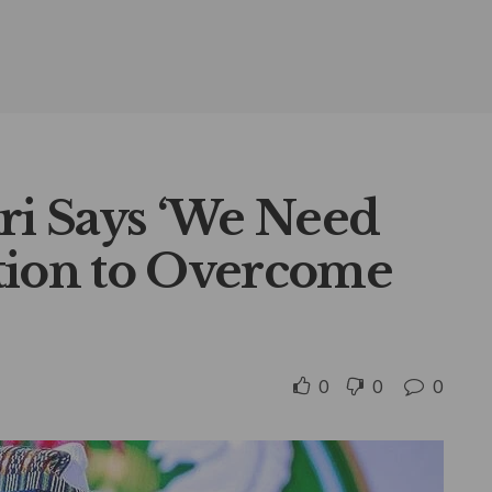
ri Says ‘We Need
tion to Overcome
0
0
0