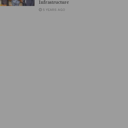
Infrastructure
5 YEARS AGO