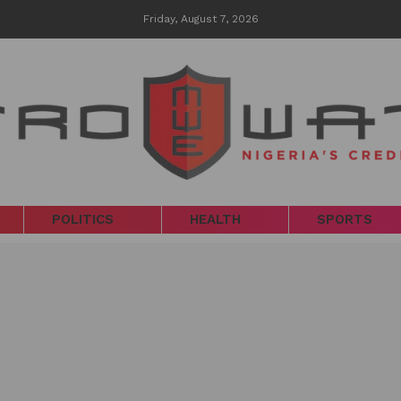
Friday, August 7, 2026
POLITICS
HEALTH
SPORTS