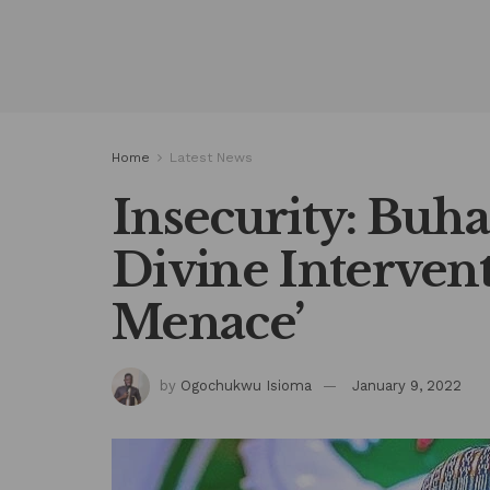
Home
Latest News
Insecurity: Buha
Divine Interven
Menace’
by
Ogochukwu Isioma
January 9, 2022