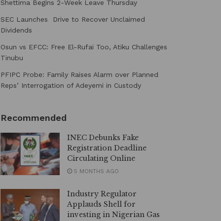
Shettima Begins 2-Week Leave Thursday
SEC Launches Drive to Recover Unclaimed
Dividends
Osun vs EFCC: Free El-Rufai Too, Atiku Challenges
Tinubu
PFIPC Probe: Family Raises Alarm over Planned
Reps’ Interrogation of Adeyemi in Custody
Recommended
INEC Debunks Fake
Registration Deadline
Circulating Online
5 MONTHS AGO
Industry Regulator
Applauds Shell for
investing in Nigerian Gas