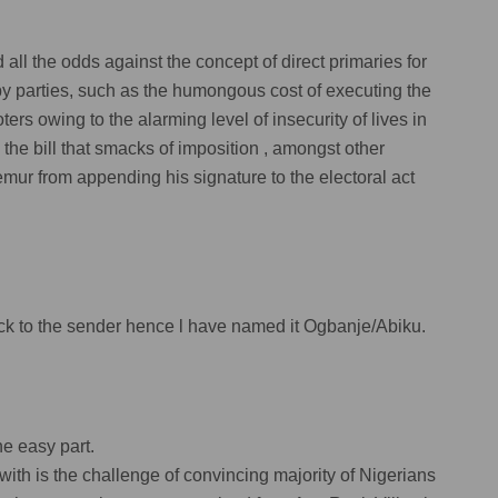
ll the odds against the concept of direct primaries for
s by parties, such as the humongous cost of executing the
oters owing to the alarming level of insecurity of lives in
 the bill that smacks of imposition , amongst other
r from appending his signature to the electoral act
back to the sender hence l have named it Ogbanje/Abiku.
the easy part.
with is the challenge of convincing majority of Nigerians