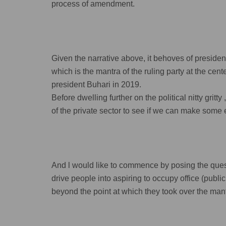
process of amendment.
Given the narrative above, it behoves of presiden
which is the mantra of the ruling party at the cen
president Buhari in 2019.
Before dwelling further on the political nitty grit
of the private sector to see if we can make some e
And l would like to commence by posing the questi
drive people into aspiring to occupy office (public o
beyond the point at which they took over the man