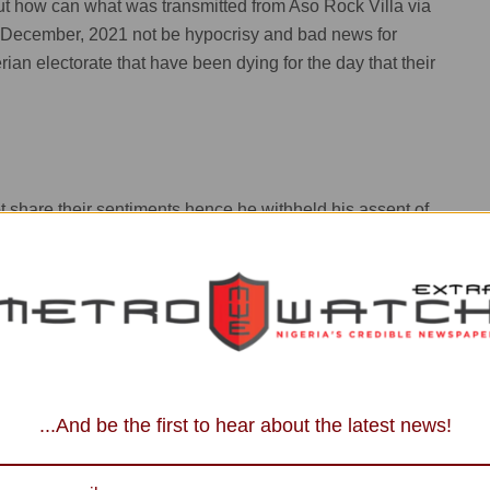
 . But how can what was transmitted from Aso Rock Villa via
 December, 2021 not be hypocrisy and bad news for
rian electorate that have been dying for the day that their
share their sentiments hence he withheld his assent of
sed by NASS.
tion as the president and commander- in-chief of the armed
ow , so he has his reasons which he has tried to put
...And be the first to hear about the latest news!
s an undemocratic practice as it would be tantamount to an
ive-lNEC already has a budget proposal of not less than