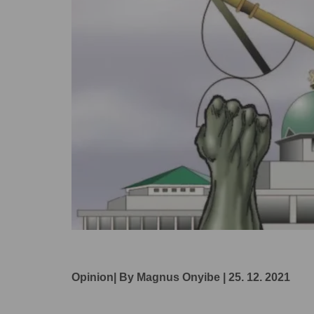
Opinion| By Magnus Onyibe | 25. 12. 2021