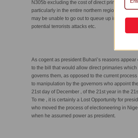
N305b excluding the cost of direct primaries; and t
particularly in the entire northern region of our c
may be unable to go out to queue up in the open f
potential terrorists attacks etc.
As cogent as president Buhari’s reasons appear on
to the bill that would allow direct primaries wh
governs them, as opposed to the current process 
to manipulation by the governors who appoint the
21st day of December , of the 21st year in the 21s
To me , it is certainly a Lost Opportunity for pres
who moved the process of electioneering in Niger
when he assumed power as president.