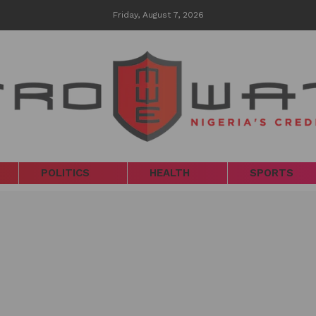
Friday, August 7, 2026
POLITICS
HEALTH
SPORTS