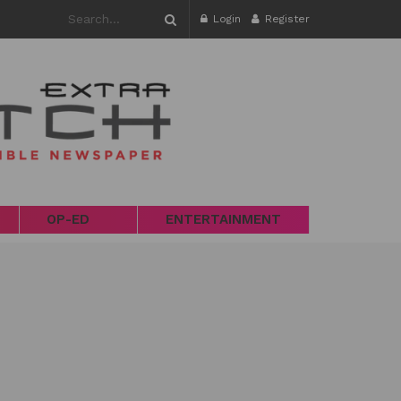
Login
Register
OP-ED
ENTERTAINMENT