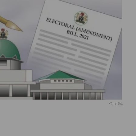
•The Bill