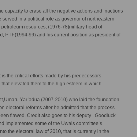
the capacity to erase all the negative actions and inactions
he served in a political role as governor of northeastern
f petroleum resources, (1976-78)military head of
d, PTF(1994-99) and his current position as president of
t is the critical efforts made by his predecessors
s, that elevated them to the high esteem in which
ident,Umaru Yar’adua (2007-2010) who laid the foundation
n electoral reforms after he admitted that the process
een flawed. Credit also goes to his deputy , Goodluck
and implemented some of the Uwais committee’s
 the electoral law of 2010, that is currently in the