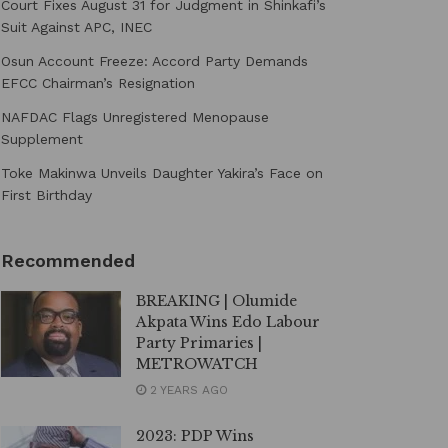
Court Fixes August 31 for Judgment in Shinkafi’s
Suit Against APC, INEC
Osun Account Freeze: Accord Party Demands
EFCC Chairman’s Resignation
NAFDAC Flags Unregistered Menopause
Supplement
Toke Makinwa Unveils Daughter Yakira’s Face on
First Birthday
Recommended
BREAKING | Olumide
Akpata Wins Edo Labour
Party Primaries |
METROWATCH
2 YEARS AGO
2023: PDP Wins