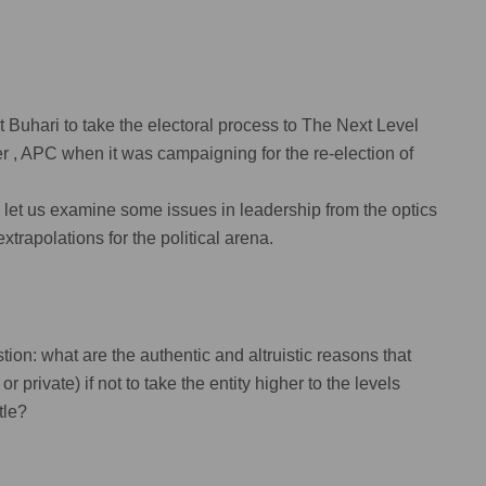
t Buhari to take the electoral process to The Next Level
ter , APC when it was campaigning for the re-election of
ty , let us examine some issues in leadership from the optics
xtrapolations for the political arena.
on: what are the authentic and altruistic reasons that
r private) if not to take the entity higher to the levels
tle?