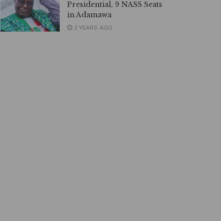
Presidential, 9 NASS Seats
in Adamawa
3 YEARS AGO