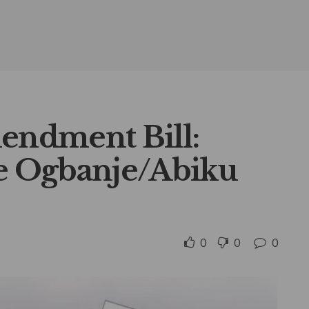
mendment Bill:
he Ogbanje/Abiku
0
0
0