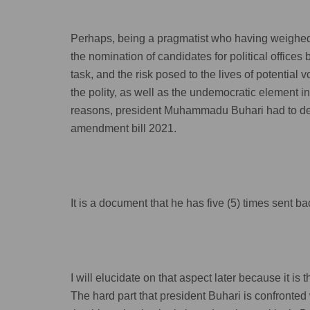
Perhaps, being a pragmatist who having weighed a
the nomination of candidates for political office
task, and the risk posed to the lives of potential v
the polity, as well as the undemocratic element in
reasons, president Muhammadu Buhari had to demu
amendment bill 2021.
It is a document that he has five (5) times sent 
I will elucidate on that aspect later because it is 
The hard part that president Buhari is confronted 