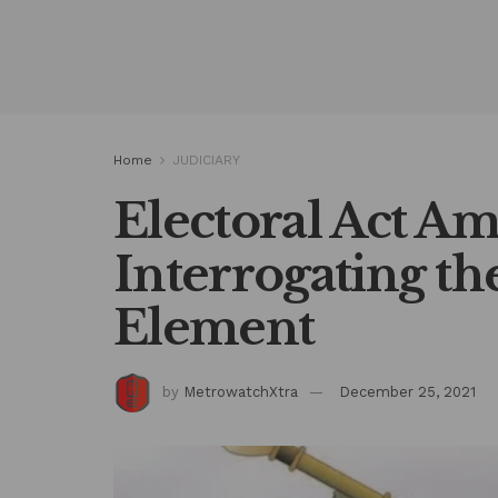
Home
JUDICIARY
Electoral Act A
Interrogating t
Element
by
MetrowatchXtra
December 25, 2021