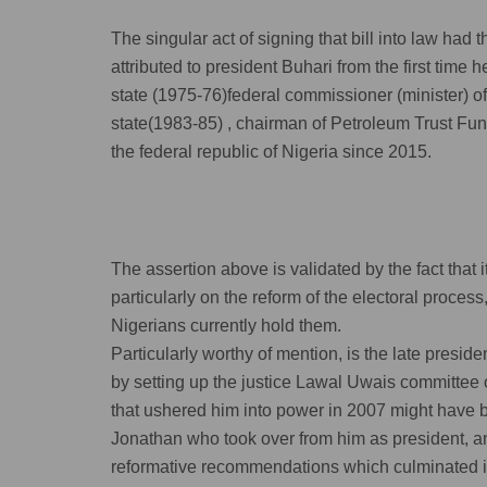
The singular act of signing that bill into law had 
attributed to president Buhari from the first time 
state (1975-76)federal commissioner (minister) o
state(1983-85) , chairman of Petroleum Trust Fun
the federal republic of Nigeria since 2015.
The assertion above is validated by the fact that i
particularly on the reform of the electoral proces
Nigerians currently hold them.
Particularly worthy of mention, is the late pres
by setting up the justice Lawal Uwais committee o
that ushered him into power in 2007 might have b
Jonathan who took over from him as president, 
reformative recommendations which culminated into