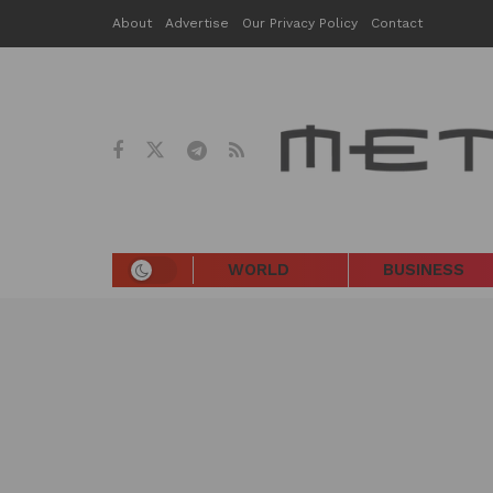
About
Advertise
Our Privacy Policy
Contact
WORLD
BUSINESS