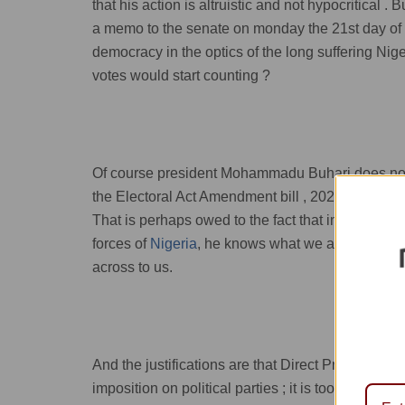
that his action is altruistic and not hypocritical
a memo to the senate on monday the 21st day of
democracy in the optics of the long suffering Nige
votes would start counting ?
Of course president Mohammadu Buhari does not 
the Electoral Act Amendment bill , 2021 as pas
That is perhaps owed to the fact that in his posi
forces of
Nigeria
, he knows what we all do not kn
across to us.
And the justifications are that Direct Primaries i
imposition on political parties ; it is too expens