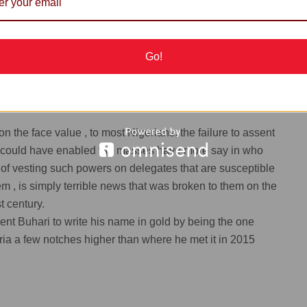
he high level of insecurity, (driven by terrorism)
ountry at this point in time, would disenfranchise folks who
or direct primaries since it would expose them to
Go!
 the face value , to most Nigerians, the failure to assent
ich could have enabled the masses have more say in who
of vesting such powers on delegates that are susceptible
m , is simply terrible news that was broken to them on the
t century.
ident Buhari to write his name in gold by being the one
ia a few notches higher than where he met it in 2015