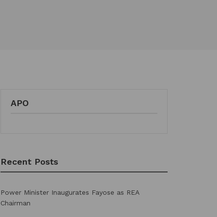
APO
Recent Posts
Power Minister Inaugurates Fayose as REA
Chairman