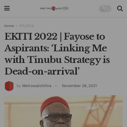
Home
POLITICS
EKITI 2022 | Fayose to
Aspirants: ‘Linking Me
with Tinubu Strategy is
Dead-on-arrival’
by
MetrowatchXtra
November 26, 2021