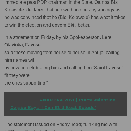
immediate past PDP chairman in the State, Otunba Bisi
Kolawole, declared that he owed no one any apology as
he was convinced that he (Bisi Kolawole) has what it takes
to win the election and govern Ekiti better.
In a statement on Friday, by his Spokesperson, Lere
Olayinka, Fayose
said those moving from house to house in Abuja, calling
him names will
by now be celebrating him and calling him “Saint Fayose”
“if they were
the ones supporting.”
READ ALSO
ANAMBRA 2021 | PDP's Valentine
Ozigbo Says 'I Can Still Beat Soludo'
The statement issued on Friday, read; “Linking me with