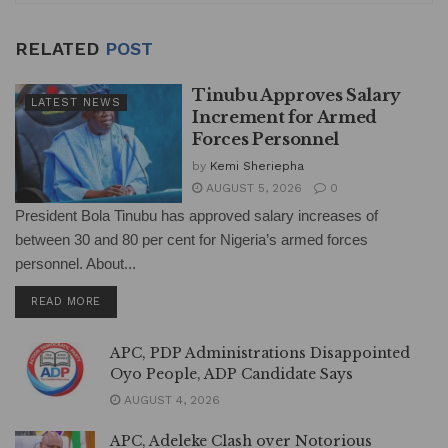
RELATED
POST
Tinubu Approves Salary
LATEST NEWS
Increment for Armed
Forces Personnel
by
Kemi Sheriepha
AUGUST 5, 2026
0
President Bola Tinubu has approved salary increases of
between 30 and 80 per cent for Nigeria’s armed forces
personnel. About...
DETAILS
READ MORE
APC, PDP Administrations Disappointed
Oyo People, ADP Candidate Says
AUGUST 4, 2026
APC, Adeleke Clash over Notorious