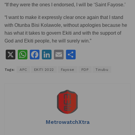
“If they were the ones I endorsed, I will be ‘Saint Fayose.’
“I want to make it expressly clear once again that I stand
with Otunba Bisi Kolawole, without apologies because he
has what it takes to govern Ekiti and with the support of
God and Ekiti people, he will surely win.”
X
W
F
Li
E
S
h
a
n
m
h
Tags:
APC
EKITI 2022
Fayose
PDP
Tinubu
at
c
k
ai
ar
s
e
e
l
e
A
b
dI
p
o
n
p
o
k
MetrowatchXtra