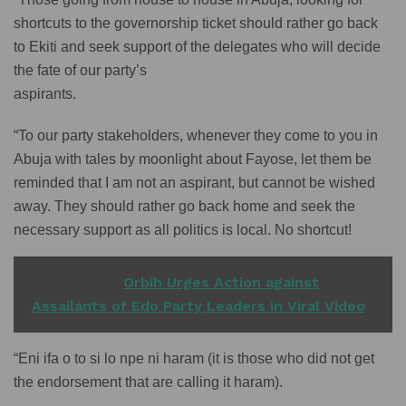
shortcuts to the governorship ticket should rather go back
to Ekiti and seek support of the delegates who will decide
the fate of our party’s
aspirants.
“To our party stakeholders, whenever they come to you in
Abuja with tales by moonlight about Fayose, let them be
reminded that I am not an aspirant, but cannot be wished
away. They should rather go back home and seek the
necessary support as all politics is local. No shortcut!
READ ALSO
Orbih Urges Action against
Assailants of Edo Party Leaders in Viral Video
“Eni ifa o to si lo npe ni haram (it is those who did not get
the endorsement that are calling it haram).