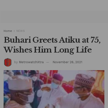
Home
NEWS
Buhari Greets Atiku at 75,
Wishes Him Long Life
by
MetrowatchXtra
November 26, 2021