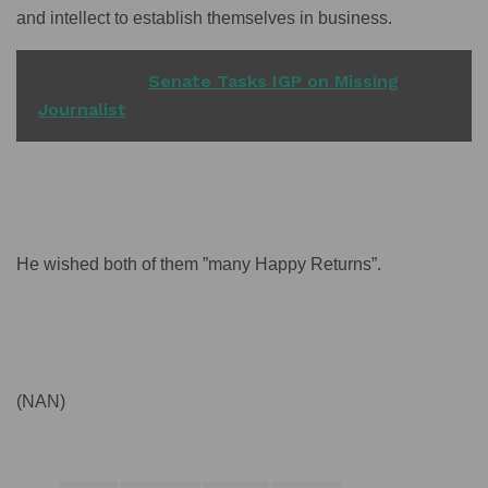
and intellect to establish themselves in business.
READ ALSO
Senate Tasks IGP on Missing
Journalist
He wished both of them ”many Happy Returns”.
(NAN)