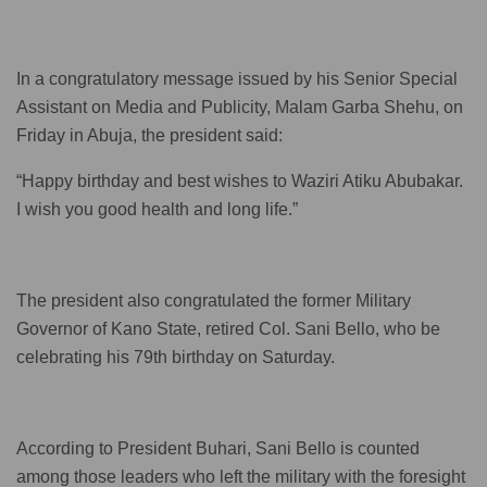
In a congratulatory message issued by his Senior Special
Assistant on Media and Publicity, Malam Garba Shehu, on
Friday in Abuja, the president said:
“Happy birthday and best wishes to Waziri Atiku Abubakar.
I wish you good health and long life.”
The president also congratulated the former Military
Governor of Kano State, retired Col. Sani Bello, who be
celebrating his 79th birthday on Saturday.
According to President Buhari, Sani Bello is counted
among those leaders who left the military with the foresight