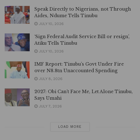
Speak Directly to Nigerians, not Through
Aides, Ndume Tells Tinubu
JULY 10, 2026
‘Sign Federal Audit Service Bill or resign’,
Atiku Tells Tinubu
JULY 10, 2026
IMF Report: Tinubu’s Govt Under Fire
over N8.8tn Unaccounted Spending
JULY 8, 2026
2027: Obi Can’t Face Me, Let Alone Tinubu,
Says Umahi
JULY 7, 2026
LOAD MORE