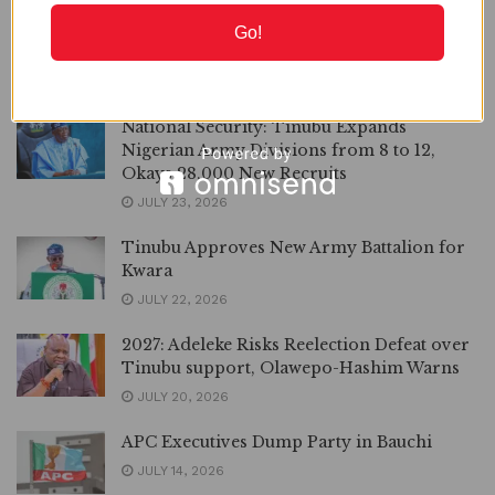
2027: I Have no Intention to Dump APC for
Go!
APM, Adelabu Says
JULY 25, 2026
National Security: Tinubu Expands
Nigerian Army Divisions from 8 to 12,
Okays 28,000 New Recruits
JULY 23, 2026
Tinubu Approves New Army Battalion for
Kwara
JULY 22, 2026
2027: Adeleke Risks Reelection Defeat over
Tinubu support, Olawepo-Hashim Warns
JULY 20, 2026
APC Executives Dump Party in Bauchi
JULY 14, 2026