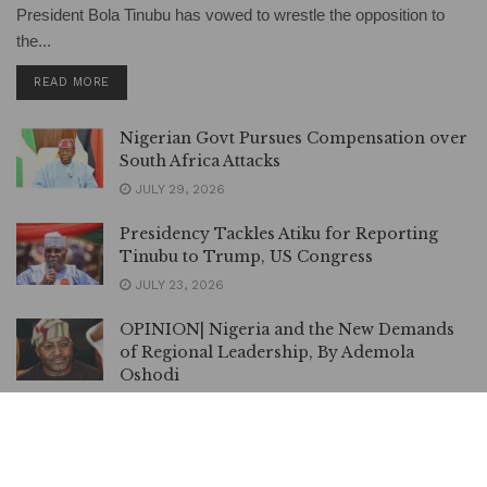
President Bola Tinubu has vowed to wrestle the opposition to
the...
DETAILS
READ MORE
Nigerian Govt Pursues Compensation over
South Africa Attacks
JULY 29, 2026
Presidency Tackles Atiku for Reporting
Tinubu to Trump, US Congress
JULY 23, 2026
OPINION| Nigeria and the New Demands
of Regional Leadership, By Ademola
Oshodi
JULY 23, 2026
ADC Primary: Amaechi Withdraws Suit
against Atiku