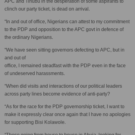
APC and Tinubu in the desperation of some aspirants to
clinch our party ticket, is dead on arrival.
“In and out of office, Nigerians can attest to my commitment
to the PDP and opposition to the APC govt in defence of
the ordinary Nigerians.
“We have seen sitting governors defecting to APC, but in
and out of
office, I remained steadfast with the PDP even in the face
of undeserved harassments.
“When did visits and interactions of our political leaders
across party lines become evidence of anti-party?
“As for the race for the PDP governorship ticket, I want to
make it expressly clear once again that I have no apologies
for supporting Bisi Kolawole.
“Those going from house to house in Abuja, looking for