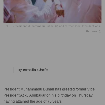
•FILE...President Muhammadu Buhari (r) and former Vice-President Atiku
Abubakar (l)
By Ismaila Chafe
President Muhammadu Buhari has greeted former Vice
President Atiku Abubakar on his birthday on Thursday,
having attained the age of 75 years.