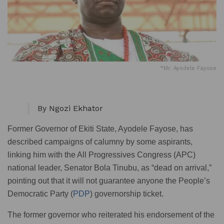
*Mr. Ayodele Fayose
By Ngozi Ekhator
Former Governor of Ekiti State, Ayodele Fayose, has
described campaigns of calumny by some aspirants,
linking him with the All Progressives Congress (APC)
national leader, Senator Bola Tinubu, as “dead on arrival,”
pointing out that it will not guarantee anyone the People’s
Democratic Party (
PDP
) governorship ticket.
The former governor who reiterated his endorsement of the