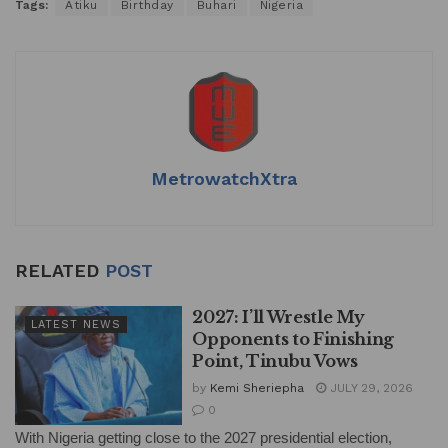
Tags:
Atiku
Birthday
Buhari
Nigeria
MetrowatchXtra
RELATED
POST
2027: I’ll Wrestle My
LATEST NEWS
Opponents to Finishing
Point, Tinubu Vows
by
Kemi Sheriepha
JULY 29, 2026
0
With Nigeria getting close to the 2027 presidential election,