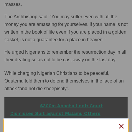
masses.
The Archbishop said: “You may suffer even with all the
money you are amassing for yourselves. If your name is not
written in the book of life even if you are placed in a golden
casket, is not a guarantee for a place in heaven.”
He urged Nigerians to remember the resurrection day in all
their dealing so as not to be cast away on the last day.
While charging Nigerian Christians to be peaceful,
Odutemu told them to defend themselves in the face of an
attack “and not die sheepishly”.
READ ALSO
$300m Abacha Loot: Court
Dismisses Suit against Malami, Others
Odutemu noted that the late Mama Hannah Victoria