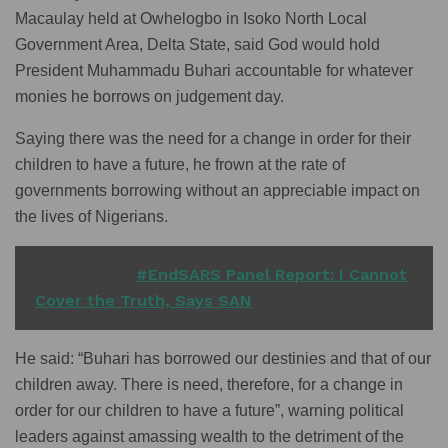
Macaulay held at Owhelogbo in Isoko North Local
Government Area, Delta State, said God would hold
President Muhammadu Buhari accountable for whatever
monies he borrows on judgement day.
Saying there was the need for a change in order for their
children to have a future, he frown at the rate of
governments borrowing without an appreciable impact on
the lives of Nigerians.
READ ALSO
#EndSARS Panel Report: I Cannot
Cover the Truth, Says SAN
He said: “Buhari has borrowed our destinies and that of our
children away. There is need, therefore, for a change in
order for our children to have a future”, warning political
leaders against amassing wealth to the detriment of the