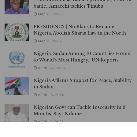
battle,” Amaechi tackles Tinubu
MAY 23, 2026
PRESIDENCY | No Plans to Rename
Nigeria, Abolish Sharia Law in the North
MAY 21, 2026
Nigeria, Sudan Among 10 Countries Home
to World’s Most Hungry, UN Reports
APRIL 24, 2026
Nigeria Affirms Support for Peace, Stability
in Sudan
APRIL 16, 2026
Nigerian Govt can Tackle Insecurity in 6
Months, Says Ndume
APRIL 14, 2026
Nigeria–Ghana Onion Trade Resumes after