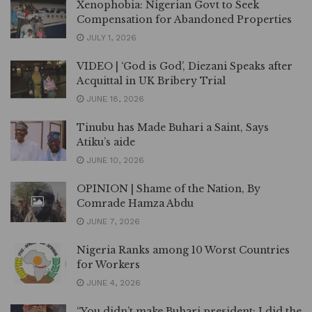
Xenophobia: Nigerian Govt to Seek
Compensation for Abandoned Properties
JULY 1, 2026
VIDEO | ‘God is God’, Diezani Speaks after
Acquittal in UK Bribery Trial
JUNE 18, 2026
Tinubu has Made Buhari a Saint, Says
Atiku’s aide
JUNE 10, 2026
OPINION | Shame of the Nation, By
Comrade Hamza Abdu
JUNE 7, 2026
Nigeria Ranks among 10 Worst Countries
for Workers
JUNE 4, 2026
“You didn’t make Buhari president; I did the