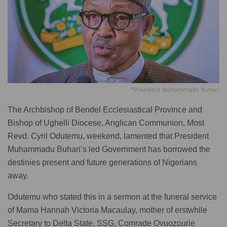
*President Muhammadu Buhari
The Archbishop of Bendel Ecclesiastical Province and
Bishop of Ughelli Diocese, Anglican Communion, Most
Revd. Cyril Odutemu, weekend, lamented that President
Muhammadu Buhari’s led Government has borrowed the
destinies present and future generations of Nigerians
away.
Odutemu who stated this in a sermon at the funeral service
of Mama Hannah Victoria Macaulay, mother of erstwhile
Secretary to Delta State, SSG, Comrade Ovuozourie