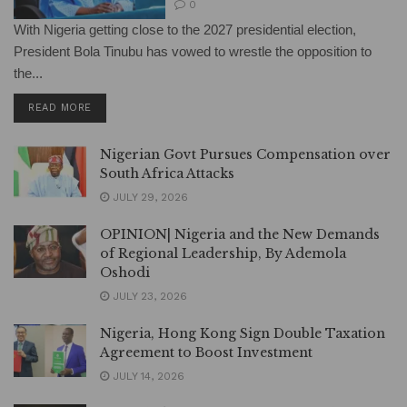
0
With Nigeria getting close to the 2027 presidential election,
President Bola Tinubu has vowed to wrestle the opposition to
the...
DETAILS
READ MORE
Nigerian Govt Pursues Compensation over
South Africa Attacks
JULY 29, 2026
OPINION| Nigeria and the New Demands
of Regional Leadership, By Ademola
Oshodi
JULY 23, 2026
Nigeria, Hong Kong Sign Double Taxation
Agreement to Boost Investment
JULY 14, 2026