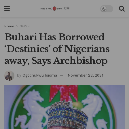
Home
NEWS
Buhari Has Borrowed
‘Destinies’ of Nigerians
away, Says Archbishop
by
Ogochukwu Isioma
November 22, 2021