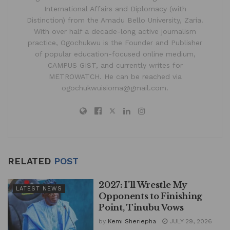
International Affairs and Diplomacy (with
Distinction) from the Amadu Bello University, Zaria.
With over half a decade-long active journalism
practice, Ogochukwu is the Founder and Publisher
of popular education-focused online medium,
CAMPUS GIST, and currently writes for
METROWATCH. He can be reached via
ogochukwuisioma@gmail.com.
RELATED
POST
2027: I’ll Wrestle My
LATEST NEWS
Opponents to Finishing
Point, Tinubu Vows
by
Kemi Sheriepha
JULY 29, 2026