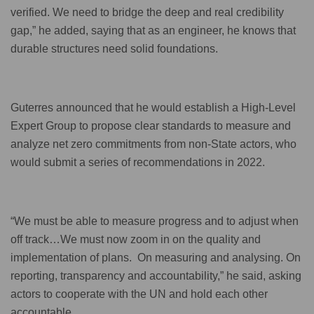
verified. We need to bridge the deep and real credibility
gap,” he added, saying that as an engineer, he knows that
durable structures need solid foundations.
Guterres announced that he would establish a High-Level
Expert Group to propose clear standards to measure and
analyze net zero commitments from non-State actors, who
would submit a series of recommendations in 2022.
“We must be able to measure progress and to adjust when
off track…We must now zoom in on the quality and
implementation of plans. On measuring and analysing. On
reporting, transparency and accountability,” he said, asking
actors to cooperate with the UN and hold each other
accountable.