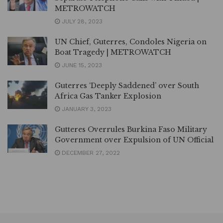
METROWATCH
JULY 28, 2023
UN Chief, Guterres, Condoles Nigeria on
Boat Tragedy | METROWATCH
JUNE 15, 2023
Guterres ‘Deeply Saddened’ over South
Africa Gas Tanker Explosion
JANUARY 3, 2023
Gutteres Overrules Burkina Faso Military
Government over Expulsion of UN Official
DECEMBER 27, 2022