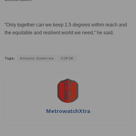
“Only together can we keep 1.5 degrees within reach and
the equitable and resilient world we need,” he said.
Tags:
Antonio Guterres
COP26
MetrowatchXtra