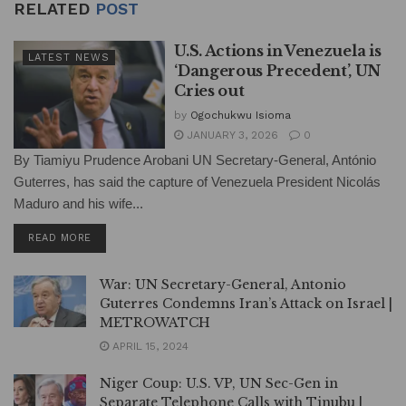
RELATED
POST
U.S. Actions in Venezuela is
LATEST NEWS
‘Dangerous Precedent’, UN
Cries out
by
Ogochukwu Isioma
JANUARY 3, 2026
0
By Tiamiyu Prudence Arobani UN Secretary-General, António
Guterres, has said the capture of Venezuela President Nicolás
Maduro and his wife...
DETAILS
READ MORE
War: UN Secretary-General, Antonio
Guterres Condemns Iran’s Attack on Israel |
METROWATCH
APRIL 15, 2024
Niger Coup: U.S. VP, UN Sec-Gen in
Separate Telephone Calls with Tinubu |