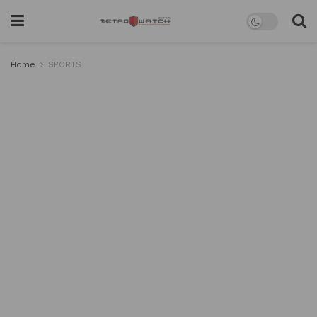
Home
SPORTS