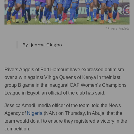
*Rivers Angels
By Ijeoma Okigbo
Rivers Angels of Port Harcourt have expressed optimism
over a win against Vihiga Queens of Kenya in their last
group B game in the inaugural CAF Women’s Champions
League in Egypt, an official of the club has said.
Jessica Amadi, media officer of the team, told the News
Agency of
Nigeria
(NAN) on Thursday, in Abuja, that the
team would do all to ensure they registered a victory in the
competition.