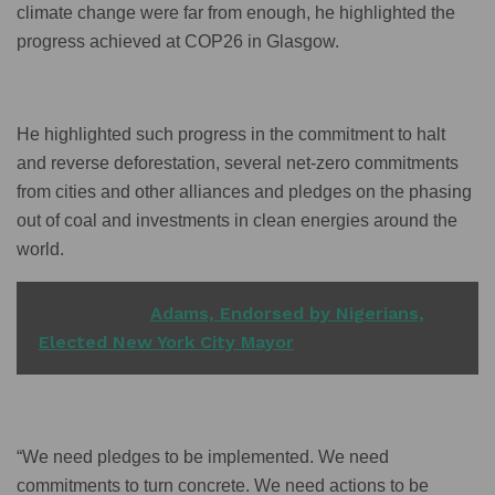
climate change were far from enough, he highlighted the
progress achieved at COP26 in Glasgow.
He highlighted such progress in the commitment to halt
and reverse deforestation, several net-zero commitments
from cities and other alliances and pledges on the phasing
out of coal and investments in clean energies around the
world.
READ ALSO
Adams, Endorsed by Nigerians,
Elected New York City Mayor
“We need pledges to be implemented. We need
commitments to turn concrete. We need actions to be