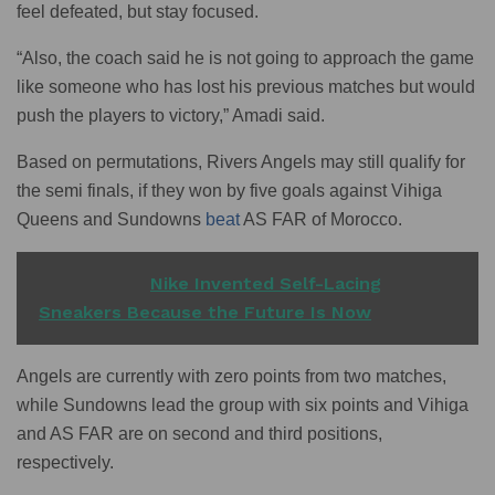
feel defeated, but stay focused.
“Also, the coach said he is not going to approach the game
like someone who has lost his previous matches but would
push the players to victory,” Amadi said.
Based on permutations, Rivers Angels may still qualify for
the semi finals, if they won by five goals against Vihiga
Queens and Sundowns
beat
AS FAR of Morocco.
READ ALSO
Nike Invented Self-Lacing
Sneakers Because the Future Is Now
Angels are currently with zero points from two matches,
while Sundowns lead the group with six points and Vihiga
and AS FAR are on second and third positions,
respectively.