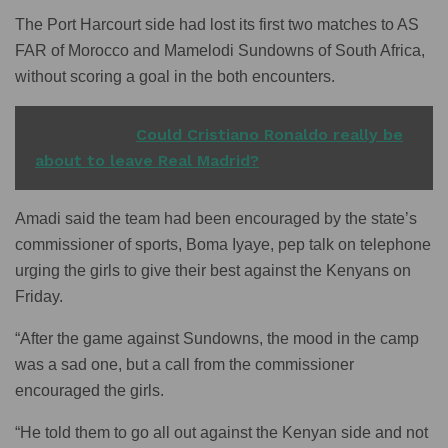
The Port Harcourt side had lost its first two matches to AS
FAR of Morocco and Mamelodi Sundowns of South Africa,
without scoring a goal in the both encounters.
READ ALSO
Could Cristiano Ronaldo really be
about to leave Real Madrid?
Amadi said the team had been encouraged by the state’s
commissioner of sports, Boma Iyaye, pep talk on telephone
urging the girls to give their best against the Kenyans on
Friday.
“After the game against Sundowns, the mood in the camp
was a sad one, but a call from the commissioner
encouraged the girls.
“He told them to go all out against the Kenyan side and not