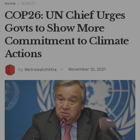
Home
WORLD
COP26: UN Chief Urges
Govts to Show More
Commitment to Climate
Actions
by
MetrowatchXtra
November 12, 2021