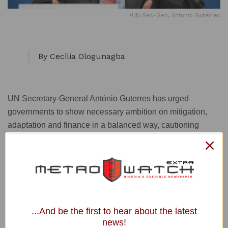
•UN Sec-Gen, Antonio Guterres
By Cecilia Ologunagba
UN Secretary-General António Guterres has urged
governments to show necessary ambition on mitigation,
adaptation and finance in a balanced way, cautioning
against settling for the “lowest common denominator”.
The UN Correspondent of the News Agency of
Nigeria
(NAN) quoted Guterres as telling delegates at the ongoing
2021 UN climate conference, COP26 in Glasgow,
...And be the first to hear about the latest
Scotland, on Thursday, that he was inspired by the
news!