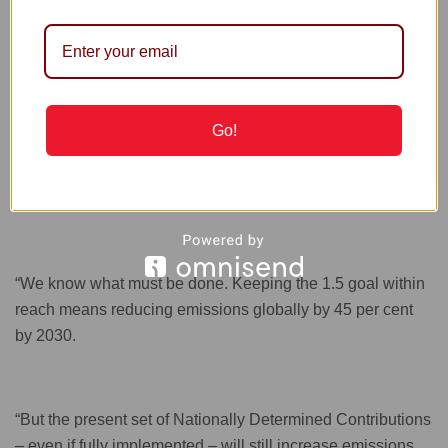
mobilisation of civil society.
Guterres said he was inspired by the mobilisation of civil
society, including young people, indigenous communities,
Go!
women’s groups, cities and private sector, highlighting that
the climate action struggle required all hands to be on
deck.
“We know what must be done. Keeping the 1.5 goal within
reach means reducing emissions globally by 45 per cent
by 2030.
“But the present set of Nationally Determined Contributions
– even if fully implemented – will still increase emissions