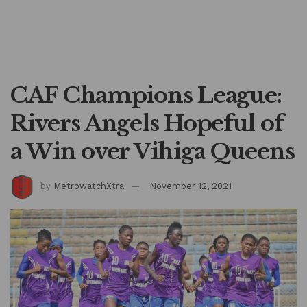
CAF Champions League:
Rivers Angels Hopeful of
a Win over Vihiga Queens
by
MetrowatchXtra
November 12, 2021