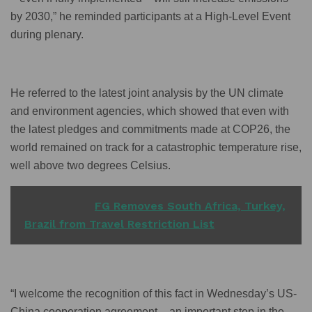
by 2030,” he reminded participants at a High-Level Event
during plenary.
He referred to the latest joint analysis by the UN climate
and environment agencies, which showed that even with
the latest pledges and commitments made at COP26, the
world remained on track for a catastrophic temperature rise,
well above two degrees Celsius.
READ ALSO
FG Removes South Africa, Turkey,
Brazil from Travel Restriction List
“I welcome the recognition of this fact in Wednesday’s US-
China cooperation agreement – an important step in the