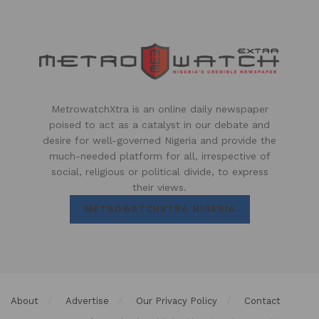
MetrowatchXtra is an online daily newspaper
poised to act as a catalyst in our debate and
desire for well-governed Nigeria and provide the
much-needed platform for all, irrespective of
social, religious or political divide, to express
their views.
METROWATCHXTRA NIGERIA
About
Advertise
Our Privacy Policy
Contact