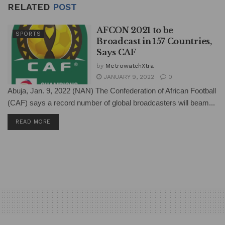
RELATED
POST
AFCON 2021 to be
SPORTS
Broadcast in 157 Countries,
Says CAF
by
MetrowatchXtra
JANUARY 9, 2022
0
Abuja, Jan. 9, 2022 (NAN) The Confederation of African Football
(CAF) says a record number of global broadcasters will beam...
DETAILS
READ MORE