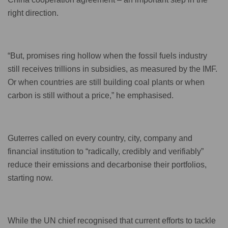
right direction.
“But, promises ring hollow when the fossil fuels industry
still receives trillions in subsidies, as measured by the IMF.
Or when countries are still building coal plants or when
carbon is still without a price,” he emphasised.
Guterres called on every country, city, company and
financial institution to “radically, credibly and verifiably”
reduce their emissions and decarbonise their portfolios,
starting now.
While the UN chief recognised that current efforts to tackle