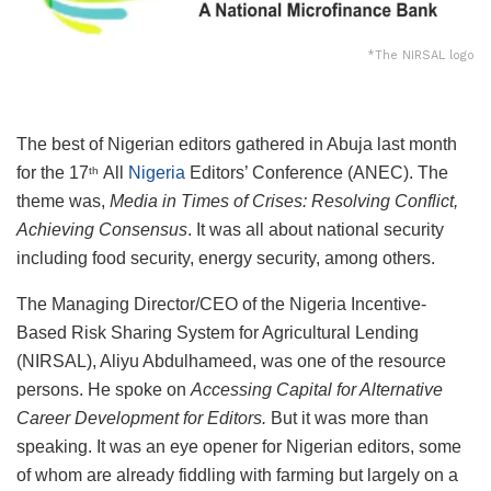
*The NIRSAL logo
The best of Nigerian editors gathered in Abuja last month
for the 17
All
Nigeria
Editors’ Conference (ANEC). The
th
theme was,
Media in Times of Crises: Resolving Conflict,
Achieving Consensus
. It was all about national security
including food security, energy security, among others.
The Managing Director/CEO of the
Nigeria Incentive-
Based Risk Sharing System for Agricultural Lending
(NIRSAL), Aliyu Abdulhameed, was one of the resource
persons. He spoke on
Accessing Capital for Alternative
Career Development for Editors.
But it was more than
speaking. It was an eye opener for Nigerian editors, some
of whom are already fiddling with farming but largely on a