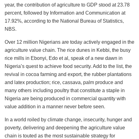
year, the contribution of agriculture to GDP stood at 23.78
percent, followed by Information and Communication at
17.92%, according to the National Bureau of Statistics,
NBS.
Over 12 million Nigerians are today actively engaged in the
agriculture value chain. The rice dunes in Kebbi, the busy
rice mills in Ebonyi, Edo et al, speak of a new dawn in
Nigeria’s quest to achieve food security. Add to the list, the
revival in cocoa farming and export, the rubber plantations
and latex production; rice, cassava, palm produce and
many others including poultry that constitute a staple in
Nigeria are being produced in commercial quantity with
value addition in a manner never before seen.
In a world roiled by climate change, insecurity, hunger and
poverty, delivering and deepening the agriculture value
chain is touted as the most sustainable strategy for