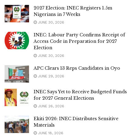
2027 Election: INEC Registers 1.5m
Nigerians in 7 Weeks
JUNE 30, 2026
INEC: Labour Party Confirms Receipt of
Access Code in Preparation for 2027
Election
JUNE 30, 2026
APC Clears 13 Reps Candidates in Oyo
JUNE 29, 2026
INEC Says Yet to Receive Budgeted Funds
for 2027 General Elections
JUNE 26, 2026
Ekiti 2026: INEC Distributes Sensitive
Materials
JUNE 18, 2026