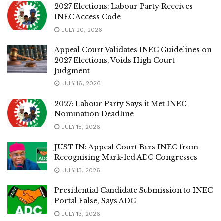
2027 Elections: Labour Party Receives
INEC Access Code
JULY 20, 2026
Appeal Court Validates INEC Guidelines on
2027 Elections, Voids High Court
Judgment
JULY 16, 2026
2027: Labour Party Says it Met INEC
Nomination Deadline
JULY 15, 2026
JUST IN: Appeal Court Bars INEC from
Recognising Mark-led ADC Congresses
JULY 13, 2026
Presidential Candidate Submission to INEC
Portal False, Says ADC
JULY 13, 2026