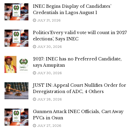
INEC Begins Display of Candidates’
Credentials in Lagos August 1
JULY 31, 2026
Politics‘Every valid vote will count in 2027
elections’, Says INEC
JULY 30, 2026
2027: INEC has no Preferred Candidate,
says Amupitan
JULY 30, 2026
JUST IN: Appeal Court Nullifies Order for
Deregistration of ADC, 4 Others
JULY 28, 2026
Gunmen Attack INEC Officials, Cart Away
PVCs in Osun
JULY 27, 2026