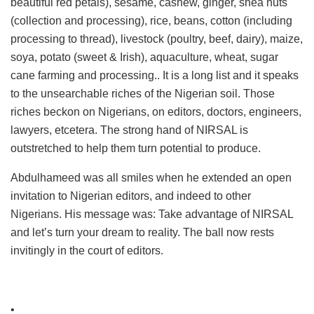
beautiful red petals), sesame, cashew, ginger, shea nuts
(collection and processing), rice, beans, cotton (including
processing to thread), livestock (poultry, beef, dairy), maize,
soya, potato (sweet & Irish), aquaculture, wheat, sugar
cane farming and processing.. It is a long list and it speaks
to the unsearchable riches of the Nigerian soil. Those
riches beckon on Nigerians, on editors, doctors, engineers,
lawyers, etcetera. The strong hand of NIRSAL is
outstretched to help them turn potential to produce.
Abdulhameed was all smiles when he extended an open
invitation to Nigerian editors, and indeed to other
Nigerians. His message was: Take advantage of NIRSAL
and let’s turn your dream to reality. The ball now rests
invitingly in the court of editors.
•