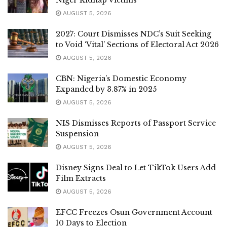
AUGUST 5, 2026
2027: Court Dismisses NDC’s Suit Seeking
to Void ‘Vital’ Sections of Electoral Act 2026
AUGUST 5, 2026
CBN: Nigeria’s Domestic Economy
Expanded by 3.87% in 2025
AUGUST 5, 2026
NIS Dismisses Reports of Passport Service
Suspension
AUGUST 5, 2026
Disney Signs Deal to Let TikTok Users Add
Film Extracts
AUGUST 5, 2026
EFCC Freezes Osun Government Account
10 Days to Election