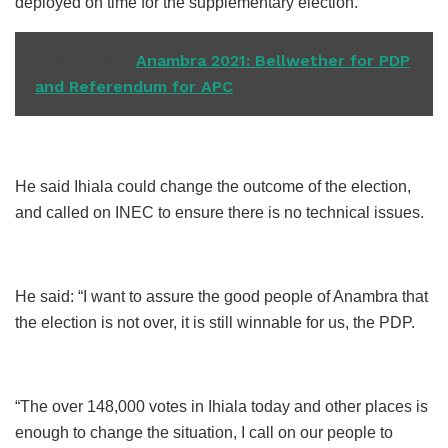
deployed on time for the supplementary election.
READ ALSO
Anambra 2021: Bellwether for PDP
and Referendum for APC
He said Ihiala could change the outcome of the election,
and called on INEC to ensure there is no technical issues.
He said: “I want to assure the good people of Anambra that
the election is not over, it is still winnable for us, the PDP.
“The over 148,000 votes in Ihiala today and other places is
enough to change the situation, I call on our people to