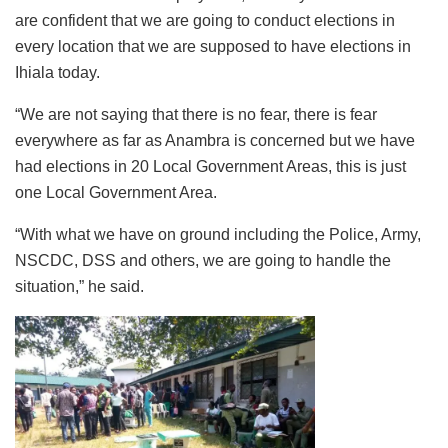
are confident that we are going to conduct elections in
every location that we are supposed to have elections in
Ihiala today.
“We are not saying that there is no fear, there is fear
everywhere as far as Anambra is concerned but we have
had elections in 20 Local Government Areas, this is just
one Local Government Area.
“With what we have on ground including the Police, Army,
NSCDC, DSS and others, we are going to handle the
situation,” he said.