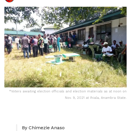
*Voters awaiting election officials and election materials as at noon on
Nov. 9, 2021 at Ihiala, Anambra State.
By Chimezie Anaso