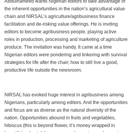
Abdulhameed wants Nigerian editors to take advantage of
the inherent opportunities in the nation’s agricultural value
chain and NIRSAL’s agriculture/agribusiness finance
facilitation and de-risking value offerings. He is inviting
editors to become agribusiness people, playing active
roles in production, processing and marketing of agriculture
produce. The invitation was handy. It came at a time
Nigerian editors were pondering and tinkering with survival
strategies for life after the chair; how to still live a good,
productive life outside the newsroom.
NIRSAL has evoked huge interest in agribusiness among
Nigerians, particularly among editors. And the opportunities
and focus are as diverse as the natural diversity of the
nation. Opportunities abound in fruits and vegetables,
hibiscus (this is beyond flower, it’s money wrapped in