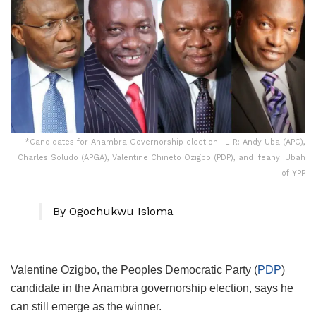
*Candidates for Anambra Governorship election- L-R: Andy Uba (APC),
Charles Soludo (APGA), Valentine Chineto Ozigbo (PDP), and Ifeanyi Ubah
of YPP
By Ogochukwu Isioma
Valentine Ozigbo, the Peoples Democratic Party (
PDP
)
candidate in the Anambra governorship election, says he
can still emerge as the winner.