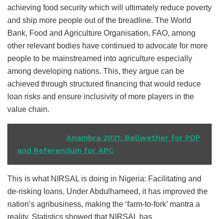
achieving food security which will ultimately reduce poverty
and ship more people out of the breadline. The World
Bank, Food and Agriculture Organisation, FAO, among
other relevant bodies have continued to advocate for more
people to be mainstreamed into agriculture especially
among developing nations. This, they argue can be
achieved through structured financing that would reduce
loan risks and ensure inclusivity of more players in the
value chain.
READ ALSO
Anambra 2021: Bellwether for PDP
and Referendum for APC
This is what NIRSAL is doing in Nigeria: Facilitating and
de-risking loans. Under Abdulhameed, it has improved the
nation’s agribusiness, making the ‘farm-to-fork’ mantra a
reality. Statistics showed that NIRSAL has