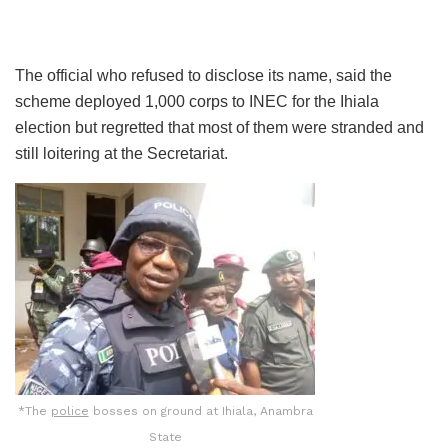
The official who refused to disclose its name, said the
scheme deployed 1,000 corps to INEC for the Ihiala
election but regretted that most of them were stranded and
still loitering at the Secretariat.
*The
police
bosses on ground at Ihiala, Anambra
State