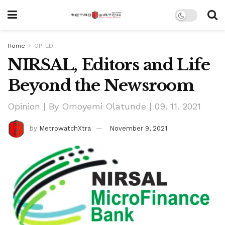
Home
OP-ED
NIRSAL, Editors and Life
Beyond the Newsroom
Opinion | By Omoyemi Olatunde | 09. 11. 2021
by
MetrowatchXtra
November 9, 2021