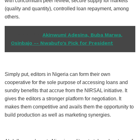
with concomitant peer review, secure supply for markets
(quality and quantity), controlled loan repayment, among
others.
READ ALSO
Akinwumi Adesina, Buba Marwa,
Osinbajo -- Nwabufo’s Pick for President
Simply put, editors in Nigeria can form their own
cooperative for the sole purpose of accessing loans and
sundry benefits that accrue from the NIRSAL initiative. It
gives the editors a stronger platform for negotiation. It
makes them competitive and avails them the opportunity to
build production as well as marketing synergies.