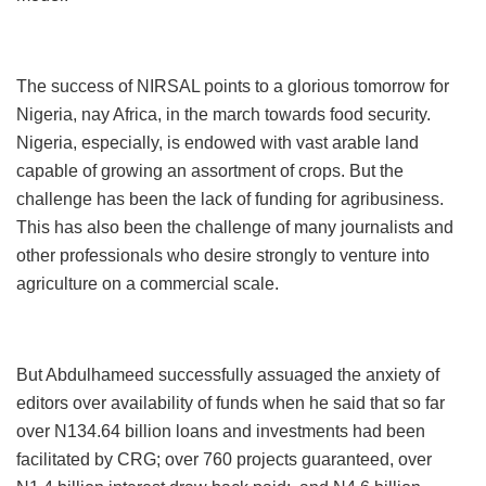
The success of NIRSAL points to a glorious tomorrow for
Nigeria, nay Africa, in the march towards food security.
Nigeria, especially, is endowed with vast arable land
capable of growing an assortment of crops. But the
challenge has been the lack of funding for agribusiness.
This has also been the challenge of many journalists and
other professionals who desire strongly to venture into
agriculture on a commercial scale.
But Abdulhameed successfully assuaged the anxiety of
editors over availability of funds when he said that so far
over N134.64 billion loans and investments had been
facilitated by CRG; over 760 projects guaranteed, over