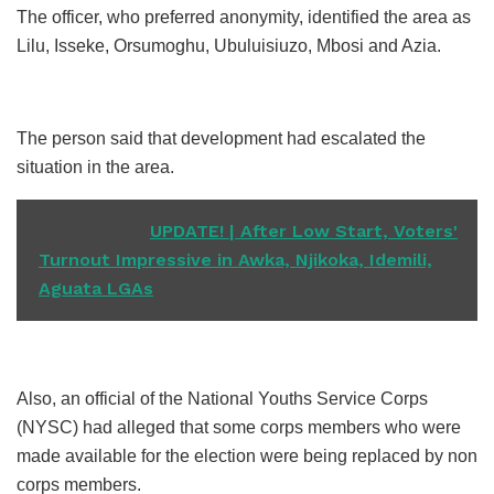
The officer, who preferred anonymity, identified the area as
Lilu, Isseke, Orsumoghu, Ubuluisiuzo, Mbosi and Azia.
The person said that development had escalated the
situation in the area.
READ ALSO
UPDATE! | After Low Start, Voters'
Turnout Impressive in Awka, Njikoka, Idemili,
Aguata LGAs
Also, an official of the National Youths Service Corps
(NYSC) had alleged that some corps members who were
made available for the election were being replaced by non
corps members.