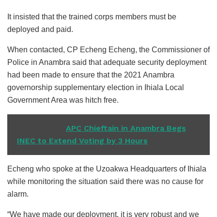
It insisted that the trained corps members must be
deployed and paid.
When contacted, CP Echeng Echeng, the Commissioner of
Police in Anambra said that adequate security deployment
had been made to ensure that the 2021 Anambra
governorship supplementary election in Ihiala Local
Government Area was hitch free.
READ ALSO
APC Chieftain in Anambra Begs
INEC to Extend Voting by 3 Hours
Echeng who spoke at the Uzoakwa Headquarters of Ihiala
while monitoring the situation said there was no cause for
alarm.
“We have made our deployment, it is very robust and we