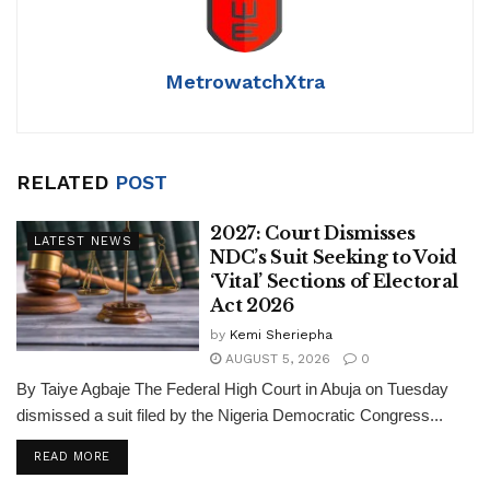
MetrowatchXtra
RELATED
POST
2027: Court Dismisses
LATEST NEWS
NDC’s Suit Seeking to Void
‘Vital’ Sections of Electoral
Act 2026
by
Kemi Sheriepha
AUGUST 5, 2026
0
By Taiye Agbaje The Federal High Court in Abuja on Tuesday
dismissed a suit filed by the Nigeria Democratic Congress...
DETAILS
READ MORE