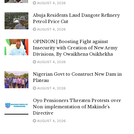
AUGUST 4, 2026
Abuja Residents Laud Dangote Refinery
Petrol Price Cut
AUGUST 4, 2026
OPINION | Boosting Fight against
Insecurity with Creation of New Army
Divisions, By Owaikhena Osikhekha
AUGUST 4, 2026
Nigerian Govt to Construct New Dam in
Plateau
AUGUST 4, 2026
Oyo Pensioners Threaten Protests over
Non-implementation of Makinde’s
Directive
AUGUST 4, 2026