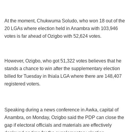
At the moment, Chukwuma Soludo, who won 18 out of the
20 LGAs where election held in Anambra with 103,946
votes is far ahead of Ozigbo with 52,624 votes.
However, Ozigbo, who got 51,322 votes believes that he
stands a chance to win after the supplementary election
billed for Tuesday in Ihiala LGA where there are 148,407
registered voters.
Speaking during a news conference in Awka, capital of
Anambra, on Monday, Ozigbo said the PDP can close the
gap if electoral officials and materials are effectively