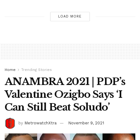
LOAD MORE
Home
Trending Stories
ANAMBRA 2021 | PDP’s
Valentine Ozigbo Says ‘I
Can Still Beat Soludo’
by
MetrowatchXtra
November 9, 2021