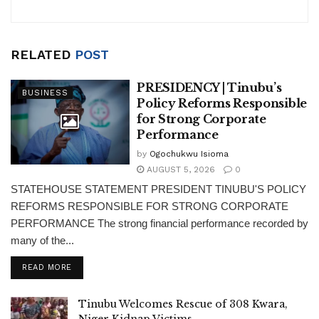
k
RELATED
POST
PRESIDENCY | Tinubu’s
BUSINESS
Policy Reforms Responsible
for Strong Corporate
Performance
by
Ogochukwu Isioma
AUGUST 5, 2026
0
STATEHOUSE STATEMENT PRESIDENT TINUBU'S POLICY
REFORMS RESPONSIBLE FOR STRONG CORPORATE
PERFORMANCE The strong financial performance recorded by
many of the...
DETAILS
READ MORE
Tinubu Welcomes Rescue of 308 Kwara,
Niger Kidnap Victims