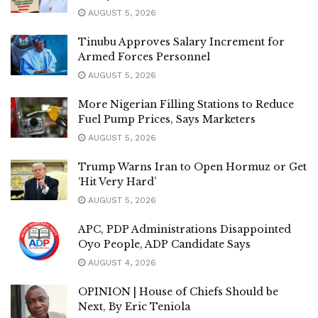
AUGUST 5, 2026
Tinubu Approves Salary Increment for
Armed Forces Personnel
AUGUST 5, 2026
More Nigerian Filling Stations to Reduce
Fuel Pump Prices, Says Marketers
AUGUST 5, 2026
Trump Warns Iran to Open Hormuz or Get
‘Hit Very Hard’
AUGUST 5, 2026
APC, PDP Administrations Disappointed
Oyo People, ADP Candidate Says
AUGUST 4, 2026
OPINION | House of Chiefs Should be
Next, By Eric Teniola