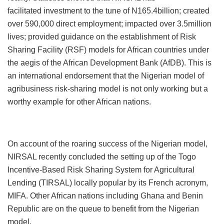
facilitated
investment to the tune of N165.4billion; created
over 590,000 direct employment; impacted over 3.5million
lives; provided guidance on the establishment of Risk
Sharing Facility (RSF) models for African countries under
the aegis of the African Development Bank (AfDB). This is
an international endorsement that the Nigerian model of
agribusiness risk-sharing model is not only working but a
worthy example for other African nations.
On account of the roaring success of the Nigerian model,
NIRSAL recently concluded the setting up of the Togo
Incentive-Based Risk Sharing System for Agricultural
Lending (TIRSAL) locally popular by its French acronym,
MIFA. Other African nations including Ghana and Benin
Republic are on the queue to benefit from the Nigerian
model.