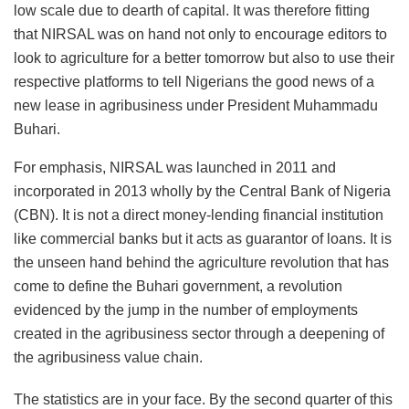
low scale due to dearth of capital. It was therefore fitting
that NIRSAL was on hand not only to encourage editors to
look to agriculture for a better tomorrow but also to use their
respective platforms to tell Nigerians the good news of a
new lease in agribusiness under President Muhammadu
Buhari.
For emphasis, NIRSAL was launched in 2011 and
incorporated in 2013 wholly by the Central Bank of Nigeria
(CBN). It is not a direct money-lending financial institution
like commercial banks but it acts as guarantor of loans. It is
the unseen hand behind the agriculture revolution that has
come to define the Buhari government, a revolution
evidenced by the jump in the number of employments
created in the agribusiness sector through a deepening of
the agribusiness value chain.
The statistics are in your face. By the second quarter of this