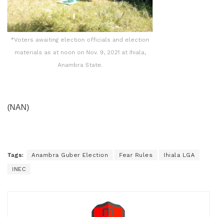
*Voters awaiting election officials and election
materials as at noon on Nov. 9, 2021 at Ihiala,
Anambra State.
(NAN)
Tags:
Anambra Guber Election
Fear Rules
Ihiala LGA
INEC