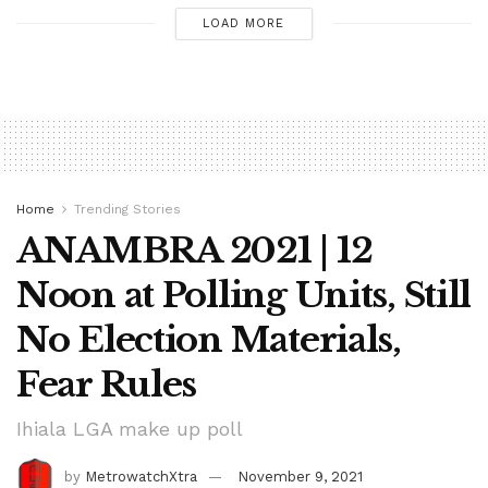
LOAD MORE
Home
Trending Stories
ANAMBRA 2021 | 12
Noon at Polling Units, Still
No Election Materials,
Fear Rules
Ihiala LGA make up poll
by
MetrowatchXtra
November 9, 2021