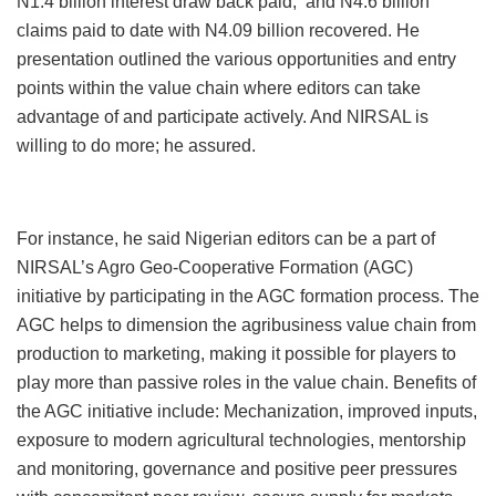
N1.4 billion interest draw back paid; and N4.6 billion
claims paid to date with N4.09 billion recovered. He
presentation outlined the various opportunities and entry
points within the value chain where editors can take
advantage of and participate actively. And NIRSAL is
willing to do more; he assured.
For instance, he said Nigerian editors can be a part of
NIRSAL’s Agro Geo-Cooperative Formation (AGC)
initiative by participating in the AGC formation process. The
AGC helps to dimension the agribusiness value chain from
production to marketing, making it possible for players to
play more than passive roles in the value chain. Benefits of
the AGC initiative include: Mechanization, improved inputs,
exposure to modern agricultural technologies, mentorship
and monitoring, governance and positive peer pressures