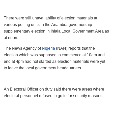
There were still unavailability of election materials at
various polling units in the Anambra governorship
supplementary election in Ihiala Local Government Area as
at noon.
The News Agency of
Nigeria
(NAN) reports that the
election which was supposed to commence at 10am and
end at 4pm had not started as election materials were yet
to leave the local government headquarters.
An Electoral Officer on duty said there were areas where
electoral personnel refused to go to for security reasons.