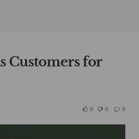
s Customers for
0
0
0