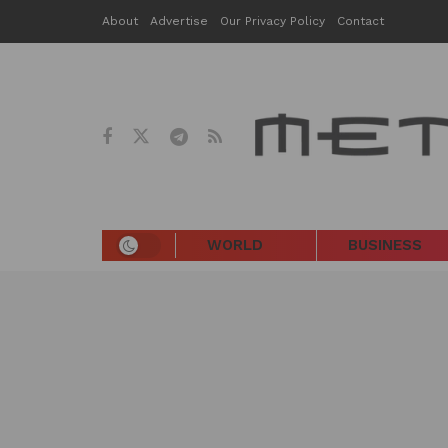
About
Advertise
Our Privacy Policy
Contact
WORLD
BUSINESS