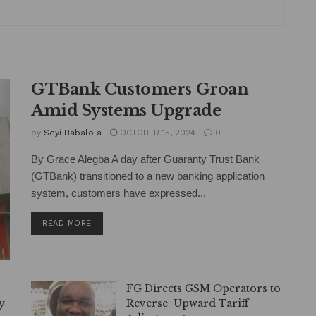
GTBank Customers Groan
Amid Systems Upgrade
by
Seyi Babalola
OCTOBER 15, 2024
0
By Grace Alegba A day after Guaranty Trust Bank
(GTBank) transitioned to a new banking application
system, customers have expressed...
DETAILS
READ MORE
—
FG Directs GSM Operators to
y
Reverse Upward Tariff