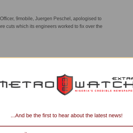
fficer, 9mobile, Juergen Peschel, apologised to
re cuts which its engineers worked to fix over the
ected by the weekend’s service outage. Excellence has
...And be the first to hear about the latest news!