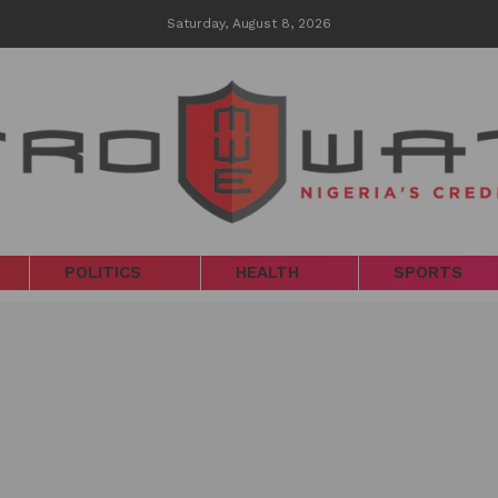
Saturday, August 8, 2026
POLITICS
HEALTH
SPORTS