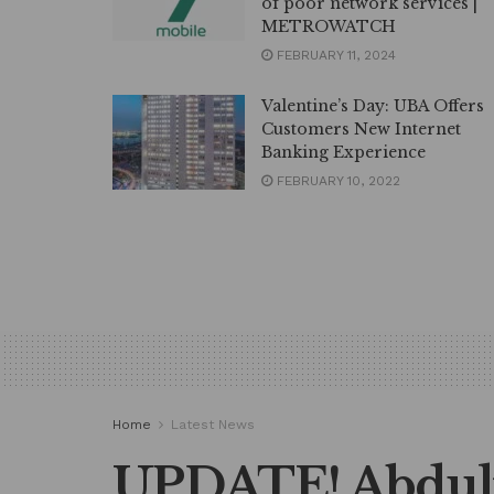
of poor network services |
METROWATCH
FEBRUARY 11, 2024
Valentine’s Day: UBA Offers
Customers New Internet
Banking Experience
FEBRUARY 10, 2022
Home
Latest News
UPDATE! Abdul