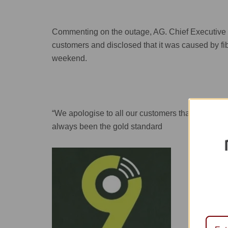
Commenting on the outage, AG. Chief Executive O
customers and disclosed that it was caused by fib
weekend.
“We apologise to all our customers that were aff
always been the gold standard