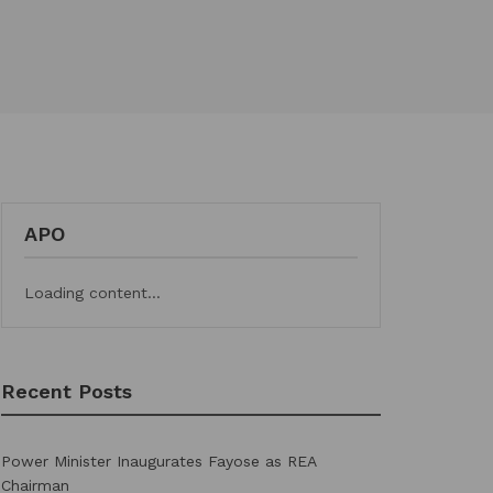
APO
Loading content...
Recent Posts
Power Minister Inaugurates Fayose as REA
Chairman