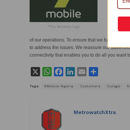
*The 9mobile logo
of our operations. To ensure that we fully resto
to address the issues. We reassure our stakeholder
connectivity that enables you to do all you want t
X
W
F
Li
E
S
h
a
n
m
h
Tags:
9Mobile Nigeria
Customers
Outage
R
at
c
k
ai
ar
s
e
e
l
e
A
b
dI
MetrowatchXtra
p
o
n
p
o