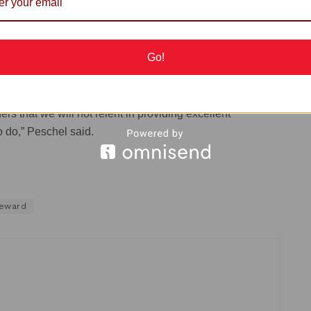
Go!
red services, our engineers worked throughout the weekend
s that we will not relent in providing excellent
o do,” Peschel said.
eward