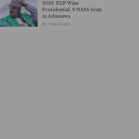
2023: PDP Wins
Presidential, 9 NASS Seats
in Adamawa
3 YEARS AGO