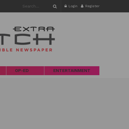
Login
Register
OP-ED
ENTERTAINMENT