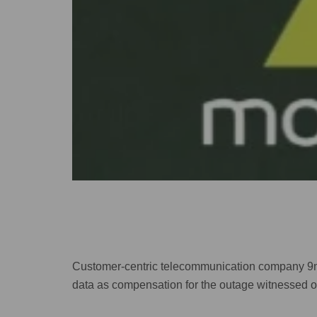
Customer-centric telecommunication company 9mob
data as compensation for the outage witnessed 