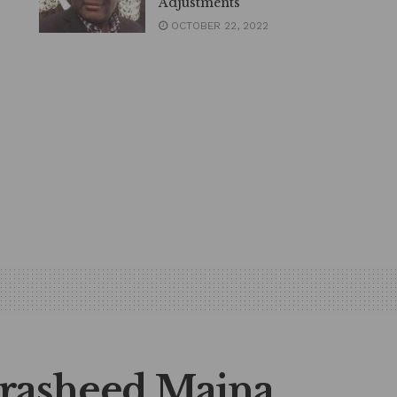
Adjustments
OCTOBER 22, 2022
rasheed Maina