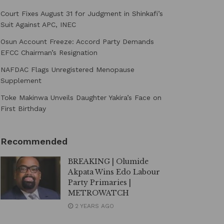
Court Fixes August 31 for Judgment in Shinkafi’s
Suit Against APC, INEC
Osun Account Freeze: Accord Party Demands
EFCC Chairman’s Resignation
NAFDAC Flags Unregistered Menopause
Supplement
Toke Makinwa Unveils Daughter Yakira’s Face on
First Birthday
Recommended
BREAKING | Olumide
Akpata Wins Edo Labour
Party Primaries |
METROWATCH
2 YEARS AGO