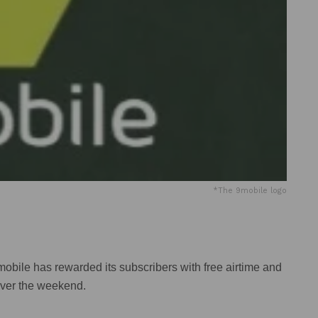
*The 9mobile logo
ile has rewarded its subscribers with free airtime and
over the weekend.