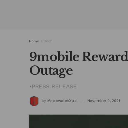
Home
Tech
9mobile Reward
Outage
•PRESS RELEASE
by
MetrowatchXtra
November 9, 2021