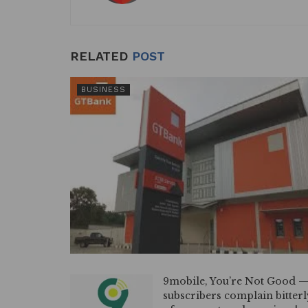
k
RELATED
POST
BUSINESS
9mobile, You’re Not Good 
subscribers complain bitterl