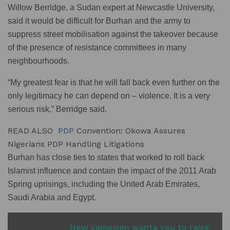
Willow Berridge, a Sudan expert at Newcastle University,
said it would be difficult for Burhan and the army to
suppress street mobilisation against the takeover because
of the presence of resistance committees in many
neighbourhoods.
“My greatest fear is that he will fall back even further on the
only legitimacy he can depend on – violence. It is a very
serious risk,” Berridge said.
READ ALSO
PDP
Convention: Okowa Assures
Nigerians PDP Handling Litigations
Burhan has close ties to states that worked to roll back
Islamist influence and contain the impact of the 2011 Arab
Spring uprisings, including the United Arab Emirates,
Saudi Arabia and Egypt.
READ ALSO
New campaign wants you to raise