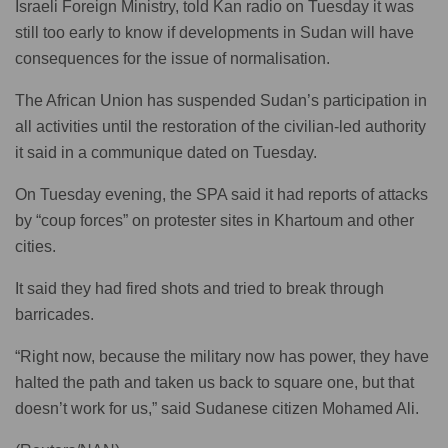
Israeli Foreign Ministry, told Kan radio on Tuesday it was
still too early to know if developments in Sudan will have
consequences for the issue of normalisation.
The African Union has suspended Sudan’s participation in
all activities until the restoration of the civilian-led authority
it said in a communique dated on Tuesday.
On Tuesday evening, the SPA said it had reports of attacks
by “coup forces” on protester sites in Khartoum and other
cities.
It said they had fired shots and tried to break through
barricades.
“Right now, because the military now has power, they have
halted the path and taken us back to square one, but that
doesn’t work for us,” said Sudanese citizen Mohamed Ali.