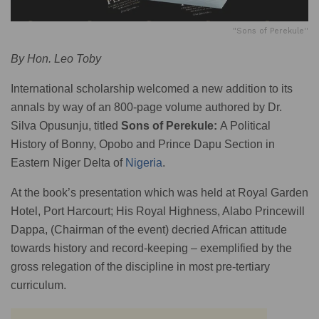
"Sons of Perekule''
By Hon. Leo Toby
International scholarship welcomed a new addition to its
annals by way of an 800-page volume authored by Dr.
Silva Opusunju, titled
Sons of Perekule:
A Political
History of Bonny, Opobo and Prince Dapu Section in
Eastern Niger Delta of
Nigeria
.
At the book’s presentation which was held at Royal Garden
Hotel, Port Harcourt; His Royal Highness, Alabo Princewill
Dappa, (Chairman of the event) decried African attitude
towards history and record-keeping – exemplified by the
gross relegation of the discipline in most pre-tertiary
curriculum.