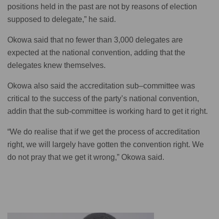
positions held in the past are not by reasons of election
supposed to delegate,” he said.
Okowa said that no fewer than 3,000 delegates are
expected at the national convention, adding that the
delegates knew themselves.
Okowa also said the accreditation sub–committee was
critical to the success of the party’s national convention,
addin that the sub-committee is working hard to get it right.
“We do realise that if we get the process of accreditation
right, we will largely have gotten the convention right. We
do not pray that we get it wrong,” Okowa said.