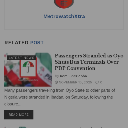
MetrowatchXtra
RELATED
POST
Passengers Stranded as Oyo
LATEST NEWS
Shuts Bus Terminals Over
PDP Convention
by
Kemi Sheriepha
NOVEMBER 15, 2025
0
Many passengers traveling from Oyo State to other parts of
Nigeria were stranded in Ibadan, on Saturday, following the
closure...
DETAILS
READ MORE