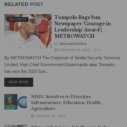
RELATED
POST
Tompolo Bags Sun
SECURITY
Newspaper ‘Courage in
Leadership’ Award |
METROWATCH
by
MetrowatchXtra
FEBRUARY 18, 2024
0
By METROWATCH The Chairman of Tantita Security Services
Limited, High Chief Government Ekpemupolo alias Tompolo,
has won the 2023 Sun...
DETAILS
READ MORE
NDDC Resolves to Prioritise
Infrastructure, Education, Health,
Agriculture
JANUARY 25, 2023