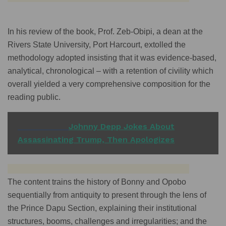
In his review of the book, Prof. Zeb-Obipi, a dean at the
Rivers State University, Port Harcourt, extolled the
methodology adopted insisting that it was evidence-based,
analytical, chronological – with a retention of civility which
overall yielded a very comprehensive composition for the
reading public.
READ ALSO
Johnny Depp Jokes About
Assassinating Trump, Then Apologizes
The content trains the history of Bonny and Opobo
sequentially from antiquity to present through the lens of
the Prince Dapu Section, explaining their institutional
structures, booms, challenges and irregularities; and the