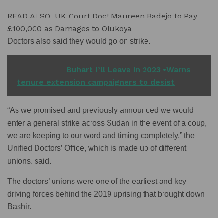
READ ALSO
UK Court Doc! Maureen Badejo to Pay
£100,000 as Damages to Olukoya
Doctors also said they would go on strike.
READ ALSO
Buhari: I’ll Leave in 2023 •Warns
tenure extension campaigners to desist
“As we promised and previously announced we would
enter a general strike across Sudan in the event of a coup,
we are keeping to our word and timing completely,” the
Unified Doctors’ Office, which is made up of different
unions, said.
The doctors’ unions were one of the earliest and key
driving forces behind the 2019 uprising that brought down
Bashir.