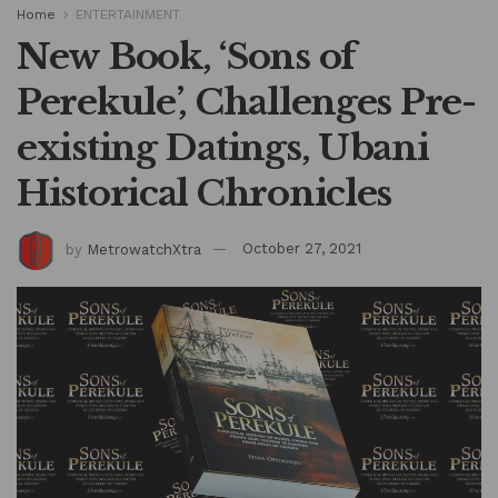
Home
ENTERTAINMENT
New Book, ‘Sons of
Perekule’, Challenges Pre-
existing Datings, Ubani
Historical Chronicles
by
MetrowatchXtra
October 27, 2021