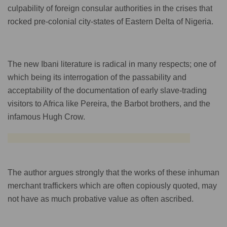
culpability of foreign consular authorities in the crises that
rocked pre-colonial city-states of Eastern Delta of Nigeria.
The new Ibani literature is radical in many respects; one of
which being its interrogation of the passability and
acceptability of the documentation of early slave-trading
visitors to Africa like Pereira, the Barbot brothers, and the
infamous Hugh Crow.
The author argues strongly that the works of these inhuman
merchant traffickers which are often copiously quoted, may
not have as much probative value as often ascribed.