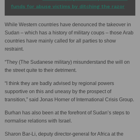
funds for abuse victims by ditching the razor
While Western countries have denounced the takeover in
Sudan – which has a history of military coups – those Arab
countries have mainly called for all parties to show
restraint.
“They (The Sudanese military) misunderstand the will on
the street quite to their detriment.
“I think they are badly advised by regional powers
supportive on this and uneasy by the prospect of
transition,” said Jonas Horner of International Crisis Group.
Burhan has also been at the forefront of Sudan’s steps to
normalise relations with Israel.
Sharon Bar-Li, deputy director-general for Africa at the