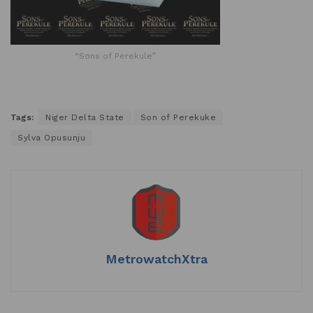
“Sons of Perekule”
Tags:
Niger Delta State
Son of Perekuke
Sylva Opusunju
MetrowatchXtra