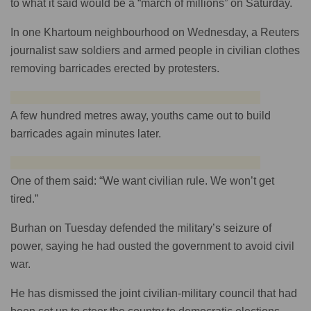
to what it said would be a “march of millions” on Saturday.
In one Khartoum neighbourhood on Wednesday, a Reuters
journalist saw soldiers and armed people in civilian clothes
removing barricades erected by protesters.
A few hundred metres away, youths came out to build
barricades again minutes later.
One of them said: “We want civilian rule. We won’t get
tired.”
Burhan on Tuesday defended the military’s seizure of
power, saying he had ousted the government to avoid civil
war.
He has dismissed the joint civilian-military council that had