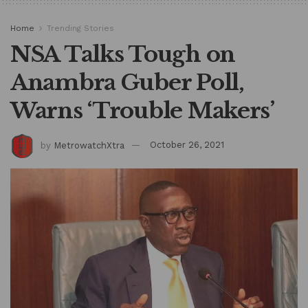
Home
Trending Stories
NSA Talks Tough on
Anambra Guber Poll,
Warns ‘Trouble Makers’
by
MetrowatchXtra
October 26, 2021