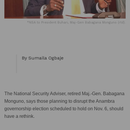
*NSA to President Buhari, Maj-Gen Babagana Monguno (rtd).
By Sumaila Ogbaje
The National Security Adviser, retired Maj.-Gen. Babagana
Monguno, says those planning to disrupt the Anambra
governorship election scheduled to hold on Nov. 6, should
have a rethink.