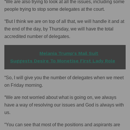
“We are also trying to look at all the issues, including some
people trying to stop some delegates at the court.
“But I think we are on top of all that, we will handle it and at
the end of the day, by Thursday, we will have the total
accredited number of delegates.
READ ALSO
Melania Trump's Mail Suit
Suggests Desire To Monetise First Lady Role
“So, I will give you the number of delegates when we meet
on Friday morning.
“We are not worried about what is going on, we always
have a way of resolving our issues and God is always with
us.
“You can see that most of the positions and aspirants are