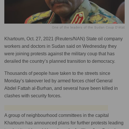
One of the leaders of the Sudan Coup D'état
Khartoum, Oct. 27, 2021 (Reuters/NAN) State oil company
workers and doctors in Sudan said on Wednesday they
were joining protests against the military coup that has
derailed the country’s planned transition to democracy.
Thousands of people have taken to the streets since
Monday’s takeover led by armed forces chief General
Abdel Fattah al-Burhan, and several have been killed in
clashes with security forces.
A group of neighbourhood committees in the capital
Khartoum has announced plans for further protests leading