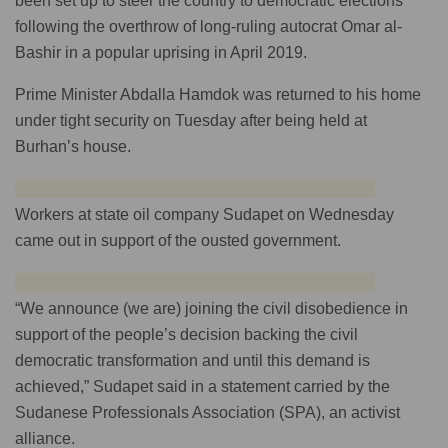
been set up to steer the country to democratic elections
following the overthrow of long-ruling autocrat Omar al-
Bashir in a popular uprising in April 2019.
Prime Minister Abdalla Hamdok was returned to his home
under tight security on Tuesday after being held at
Burhan’s house.
Workers at state oil company Sudapet on Wednesday
came out in support of the ousted government.
“We announce (we are) joining the civil disobedience in
support of the people’s decision backing the civil
democratic transformation and until this demand is
achieved,” Sudapet said in a statement carried by the
Sudanese Professionals Association (SPA), an activist
alliance.