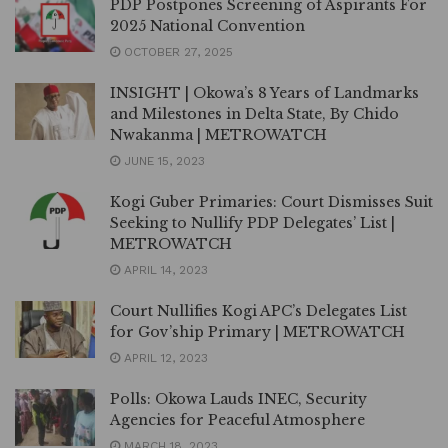
PDP Postpones Screening of Aspirants For
2025 National Convention
OCTOBER 27, 2025
INSIGHT | Okowa’s 8 Years of Landmarks
and Milestones in Delta State, By Chido
Nwakanma | METROWATCH
JUNE 15, 2023
Kogi Guber Primaries: Court Dismisses Suit
Seeking to Nullify PDP Delegates’ List |
METROWATCH
APRIL 14, 2023
Court Nullifies Kogi APC’s Delegates List
for Gov’ship Primary | METROWATCH
APRIL 12, 2023
Polls: Okowa Lauds INEC, Security
Agencies for Peaceful Atmosphere
MARCH 18, 2023