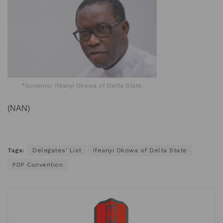
*Governor Ifeanyi Okowa of Delta State.
(NAN)
Tags:
Delegates' List
Ifeanyi Okowa of Delta State
PDP Convention