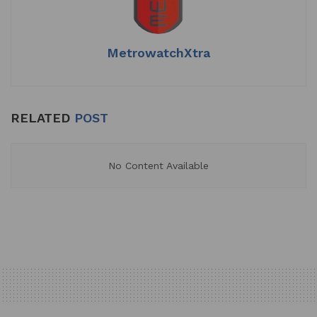
p
o
k
MetrowatchXtra
RELATED
POST
No Content Available