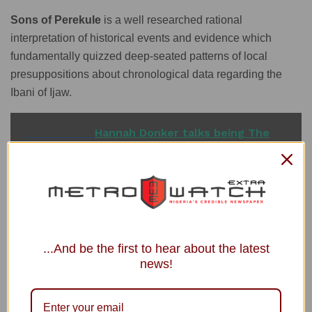
Sons of Perekule
is a well researched rational
interpretation of historical events and evidence which
fundamentally quizzed deep-seated patterns of local
presuppositions about chronological data regarding the
Ibani of Ijaw.
READ ALSO
Hannah Donker talks being The
Weeknd's love interest in 'Secrets'
In this respect, the book is a departure from mainstream
...And be the first to hear about the latest
literature in that it is a real propagator and champion of
news!
rationality and objectivity, no matter the stature of the
character in question.