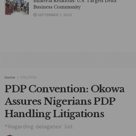
Bilateral Relations: U.S. Targets Delta
Business Community
SEPTEMBER 1, 2022
Home
POLITICS
PDP Convention: Okowa
Assures Nigerians PDP
Handling Litigations
*Regarding delegates' list