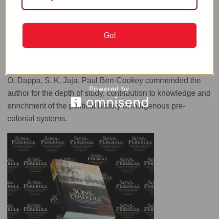
It is noteworthy that the work has been conceived as a
Go!
series with future volumes; and that at the launch, key
commentators such as Alabo S. D. Stewart, Bernard Miko,
Prof. Sika Orupabo, M. A. Pepple, Jude Diri-Tolofari, Tati T.
O. Dappa, S. K. Jaja, Paul Ben-Cookey commended the
author for the depth of study, contribution to knowledge and
enrichment of the political history of indigenous pre-
colonial systems.