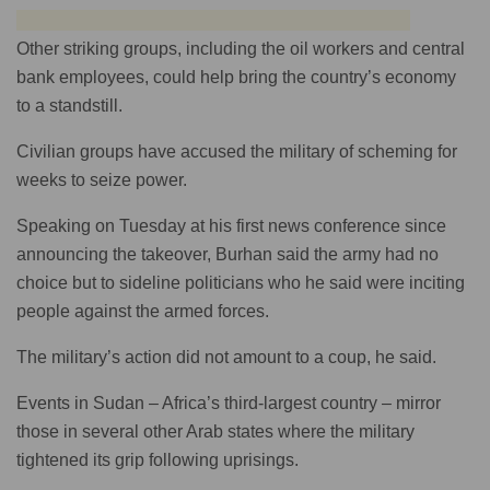
Other striking groups, including the oil workers and central
bank employees, could help bring the country’s economy
to a standstill.
Civilian groups have accused the military of scheming for
weeks to seize power.
Speaking on Tuesday at his first news conference since
announcing the takeover, Burhan said the army had no
choice but to sideline politicians who he said were inciting
people against the armed forces.
The military’s action did not amount to a coup, he said.
Events in Sudan – Africa’s third-largest country – mirror
those in several other Arab states where the military
tightened its grip following uprisings.