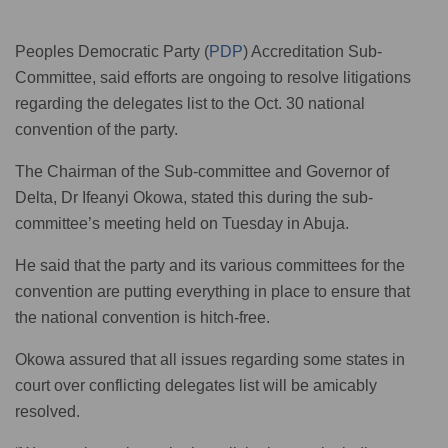
Peoples Democratic Party (
PDP
) Accreditation Sub-
Committee, said efforts are ongoing to resolve litigations
regarding the delegates list to the Oct. 30 national
convention of the party.
The Chairman of the Sub-committee and Governor of
Delta, Dr Ifeanyi Okowa, stated this during the sub-
committee’s meeting held on Tuesday in Abuja.
He said that the party and its various committees for the
convention are putting everything in place to ensure that
the national convention is hitch-free.
Okowa assured that all issues regarding some states in
court over conflicting delegates list will be amicably
resolved.