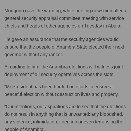
Monguno gave the warning, while briefing newsmen after a
general security appraisal committee meeting with service
chiefs and heads of other agencies on Tuesday in Abuja.
He gave an assurance that the security agencies would
ensure that the people of Anambra State elected their next
governor without any rancor.
According to him, the Anambra elections will witness joint
deployment of all security operatives across the state.
“Mr President has been briefed on efforts to ensure a
peaceful election without destruction lives and property.
“Our intentions, our aspirations are to see that the elections
do not result in anything that is unwanted; any bloodshed,
any violence, intimidation, coercion or even terrorising the
people of Anambra.