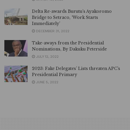
Delta Re-awards Burutu’s Ayakoromo
Bridge to Setraco, ‘Work Starts
Immediately’
DECEMBER 31, 2022
Take-aways from the Presidential
Nominations, By Dakuku Peterside
JULY 12, 2022
2023: Fake Delegates’ Lists threaten APC’s
Presidential Primary
JUNE 5, 2022