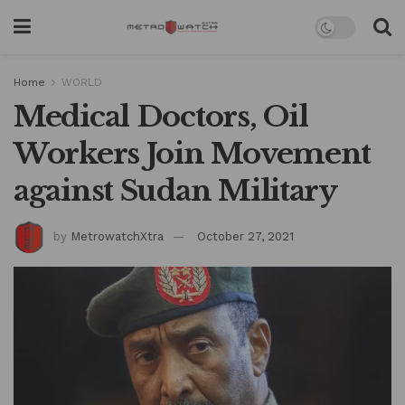
Home
WORLD
Medical Doctors, Oil
Workers Join Movement
against Sudan Military
by
MetrowatchXtra
October 27, 2021