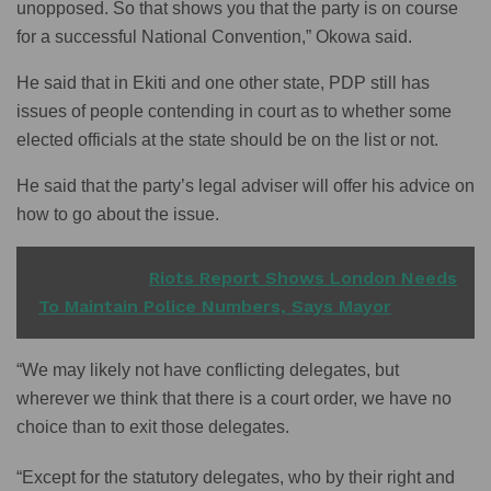
unopposed. So that shows you that the party is on course
for a successful National Convention,” Okowa said.
He said that in Ekiti and one other state, PDP still has
issues of people contending in court as to whether some
elected officials at the state should be on the list or not.
He said that the party’s legal adviser will offer his advice on
how to go about the issue.
READ ALSO
Riots Report Shows London Needs
To Maintain Police Numbers, Says Mayor
“We may likely not have conflicting delegates, but
wherever we think that there is a court order, we have no
choice than to exit those delegates.
“Except for the statutory delegates, who by their right and