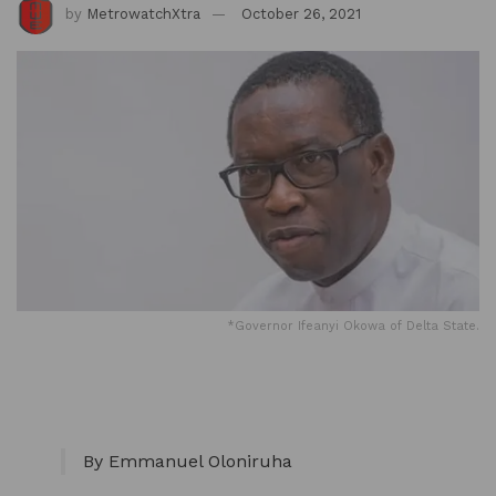
by
MetrowatchXtra
October 26, 2021
*Governor Ifeanyi Okowa of Delta State.
By Emmanuel Oloniruha