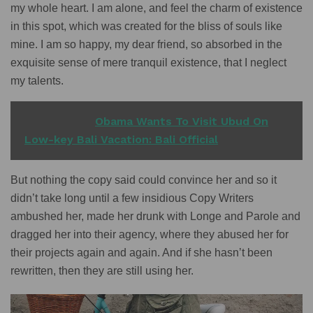
my whole heart. I am alone, and feel the charm of existence
in this spot, which was created for the bliss of souls like
mine. I am so happy, my dear friend, so absorbed in the
exquisite sense of mere tranquil existence, that I neglect
my talents.
READ ALSO
Obama Wants To Visit Ubud On
Low-key Bali Vacation: Bali Official
But nothing the copy said could convince her and so it
didn’t take long until a few insidious Copy Writers
ambushed her, made her drunk with Longe and Parole and
dragged her into their agency, where they abused her for
their projects again and again. And if she hasn’t been
rewritten, then they are still using her.