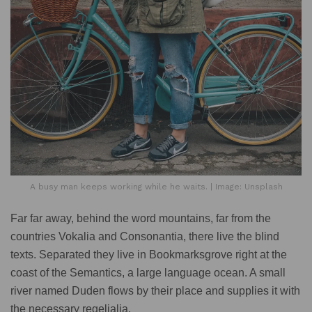
A busy man keeps working while he waits. | Image: Unsplash
Far far away, behind the word mountains, far from the
countries Vokalia and Consonantia, there live the blind
texts. Separated they live in Bookmarksgrove right at the
coast of the Semantics, a large language ocean. A small
river named Duden flows by their place and supplies it with
the necessary regelialia.