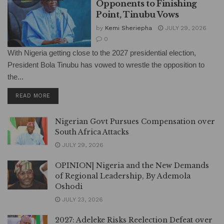
Opponents to Finishing
Point, Tinubu Vows
by
Kemi Sheriepha
JULY 29, 2026
0
With Nigeria getting close to the 2027 presidential election,
President Bola Tinubu has vowed to wrestle the opposition to
the...
DETAILS
READ MORE
Nigerian Govt Pursues Compensation over
South Africa Attacks
JULY 29, 2026
OPINION| Nigeria and the New Demands
of Regional Leadership, By Ademola
Oshodi
JULY 23, 2026
2027: Adeleke Risks Reelection Defeat over