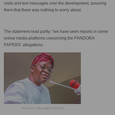
visits and text messages over the development, assuring
them that there was nothing to worry about.
The statement read partly: “we have seen reports in some
online media platforms concerning the PANDORA
PAPERS’ allegations.
Governor Gboyega Oyetola