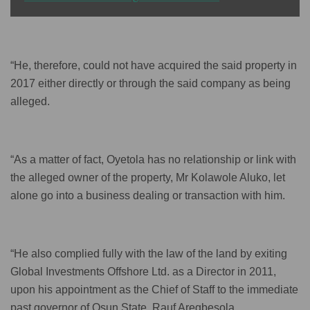
“He, therefore, could not have acquired the said property in
2017 either directly or through the said company as being
alleged.
“As a matter of fact, Oyetola has no relationship or link with
the alleged owner of the property, Mr Kolawole Aluko, let
alone go into a business dealing or transaction with him.
“He also complied fully with the law of the land by exiting
Global Investments Offshore Ltd. as a Director in 2011,
upon his appointment as the Chief of Staff to the immediate
past governor of Osun State, Rauf Aregbesola.