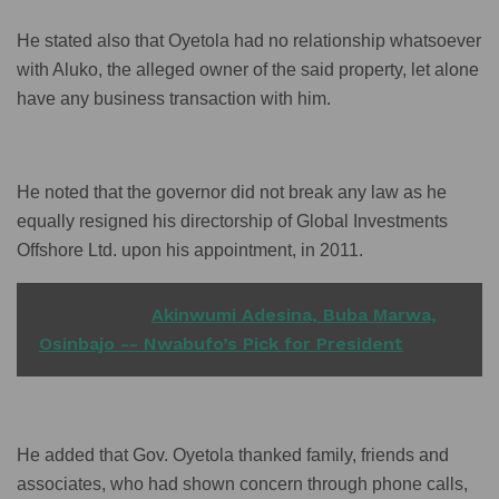
He stated also that Oyetola had no relationship whatsoever
with Aluko, the alleged owner of the said property, let alone
have any business transaction with him.
He noted that the governor did not break any law as he
equally resigned his directorship of Global Investments
Offshore Ltd. upon his appointment, in 2011.
READ ALSO
Akinwumi Adesina, Buba Marwa,
Osinbajo -- Nwabufo’s Pick for President
He added that Gov. Oyetola thanked family, friends and
associates, who had shown concern through phone calls,