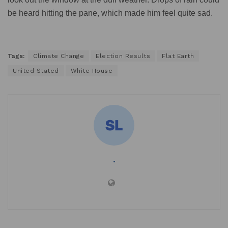
be heard hitting the pane, which made him feel quite sad.
Tags:
Climate Change
Election Results
Flat Earth
United Stated
White House
.