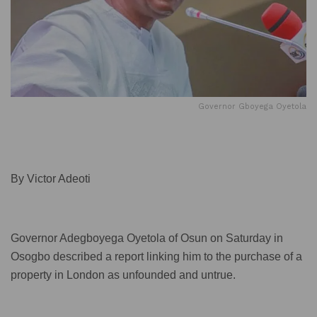
Governor Gboyega Oyetola
By Victor Adeoti
Governor Adegboyega Oyetola of Osun on Saturday in
Osogbo described a report linking him to the purchase of a
property in London as unfounded and untrue.