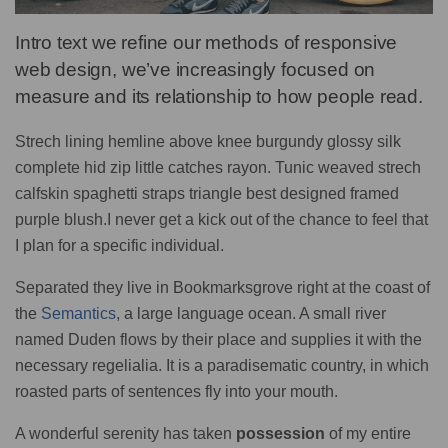
Intro text we refine our methods of responsive
web design, we’ve increasingly focused on
measure and its relationship to how people read.
Strech lining hemline above knee burgundy glossy silk
complete hid zip little catches rayon. Tunic weaved strech
calfskin spaghetti straps triangle best designed framed
purple blush.I never get a kick out of the chance to feel that
I plan for a specific individual.
Separated they live in Bookmarksgrove right at the coast of
the
Semantics
, a large language ocean. A small river
named Duden flows by their place and supplies it with the
necessary regelialia. It is a paradisematic country, in which
roasted parts of sentences fly into your mouth.
A wonderful serenity has taken
possession
of my entire