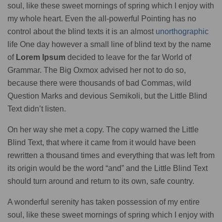
soul, like these sweet mornings of spring which I enjoy with
my whole heart. Even the all-powerful Pointing has no
control about the blind texts it is an almost
unorthographic
life One day however a small line of blind text by the name
of
Lorem Ipsum
decided to leave for the far World of
Grammar. The Big Oxmox advised her not to do so,
because there were thousands of bad Commas, wild
Question Marks and devious Semikoli, but the Little Blind
Text didn’t listen.
On her way she met a copy. The copy warned the Little
Blind Text, that where it came from it would have been
rewritten a thousand times and everything that was left from
its origin would be the word “and” and the Little Blind Text
should turn around and return to its own, safe country.
A wonderful serenity has taken possession of my entire
soul, like these sweet mornings of spring which I enjoy with