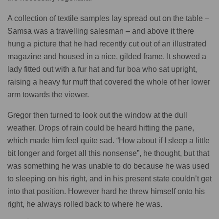
A collection of textile samples lay spread out on the table –
Samsa was a travelling salesman – and above it there
hung a picture that he had recently cut out of an illustrated
magazine and housed in a nice, gilded frame. It showed a
lady fitted out with a fur hat and fur boa who sat upright,
raising a heavy fur muff that covered the whole of her lower
arm towards the viewer.
Gregor then turned to look out the window at the dull
weather. Drops of rain could be heard hitting the pane,
which made him feel quite sad. “How about if I sleep a little
bit longer and forget all this nonsense”, he thought, but that
was something he was unable to do because he was used
to sleeping on his right, and in his present state couldn’t get
into that position. However hard he threw himself onto his
right, he always rolled back to where he was.