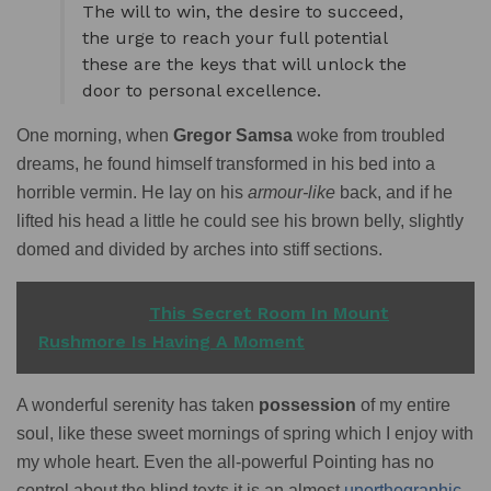
The will to win, the desire to succeed,
the urge to reach your full potential
these are the keys that will unlock the
door to personal excellence.
One morning, when
Gregor Samsa
woke from troubled
dreams, he found himself transformed in his bed into a
horrible vermin. He lay on his
armour-like
back, and if he
lifted his head a little he could see his brown belly, slightly
domed and divided by arches into stiff sections.
READ ALSO
This Secret Room In Mount
Rushmore Is Having A Moment
A wonderful serenity has taken
possession
of my entire
soul, like these sweet mornings of spring which I enjoy with
my whole heart. Even the all-powerful Pointing has no
control about the blind texts it is an almost
unorthographic