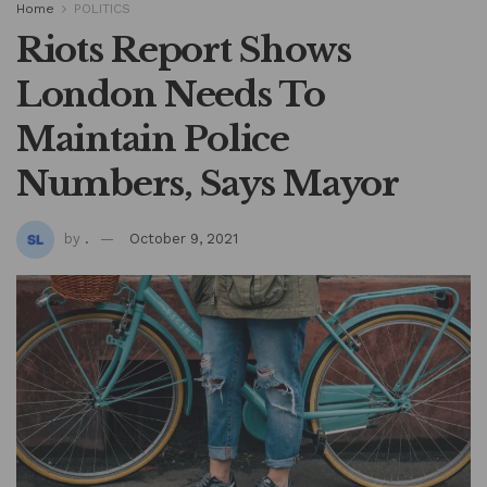
Home
POLITICS
Riots Report Shows
London Needs To
Maintain Police
Numbers, Says Mayor
by
.
October 9, 2021