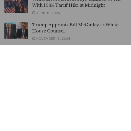
With 104% Tariff Hike at Midnight
APRIL 9, 2025
Trump Appoints Bill McGinley as White
House Counsel
NOVEMBER 13, 2024
President Tinubu Appoints Maduekwe
CEO, National Council on Climate Change |
METROWATCH
JUNE 9, 2024
Climate Change: NNPC Ltd, Total Energies
JV Achieves Zero Gas Flare |
METROWATCH
FEBRUARY 15, 2024
PHOTOS | Tinubu Meets King Charles,
Discusses Partnership | METROWATCH
NOVEMBER 30, 2023