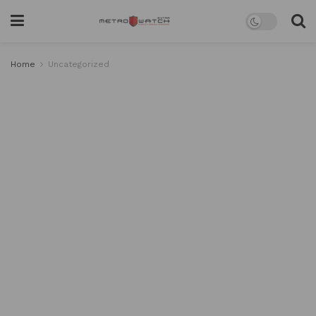
Home
Uncategorized