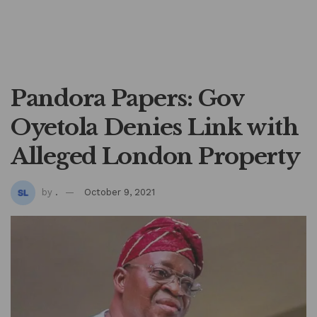
Pandora Papers: Gov
Oyetola Denies Link with
Alleged London Property
by
.
October 9, 2021