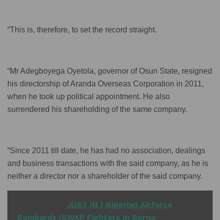
“This is, therefore, to set the record straight.
“Mr Adegboyega Oyetola, governor of Osun State, resigned
his directorship of Aranda Overseas Corporation in 2011,
when he took up political appointment. He also
surrendered his shareholding of the same company.
“Since 2011 till date, he has had no association, dealings
and business transactions with the said company, as he is
neither a director nor a shareholder of the said company.
READ ALSO
JUST IN | Nigerian Airforce
Bombards ISWAP Fighters in Borno