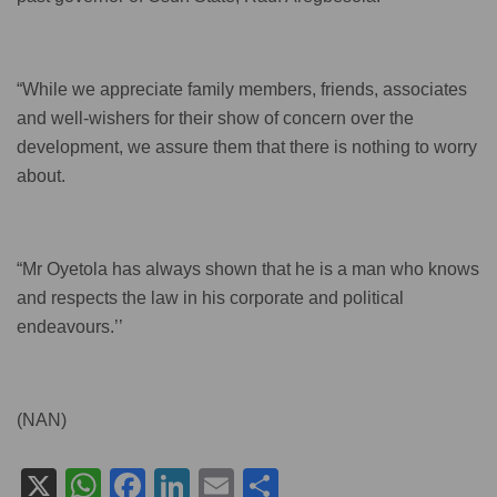
“While we appreciate family members, friends, associates
and well-wishers for their show of concern over the
development, we assure them that there is nothing to worry
about.
“Mr Oyetola has always shown that he is a man who knows
and respects the law in his corporate and political
endeavours.’’
(NAN)
X
W
F
Li
E
S