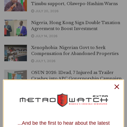
Tinubu support, Olawepo-Hashim Warns
JULY 20, 2026
Nigeria, Hong Kong Sign Double Taxation
Agreement to Boost Investment
JULY 14, 2026
Xenophobia: Nigerian Govt to Seek
Compensation for Abandoned Properties
JULY 1, 2026
OSUN 2026: 1Dead, 7 Injured as Trailer
Crashes into APC Governorship Campaign
Rally
JUNE 25, 2026
VIDEO | ‘God is God’, Diezani Speaks after
Acquittal in UK Bribery Trial
JUNE 18, 2026
...And be the first to hear about the latest