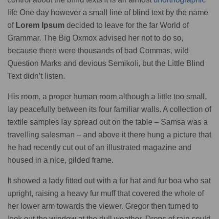
life One day however a small line of blind text by the name
of
Lorem Ipsum
decided to leave for the far World of
Grammar. The Big Oxmox advised her not to do so,
because there were thousands of bad Commas, wild
Question Marks and devious Semikoli, but the Little Blind
Text didn’t listen.
His room, a proper human room although a little too small,
lay peacefully between its four familiar walls. A collection of
textile samples lay spread out on the table – Samsa was a
travelling salesman – and above it there hung a picture that
he had recently cut out of an illustrated magazine and
housed in a nice, gilded frame.
It showed a lady fitted out with a fur hat and fur boa who sat
upright, raising a heavy fur muff that covered the whole of
her lower arm towards the viewer. Gregor then turned to
look out the window at the dull weather. Drops of rain could