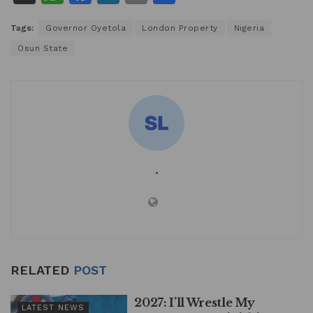
h
a
n
m
h
Tags:
Governor Oyetola
London Property
Nigeria
at
c
k
ai
ar
Osun State
s
e
e
l
e
A
b
dI
p
o
n
p
o
k
.
RELATED
POST
2027: I’ll Wrestle My
LATEST NEWS