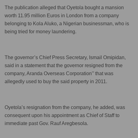
The publication alleged that Oyetola bought a mansion
worth 11.95 million Euros in London from a company
belonging to Kola Aluko, a Nigerian businessman, who is
being tried for money laundering.
The governor’s Chief Press Secretary, Ismail Omipidan,
said in a statement that the governor resigned from the
company, Aranda Overseas Corporation’’ that was
allegedly used to buy the said property in 2011.
Oyetola’s resignation from the company, he added, was
consequent upon his appointment as Chief of Staff to
immediate past Gov. Rauf Aregbesola.