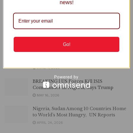
Edo Unveils New Measures to Improve
news!
Traffic, Passenger Safety
JUNE 11, 2026
OPINION | Shame of the Nation, By
Comrade Hamza Abdu
JUNE 7, 2026
Go!
Nigeria Ranks among 10 Worst Countries
for Workers
JUNE 4, 2026
BREAKING | US Forces Kill ISIS
Commander in Nigeria, Says Trump
MAY 16, 2026
Nigeria, Sudan Among 10 Countries Home
to World’s Most Hungry, UN Reports
APRIL 24, 2026
Nigeria Affirms Support for Peace, Stability