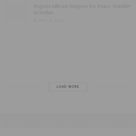
in Sudan
APRIL 16, 2026
Nigerian Govt can Tackle Insecurity in 6
Months, Says Ndume
APRIL 14, 2026
Nigeria–Ghana Onion Trade Resumes after
5-Day Suspension
APRIL 10, 2026
LOAD MORE