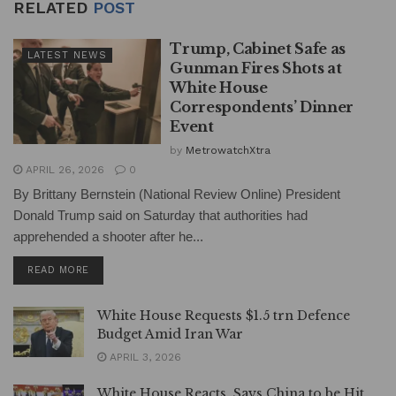
RELATED
POST
Trump, Cabinet Safe as
LATEST NEWS
Gunman Fires Shots at
White House
Correspondents’ Dinner
Event
by
MetrowatchXtra
APRIL 26, 2026
0
By Brittany Bernstein (National Review Online) President
Donald Trump said on Saturday that authorities had
apprehended a shooter after he...
DETAILS
READ MORE
White House Requests $1.5 trn Defence
Budget Amid Iran War
APRIL 3, 2026
White House Reacts, Says China to be Hit